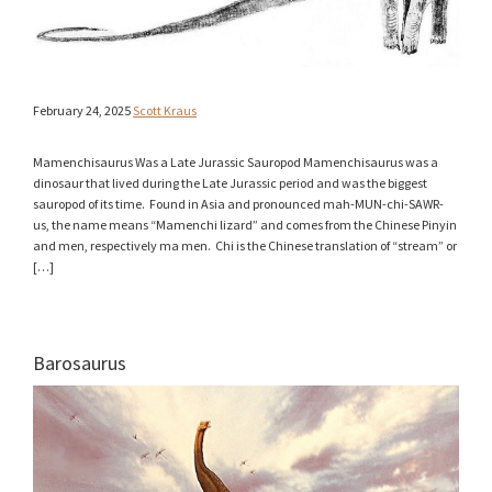
February 24, 2025
Scott Kraus
Mamenchisaurus Was a Late Jurassic Sauropod Mamenchisaurus was a
dinosaur that lived during the Late Jurassic period and was the biggest
sauropod of its time. Found in Asia and pronounced mah-MUN-chi-SAWR-
us, the name means “Mamenchi lizard” and comes from the Chinese Pinyin
and men, respectively ma men. Chi is the Chinese translation of “stream” or
[…]
Barosaurus