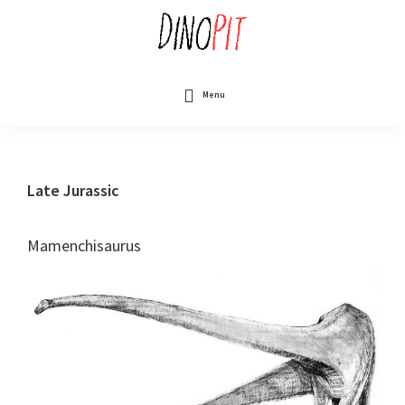
Skip
to
main
content
DinoPit
Dinosaurs
Online
Menu
Late Jurassic
Mamenchisaurus