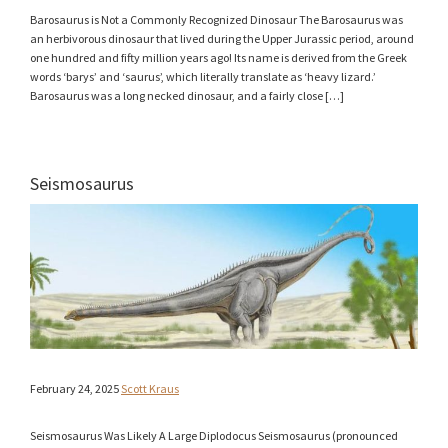
Barosaurus is Not a Commonly Recognized Dinosaur The Barosaurus was
an herbivorous dinosaur that lived during the Upper Jurassic period, around
one hundred and fifty million years ago! Its name is derived from the Greek
words ‘barys’ and ‘saurus’, which literally translate as ‘heavy lizard.’
Barosaurus was a long necked dinosaur, and a fairly close […]
Seismosaurus
February 24, 2025
Scott Kraus
Seismosaurus Was Likely A Large Diplodocus Seismosaurus (pronounced