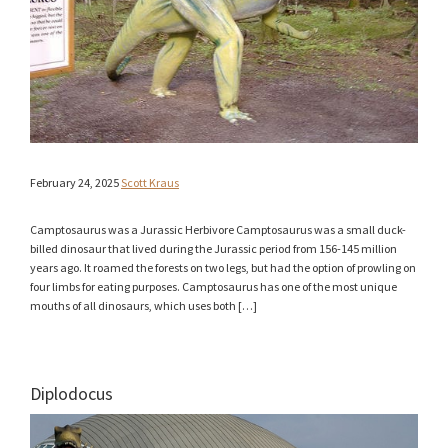
February 24, 2025
Scott Kraus
Camptosaurus was a Jurassic Herbivore Camptosaurus was a small duck-
billed dinosaur that lived during the Jurassic period from 156-145 million
years ago. It roamed the forests on two legs, but had the option of prowling on
four limbs for eating purposes. Camptosaurus has one of the most unique
mouths of all dinosaurs, which uses both […]
Diplodocus