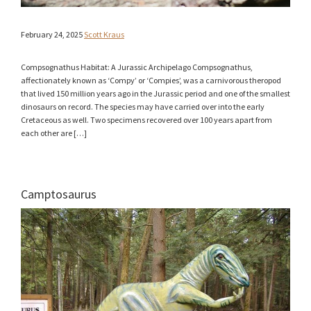
February 24, 2025
Scott Kraus
Compsognathus Habitat: A Jurassic Archipelago Compsognathus,
affectionately known as ‘Compy’ or ‘Compies’, was a carnivorous theropod
that lived 150 million years ago in the Jurassic period and one of the smallest
dinosaurs on record. The species may have carried over into the early
Cretaceous as well. Two specimens recovered over 100 years apart from
each other are […]
Camptosaurus