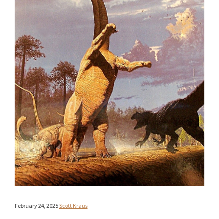
February 24, 2025
Scott Kraus