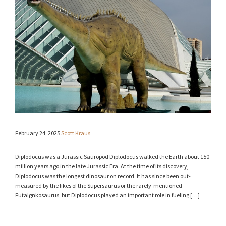
February 24, 2025
Scott Kraus
Diplodocus was a Jurassic Sauropod Diplodocus walked the Earth about 150
million years ago in the late Jurassic Era. At the time of its discovery,
Diplodocus was the longest dinosaur on record. It has since been out-
measured by the likes of the Supersaurus or the rarely-mentioned
Futalgnkosaurus, but Diplodocus played an important role in fueling […]