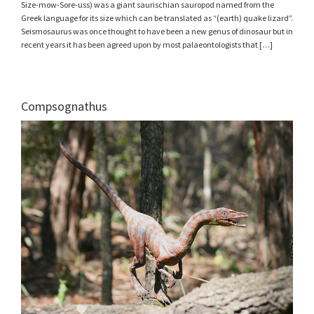
Size-mow-Sore-uss) was a giant saurischian sauropod named from the
Greek language for its size which can be translated as “(earth) quake lizard”.
Seismosaurus was once thought to have been a new genus of dinosaur but in
recent years it has been agreed upon by most palaeontologists that […]
Compsognathus