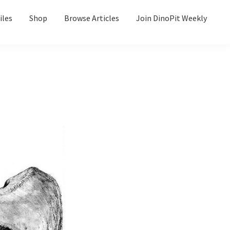
iles
Shop
Browse Articles
Join DinoPit Weekly