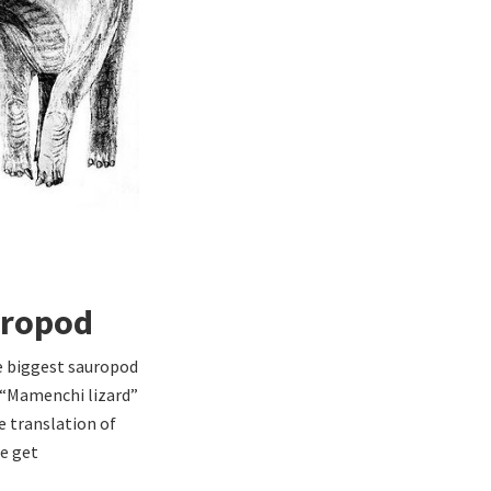
uropod
he biggest sauropod
 “Mamenchi lizard”
e translation of
e get