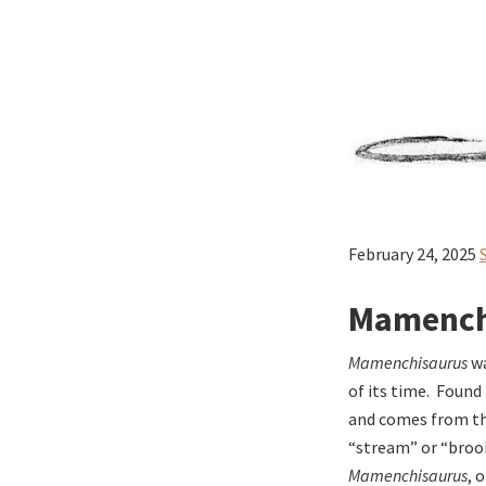
February 24, 2025
Mamenchi
Mamenchisaurus
wa
of its time. Foun
and comes from the
“stream” or “brook
Mamenchisaurus
, 