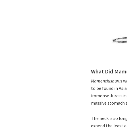
What Did Mame
Mamenchisaurus
wa
to be found in Asia
immense Jurassic c
massive stomach an
The neck is so long
expend the least a