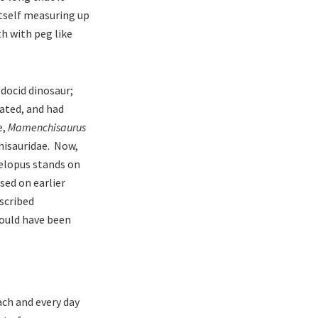
itself measuring up
th with peg like
odocid dinosaur;
lated, and had
e,
Mamenchisaurus
hisauridae. Now,
helopus stands on
sed on earlier
scribed
could have been
ach and every day