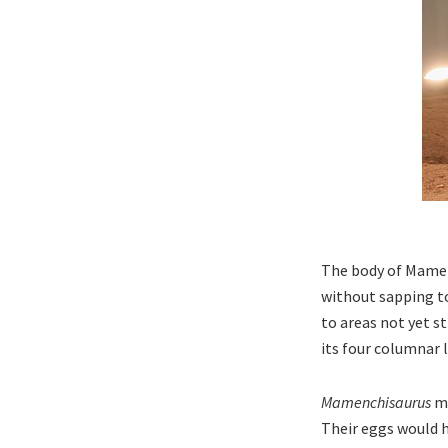
The body of Mamen
without sapping to
to areas not yet s
its four columnar 
Mamenchisaurus
ma
Their eggs would h