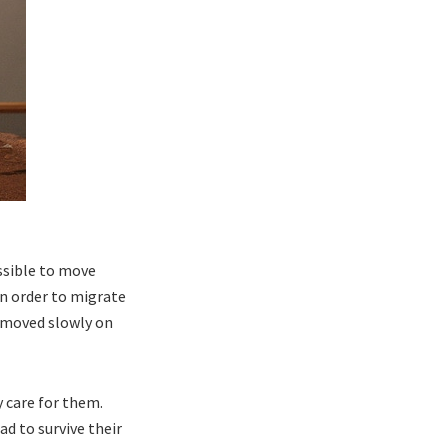
ssible to move
in order to migrate
y moved slowly on
y care for them.
ad to survive their