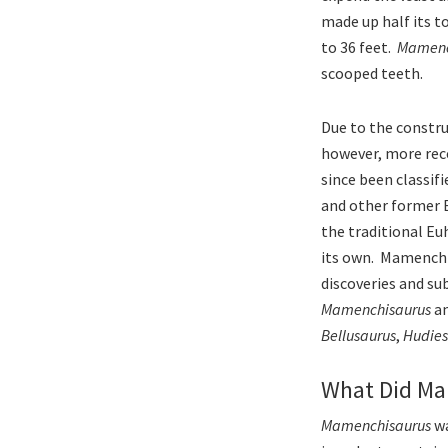
made up half its t
to 36 feet.
Mamenc
scooped teeth.
Due to the constru
however, more rec
since been classif
and other former 
the traditional Eu
its own. Mamenchis
discoveries and su
Mamenchisaurus
an
Bellusaurus
,
Hudies
What Did Ma
Mamenchisaurus
wa