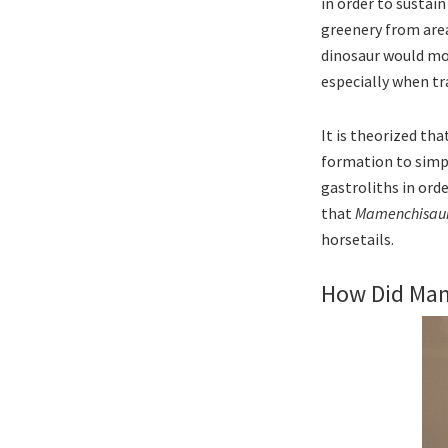
in order to sustain
greenery from area 
dinosaur would mov
especially when tra
It is theorized th
formation to simply
gastroliths in ord
that
Mamenchisau
horsetails.
How Did Ma