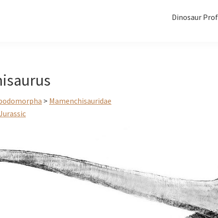
Dinosaur Prof
isaurus
podomorpha
>
Mamenchisauridae
Jurassic