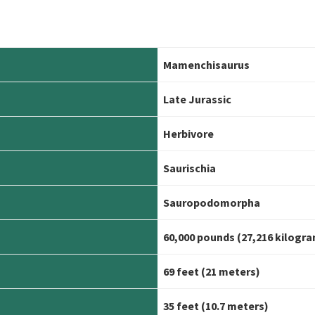
Mamenchisaurus
Late Jurassic
Herbivore
Saurischia
Sauropodomorpha
60,000 pounds (27,216 kilogr
69 feet (21 meters)
35 feet (10.7 meters)