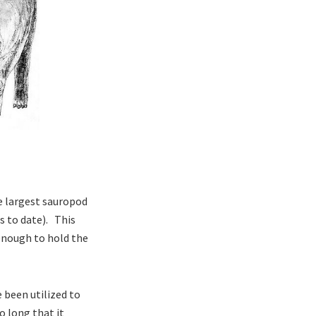
he largest sauropod
ls to date). This
 enough to hold the
e been utilized to
o long that it