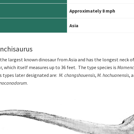
Approximately 8 mph
Asia
nchisaurus
 the largest known dinosaur from Asia and has the longest neck of
r, which itself measures up to 36 feet. The type species is
Mamench
es types later designated are:
M. changshouensis
,
M. hochuanensis
, 
inocanadorum
.