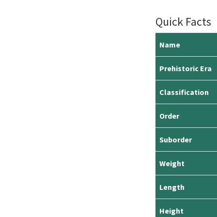
Quick Facts
Name
Prehistoric Era
Classification
Order
Suborder
Weight
Length
Height