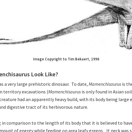
Image Copyright to Tim Bekaert, 1996
nchisaurus Look Like?
s a very large prehistoric dinosaur. To date,
Mamenchisaurus
is t
n territory excavations (
Mamenchisaurus
is only found in Asian soi
reature had an apparently heavy build, with its body being large
d digestive tract of its herbivorous nature.
 in comparison to the length of its body that it is believed to hav
mount of energy while feeding on area leafy greens. It neck was s