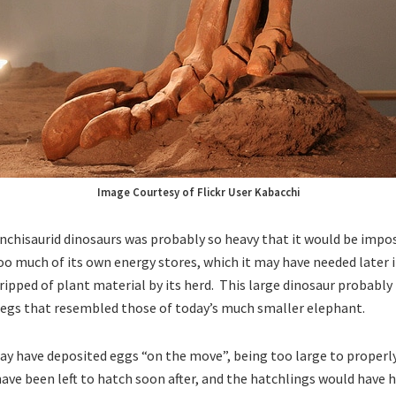
Image Courtesy of Flickr User Kabacchi
chisaurid dinosaurs was probably so heavy that it would be impo
o much of its own energy stores, which it may have needed later 
tripped of plant material by its herd. This large dinosaur probabl
legs that resembled those of today’s much smaller elephant.
y have deposited eggs “on the move”, being too large to properl
ave been left to hatch soon after, and the hatchlings would have h