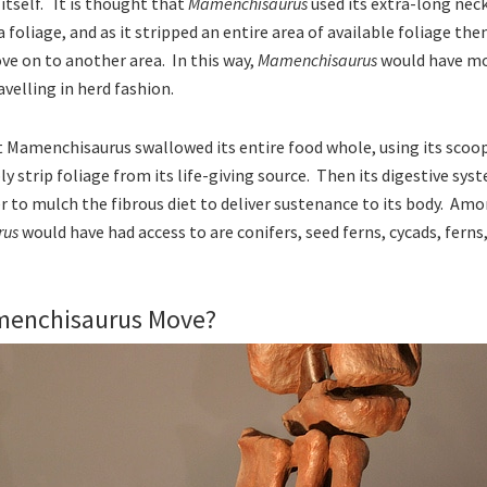
 itself. It is thought that
Mamenchisaurus
used its extra-long nec
foliage, and as it stripped an entire area of available foliage the
e on to another area. In this way,
Mamenchisaurus
would have mo
velling in herd fashion.
at Mamenchisaurus swallowed its entire food whole, using its scoo
 strip foliage from its life-giving source. Then its digestive syst
er to mulch the fibrous diet to deliver sustenance to its body. Am
rus
would have had access to are conifers, seed ferns, cycads, fern
menchisaurus Move?