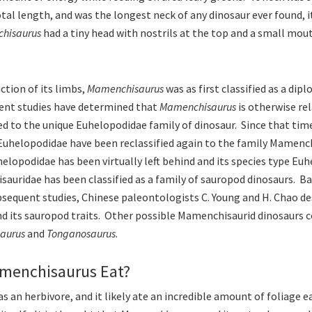
otal length, and was the longest neck of any dinosaur ever found, 
hisaurus
had a tiny head with nostrils at the top and a small mou
ction of its limbs,
Mamenchisaurus
was as first classified as a dipl
ent studies have determined that
Mamenchisaurus
is otherwise re
ied to the unique Euhelopodidae family of dinosaur. Since that tim
Euhelopodidae have been reclassified again to the family Mamenc
helopodidae has been virtually left behind and its species type Eu
auridae has been classified as a family of sauropod dinosaurs. Ba
bsequent studies, Chinese paleontologists C. Young and H. Chao de
d its sauropod traits. Other possible Mamenchisaurid dinosaurs 
aurus
and
Tonganosaurus
.
menchisaurus Eat?
s an herbivore, and it likely ate an incredible amount of foliage e