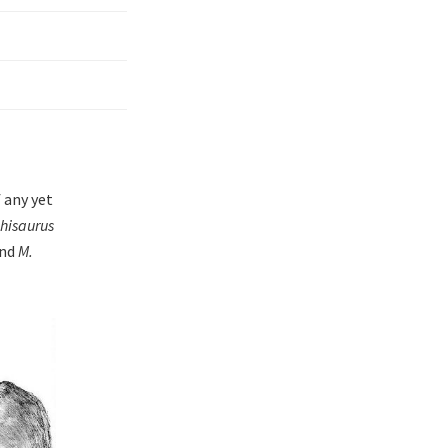
 any yet
isaurus
and
M.