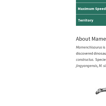
Maximum Speed
Territory
About Mame
Mamenchisaurus
is
discovered dinosau
constructus
. Speci
jingyangensis
,
M. s