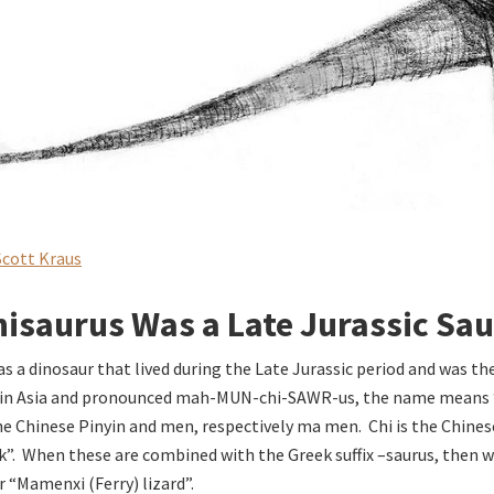
Scott Kraus
saurus Was a Late Jurassic Sa
s a dinosaur that lived during the Late Jurassic period and was t
d in Asia and pronounced mah-MUN-chi-SAWR-us, the name means
 Chinese Pinyin and men, respectively ma men. Chi is the Chines
”. When these are combined with the Greek suffix –saurus, then w
or “Mamenxi (Ferry) lizard”.