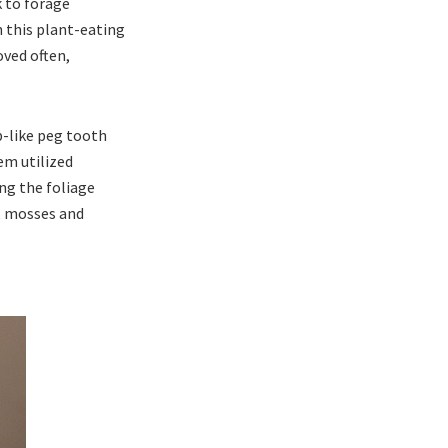
k to forage
n this plant-eating
ved often,
p-like peg tooth
em utilized
ong the foliage
s, mosses and