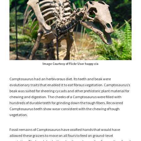
Image Courtesy of Flickr User happy via
Camptosaurus had an herbivorous diet. Its teeth and beak were
evolutionary traits that enabled it to eat fibrous vegetation. Camptosaurus’s
beak was suited for sheering cycads and other prehistoric plant material for
chewing and digestion. The cheeks of a Camptosaurus were filled with
hundreds of durable teeth for grinding down the tough fibers. Recovered
Camptosaurus teeth show wear consistent with the chewing of tough
vegetation.
Fossil remains of Camptosaurus have ossified hands that would have
allowed these grazers to move on all fours to feed on ground-level