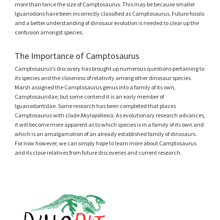
more than twice the size of Camptosaurus. This may be because smaller
Iguanodons have been incorrectly classified as Camptosaurus. Future fossils
and a better understanding of dinosaur evolution is needed to clear up the
confusion amongst species.
The Importance of Camptosaurus
Camptosaurus’s discovery has brought up numerous questions pertaining to
its species and the closeness of relativity among other dinosaur species.
Marsh assigned the Camptosaurus genus into a family of its own,
Camptosauridae, but some contend it is an early member of
Iguanodontidae. Some research has been completed that places
Camptosaurus with clade Akylopollexia. As evolutionary research advances,
it will become more apparent as to which species is in a family of its own and
which is an amalgamation of an already established family of dinosaurs.
For now however, we can simply hope to learn more about Camptosaurus
and its close relatives from future discoveries and current research.