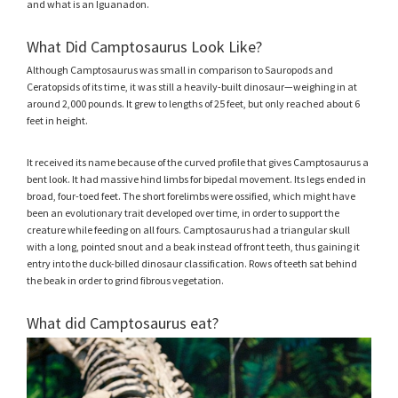
and what is an Iguanadon.
What Did Camptosaurus Look Like?
Although Camptosaurus was small in comparison to Sauropods and
Ceratopsids of its time, it was still a heavily-built dinosaur—weighing in at
around 2,000 pounds. It grew to lengths of 25 feet, but only reached about 6
feet in height.
It received its name because of the curved profile that gives Camptosaurus a
bent look. It had massive hind limbs for bipedal movement. Its legs ended in
broad, four-toed feet. The short forelimbs were ossified, which might have
been an evolutionary trait developed over time, in order to support the
creature while feeding on all fours. Camptosaurus had a triangular skull
with a long, pointed snout and a beak instead of front teeth, thus gaining it
entry into the duck-billed dinosaur classification. Rows of teeth sat behind
the beak in order to grind fibrous vegetation.
What did Camptosaurus eat?