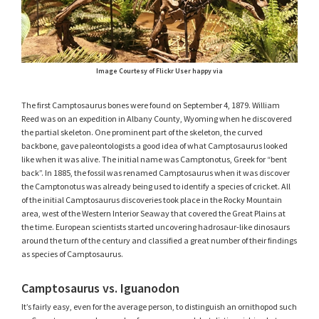
Image Courtesy of Flickr User happy via
The first Camptosaurus bones were found on September 4, 1879. William
Reed was on an expedition in Albany County, Wyoming when he discovered
the partial skeleton. One prominent part of the skeleton, the curved
backbone, gave paleontologists a good idea of what Camptosaurus looked
like when it was alive. The initial name was Camptonotus, Greek for “bent
back”. In 1885, the fossil was renamed Camptosaurus when it was discover
the Camptonotus was already being used to identify a species of cricket. All
of the initial Camptosaurus discoveries took place in the Rocky Mountain
area, west of the Western Interior Seaway that covered the Great Plains at
the time. European scientists started uncovering hadrosaur-like dinosaurs
around the turn of the century and classified a great number of their findings
as species of Camptosaurus.
Camptosaurus vs. Iguanodon
It’s fairly easy, even for the average person, to distinguish an ornithopod such