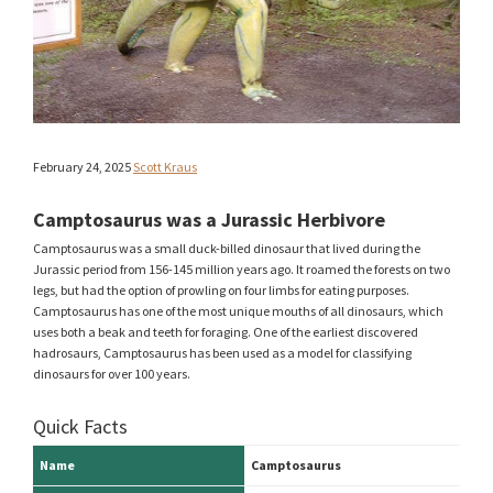
February 24, 2025
Scott Kraus
Camptosaurus was a Jurassic Herbivore
Camptosaurus was a small duck-billed dinosaur that lived during the
Jurassic period from 156-145 million years ago. It roamed the forests on two
legs, but had the option of prowling on four limbs for eating purposes.
Camptosaurus has one of the most unique mouths of all dinosaurs, which
uses both a beak and teeth for foraging. One of the earliest discovered
hadrosaurs, Camptosaurus has been used as a model for classifying
dinosaurs for over 100 years.
Quick Facts
Name
Camptosaurus