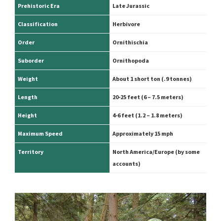
Prehistoric Era
Late Jurassic
Classification
Herbivore
Order
Ornithischia
Suborder
Ornithopoda
Weight
About 1 short ton (.9 tonnes)
Length
20-25 feet (6 – 7.5 meters)
Height
4-6 feet (1.2 – 1.8 meters)
Maximum Speed
Approximately 15 mph
Territory
North America/Europe (by some
accounts)