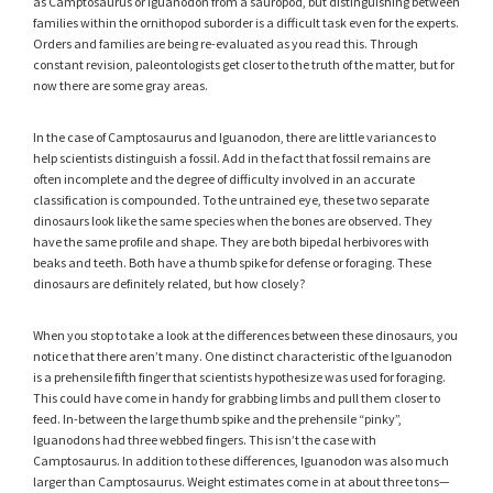
as Camptosaurus or Iguanodon from a sauropod, but distinguishing between
families within the ornithopod suborder is a difficult task even for the experts.
Orders and families are being re-evaluated as you read this. Through
constant revision, paleontologists get closer to the truth of the matter, but for
now there are some gray areas.
In the case of Camptosaurus and Iguanodon, there are little variances to
help scientists distinguish a fossil. Add in the fact that fossil remains are
often incomplete and the degree of difficulty involved in an accurate
classification is compounded. To the untrained eye, these two separate
dinosaurs look like the same species when the bones are observed. They
have the same profile and shape. They are both bipedal herbivores with
beaks and teeth. Both have a thumb spike for defense or foraging. These
dinosaurs are definitely related, but how closely?
When you stop to take a look at the differences between these dinosaurs, you
notice that there aren’t many. One distinct characteristic of the Iguanodon
is a prehensile fifth finger that scientists hypothesize was used for foraging.
This could have come in handy for grabbing limbs and pull them closer to
feed. In-between the large thumb spike and the prehensile “pinky”,
Iguanodons had three webbed fingers. This isn’t the case with
Camptosaurus. In addition to these differences, Iguanodon was also much
larger than Camptosaurus. Weight estimates come in at about three tons—