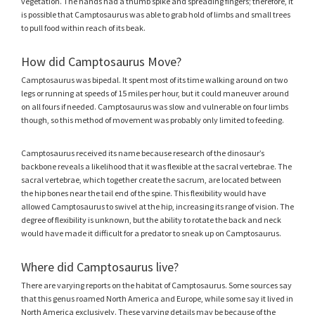
vegetation. The hands had a thumb spike and spreading fingers; therefore, it
is possible that Camptosaurus was able to grab hold of limbs and small trees
to pull food within reach of its beak.
How did Camptosaurus Move?
Camptosaurus was bipedal. It spent most of its time walking around on two
legs or running at speeds of 15 miles per hour, but it could maneuver around
on all fours if needed. Camptosaurus was slow and vulnerable on four limbs
though, so this method of movement was probably only limited to feeding.
Camptosaurus received its name because research of the dinosaur’s
backbone reveals a likelihood that it was flexible at the sacral vertebrae. The
sacral vertebrae, which together create the sacrum, are located between
the hip bones near the tail end of the spine. This flexibility would have
allowed Camptosaurus to swivel at the hip, increasing its range of vision. The
degree of flexibility is unknown, but the ability to rotate the back and neck
would have made it difficult for a predator to sneak up on Camptosaurus.
Where did Camptosaurus live?
There are varying reports on the habitat of Camptosaurus. Some sources say
that this genus roamed North America and Europe, while some say it lived in
North America exclusively. These varying details may be because of the