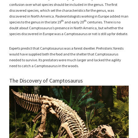
confusion over what species should be included in the genus. The first
discovered species, which set the characteristics for the genus, was
discovered in North America. Paoleontologists working in Europe added man
th
th
species to the genus in the late 19
and early 20
centuries. There is no
doubt about Camptosaurus’s presence in North America, but whether the
species discovered in Europe was a Camptosaurus or not is still up for debate.
Experts predict that Camptosaurus was a forest dweller. Prehistoric forests
would have supplied both the food and the shelter that Camptosaurus
needed to survive. Its predators were much larger and lacked the agility
need to catch a Camptosaurus in the woods.
The Discovery of Camptosaurus