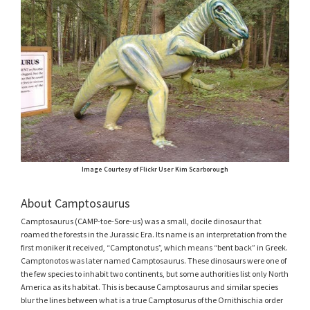
Image Courtesy of Flickr User Kim Scarborough
About Camptosaurus
Camptosaurus (CAMP-toe-Sore-us) was a small, docile dinosaur that
roamed the forests in the Jurassic Era. Its name is an interpretation from the
first moniker it received, “Camptonotus”, which means “bent back” in Greek.
Camptonotos was later named Camptosaurus. These dinosaurs were one of
the few species to inhabit two continents, but some authorities list only North
America as its habitat. This is because Camptosaurus and similar species
blur the lines between what is a true Camptosurus of the Ornithischia order