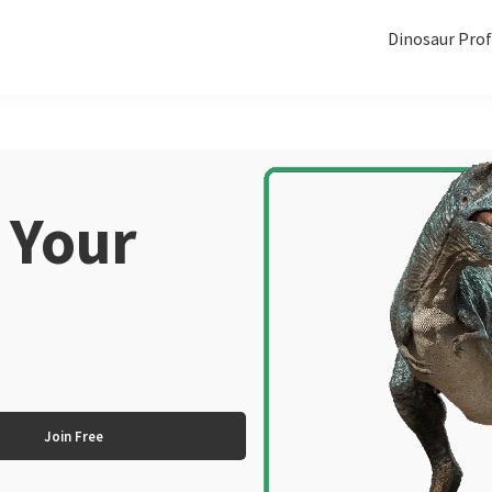
Dinosaur Prof
 Your