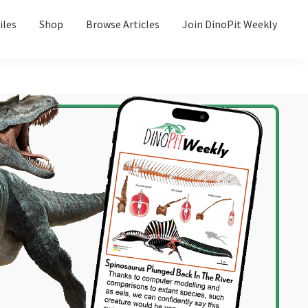
iles
Shop
Browse Articles
Join DinoPit Weekly