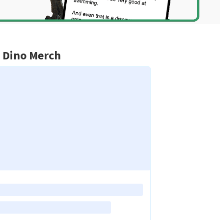
 Dino Merch