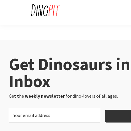
Skip
Skip
to
to
primary
main
DinoPit
Dinosaurs
navigation
content
Online
Get Dinosaurs in
Inbox
Get the
weekly newsletter
for dino-lovers of all ages.
E
m
a