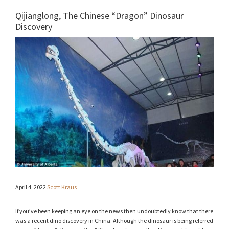
Qijianglong, The Chinese “Dragon” Dinosaur
Discovery
April 4, 2022
Scott Kraus
If you’ve been keeping an eye on the news then undoubtedly know that there
was a recent dino discovery in China. Although the dinosaur is being referred