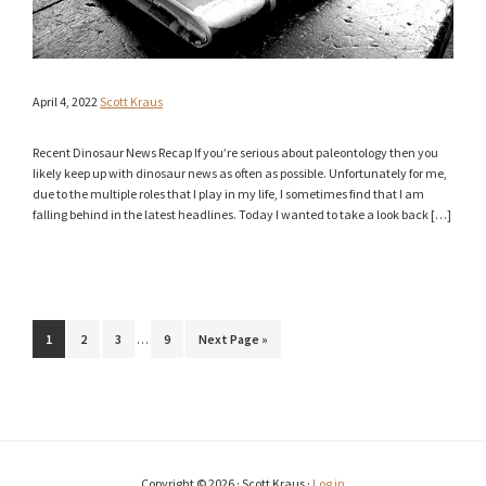
April 4, 2022
Scott Kraus
Recent Dinosaur News Recap If you’re serious about paleontology then you
likely keep up with dinosaur news as often as possible. Unfortunately for me,
due to the multiple roles that I play in my life, I sometimes find that I am
falling behind in the latest headlines. Today I wanted to take a look back […]
Interim
Page
Page
Page
Page
Go
1
2
3
…
9
Next Page »
pages
to
omitted
Copyright © 2026 · Scott Kraus ·
Log in