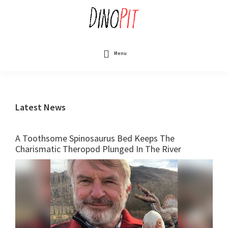
Skip
to
main
content
DinoPit
Dinosaurs
Online
Menu
Latest News
A Toothsome Spinosaurus Bed Keeps The
Charismatic Theropod Plunged In The River