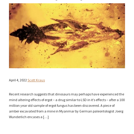
April 4, 2022
Scott Kraus
Recent research suggests that dinosaurs may perhaps have experienced the
mind altering effects of ergot – a drug similar to LSD in it’s effects – after a 100
million year old sample of ergot fungus has been discovered. A piece of
amber excavated from a mine in Myanmar by German paleontologist Joerg
Wunderlich encases a […]