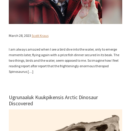
March 28, 2023
Scott Kraus
I am always amazed when I see a bird dive into the water, only to emerge
moments later, flying again with a prize fish dinner secured in its beak. The
two things, birds and the water, seem opposed to me. So imagine how I feel
reading report after report that the frighteningly enormous theropod
Spinosaurus […]
Ugrunaaluk Kuukpikensis Arctic Dinosaur
Discovered