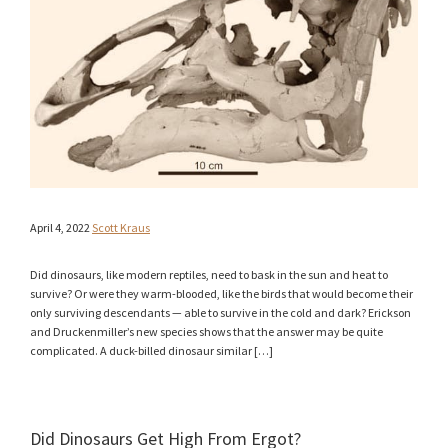
April 4, 2022
Scott Kraus
Did dinosaurs, like modern reptiles, need to bask in the sun and heat to
survive? Or were they warm-blooded, like the birds that would become their
only surviving descendants — able to survive in the cold and dark? Erickson
and Druckenmiller’s new species shows that the answer may be quite
complicated. A duck-billed dinosaur similar […]
Did Dinosaurs Get High From Ergot?