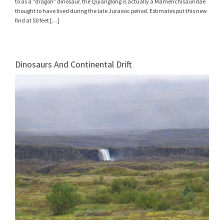
to as a “dragon” dinosaur, the Qijianglong is actually a Mamenchisauridae
thought to have lived during the late Jurassic period. Estimates put this new
find at 50 feet […]
Dinosaurs And Continental Drift