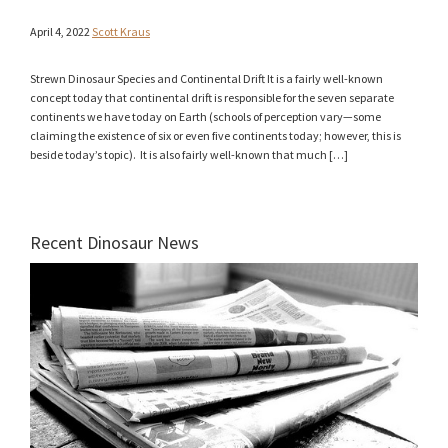
April 4, 2022
Scott Kraus
Strewn Dinosaur Species and Continental Drift It is a fairly well-known
concept today that continental drift is responsible for the seven separate
continents we have today on Earth (schools of perception vary—some
claiming the existence of six or even five continents today; however, this is
beside today’s topic). It is also fairly well-known that much […]
Recent Dinosaur News