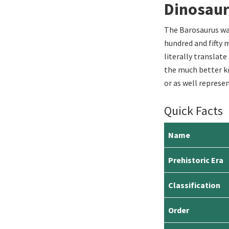
Dinosau
The Barosaurus was
hundred and fifty m
literally translate
the much better k
or as well represen
Quick Facts
Name
Prehistoric Era
Classification
Order