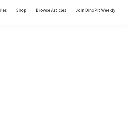
iles
Shop
Browse Articles
Join DinoPit Weekly