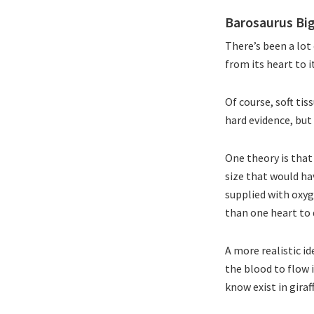
Barosaurus Bi
There’s been a lo
from its heart to 
Of course, soft tis
hard evidence, but 
One theory is that
size that would ha
supplied with oxy
than one heart to 
A more realistic id
the blood to flow 
know exist in giraf