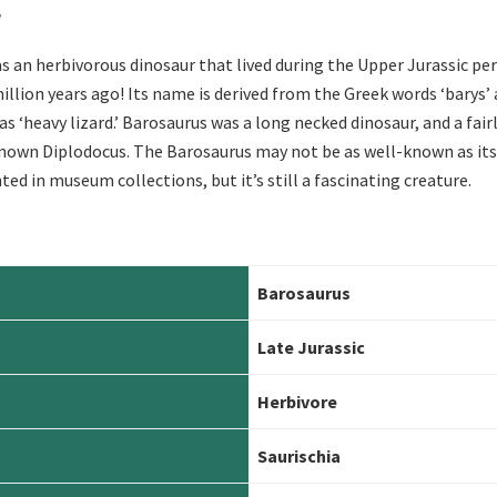
r
 an herbivorous dinosaur that lived during the Upper Jurassic pe
illion years ago! Its name is derived from the Greek words ‘barys’ 
 as ‘heavy lizard.’ Barosaurus was a long necked dinosaur, and a fairl
nown Diplodocus. The Barosaurus may not be as well-known as its
ted in museum collections, but it’s still a fascinating creature.
Barosaurus
Late
Jurassic
Herbivore
Saurischia