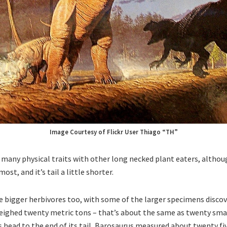
Image Courtesy of Flickr User Thiago “TH”
many physical traits with other long necked plant eaters, althoug
ost, and it’s tail a little shorter.
e bigger herbivores too, with some of the larger specimens discov
eighed twenty metric tons – that’s about the same as twenty sma
s head to the end of its tail, Barosaurus measured about twenty fi