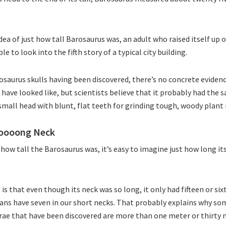
ea of just how tall Barosaurus was, an adult who raised itself up o
e to look into the fifth story of a typical city building.
rosaurus skulls having been discovered, there’s no concrete evidenc
 have looked like, but scientists believe that it probably had the 
 small head with blunt, flat teeth for grinding tough, woody plant
ooooong Neck
ow tall the Barosaurus was, it’s easy to imagine just how long i
is that even though its neck was so long, it only had fifteen or si
ans have seven in our short necks. That probably explains why so
ae that have been discovered are more than one meter or thirty n