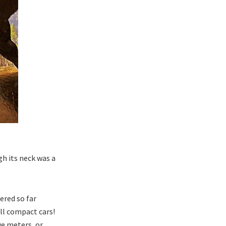
h its neck was a
ered so far
ll compact cars!
ve meters, or