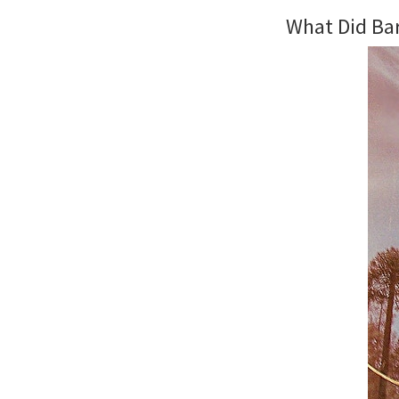
What Did Ba