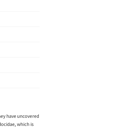
hey have uncovered
docidae, which is