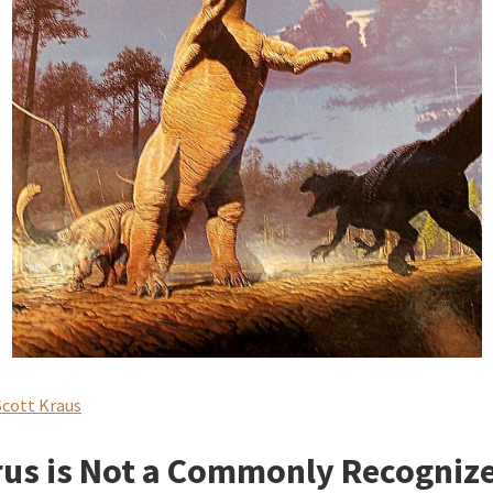
Scott Kraus
us is Not a Commonly Recogniz