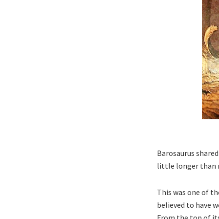
Barosaurus shared 
little longer than m
This was one of th
believed to have w
From the top of it