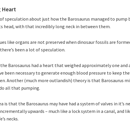
g Heart
t of speculation about just how the Barosaurus managed to pump b
its head, with that incredibly long neck in between them.
sues like organs are not preserved when dinosaur fossils are formed
there’s been a lot of speculation.
 the Barosaurus had a heart that weighed approximately one and a
ve been necessary to generate enough blood pressure to keep the
gen. Another (much more outlandish) theory is that Barosaurus m
do all that pumping.
ea is that the Barosaurus may have had a system of valves in it’s n
incrementally upwards – much like a lock system in a canal, and li
fe’s necks.