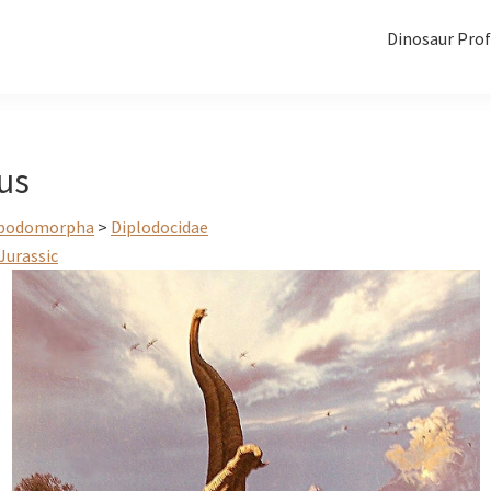
Dinosaur Prof
us
podomorpha
>
Diplodocidae
Jurassic