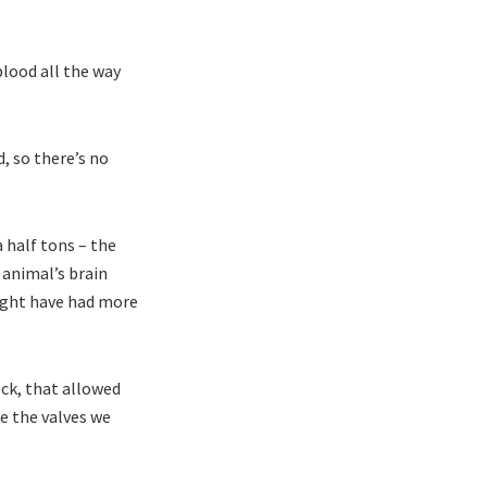
lood all the way
, so there’s no
 half tons – the
 animal’s brain
ight have had more
eck, that allowed
ke the valves we