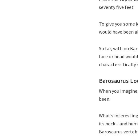
seventy five feet.
To give you some id
would have been abl
So far, with no Ba
face or head would
characteristically
Barosaurus L
When you imagine h
been.
What’s interesting 
its neck – and hum
Barosaurus vertebr