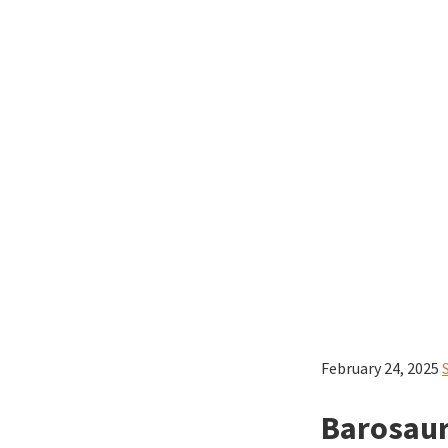
February 24, 2025
Barosaur