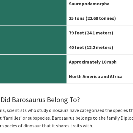
Sauropodamorpha
25 tons (22.68 tonnes)
79 feet (24.1 meters)
40 feet (12.2 meters)
Approximately 10 mph
North America and Africa
 Did Barosaurus Belong To?
s, scientists who study dinosaurs have categorized the species t
nt ‘families’ or subspecies. Barosaurus belongs to the family Diplo
species of dinosaur that it shares traits with.