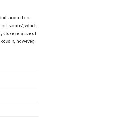
riod, around one
and ‘saurus’, which
y close relative of
 cousin, however,