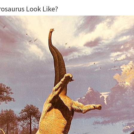
rosaurus Look Like?