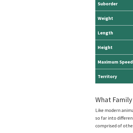
Suborder
Weight
Length
Height
Maximum Speed
Territory
What Family
Like modern animal
so far into differe
comprised of other 