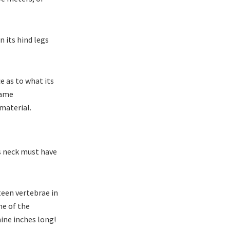
n its hind legs
e as to what its
same
 material.
ts neck must have
xteen vertebrae in
me of the
ine inches long!