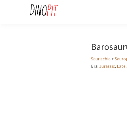
Skip
Skip
to
to
primary
main
DinoPit
Dinosaurs
navigation
content
Online
Barosaur
Saurischia
>
Sauro
Era:
Jurassic
,
Late 