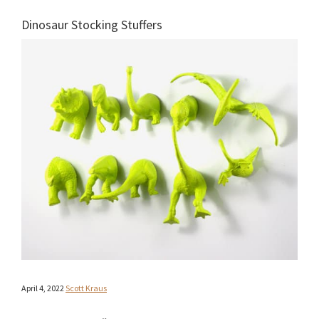
Dinosaur Stocking Stuffers
April 4, 2022
Scott Kraus