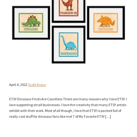
April 4, 2022
Scott Kraus
ETSY Dinosaur Finds Are Countless There are many reasons why I love ETSY. I
love supporting small businesses. I love the creativity that many ETSY artists
exhibit with their work. Most of all though, I love that ETSY is packed full of
really cool stuff for dinosaur fans like me! 7 of My Favorite ETSY […]