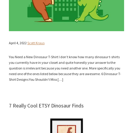
April 4, 2022
Scott Kraus
You Need a New Dinosaur T-Shirt I don’t know how many dinosaur t-shirts
you currently have in your closet and quite honestly your answer to the
question is irrelevant because you need another one. More specifically you
need one of the ones listed below because they are awesome. 6 Dinosaur T-
Shirt Designs You Shouldn’t Miss […]
7 Really Cool ETSY Dinosaur Finds