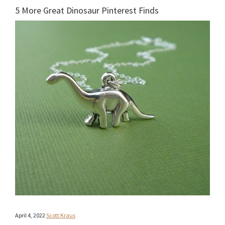
5 More Great Dinosaur Pinterest Finds
April 4, 2022
Scott Kraus