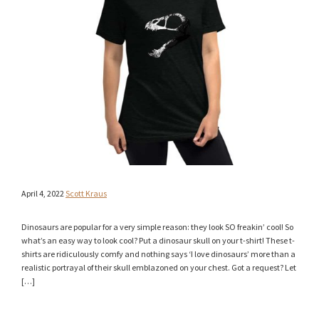
April 4, 2022
Scott Kraus
Dinosaurs are popular for a very simple reason: they look SO freakin’ cool! So
what’s an easy way to look cool? Put a dinosaur skull on your t-shirt! These t-
shirts are ridiculously comfy and nothing says ‘I love dinosaurs’ more than a
realistic portrayal of their skull emblazoned on your chest. Got a request? Let
[…]