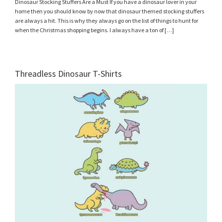
Dinosaur Stocking Stuffers Are a Must If you have a dinosaur lover in your
home then you should know by now that dinosaur themed stocking stuffers
are always a hit. This is why they always go on the list of things to hunt for
when the Christmas shopping begins. I always have a ton of […]
Threadless Dinosaur T-Shirts