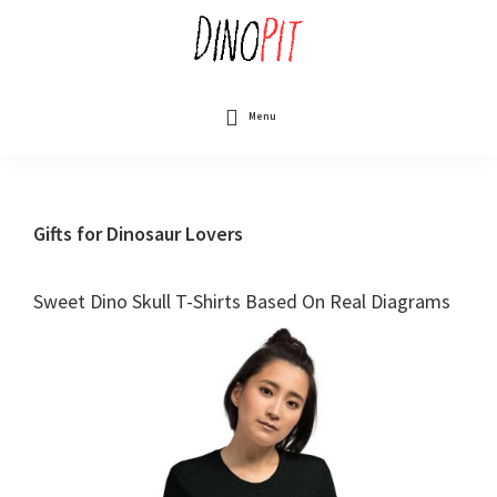
Skip
to
main
content
DinoPit
Dinosaurs
Online
Menu
Gifts for Dinosaur Lovers
Sweet Dino Skull T-Shirts Based On Real Diagrams