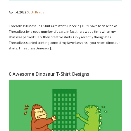
April 4, 2022
Scott Kraus
Threadless Dinosaur T-Shirts Are Worth Checking Out I have been a fan of
Threadless for a good number of years, in fact there was a time when my
shirt was packed full of their creative shirts. Only recently though has
Threadless started printing some of my favorite shirts – you know, dinosaur
shirts. Threadless Dinosaur […]
6 Awesome Dinosaur T-Shirt Designs