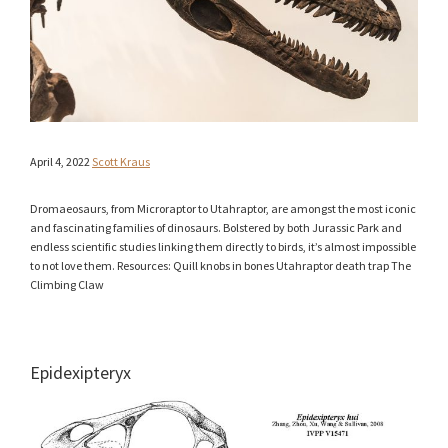
April 4, 2022
Scott Kraus
Dromaeosaurs, from Microraptor to Utahraptor, are amongst the most iconic
and fascinating families of dinosaurs. Bolstered by both Jurassic Park and
endless scientific studies linking them directly to birds, it’s almost impossible
to not love them. Resources: Quill knobs in bones Utahraptor death trap The
Climbing Claw
Epidexipteryx