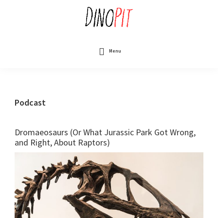
Skip
to
main
content
DinoPit
Dinosaurs
Online
Menu
Podcast
Dromaeosaurs (Or What Jurassic Park Got Wrong,
and Right, About Raptors)