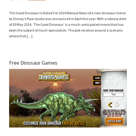
The Good Dinosaur is Slated For 2014 Release News of a new dinosaur movie
by Disney’s Pixar studio was announced in April this year. With a release date
of 30 May 2014, ‘The Good Dinosaur’ is a much-anticipated movie that has
been the subject of much speculation. The plot revolves around a scenario
where that […]
Free Dinosaur Games