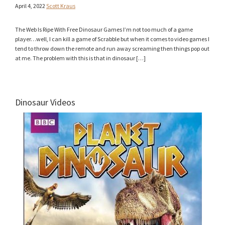
April 4, 2022
Scott Kraus
The Web Is Ripe With Free Dinosaur Games I’m not too much of a game
player…well, I can kill a game of Scrabble but when it comes to video games I
tend to throw down the remote and run away screaming then things pop out
at me. The problem with this is that in dinosaur […]
Dinosaur Videos