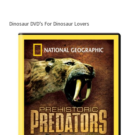
Dinosaur DVD’s For Dinosaur Lovers