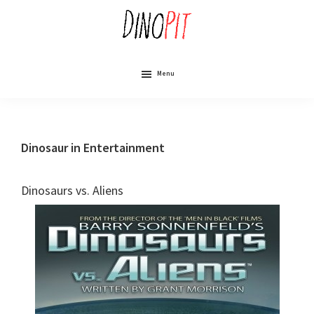
Skip
to
main
content
DinoPit
Dinosaurs
Online
Menu
Dinosaur in Entertainment
Dinosaurs vs. Aliens