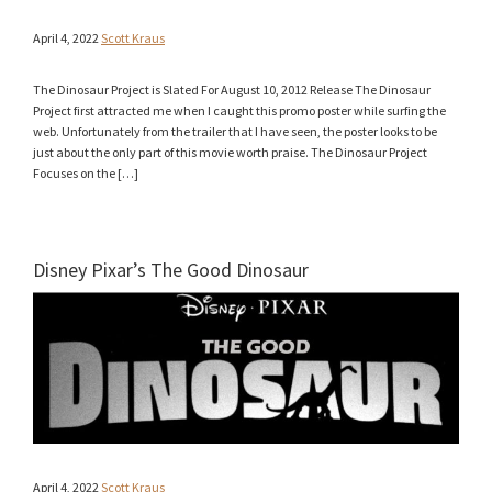
April 4, 2022
Scott Kraus
The Dinosaur Project is Slated For August 10, 2012 Release The Dinosaur
Project first attracted me when I caught this promo poster while surfing the
web. Unfortunately from the trailer that I have seen, the poster looks to be
just about the only part of this movie worth praise. The Dinosaur Project
Focuses on the […]
Disney Pixar’s The Good Dinosaur
April 4, 2022
Scott Kraus