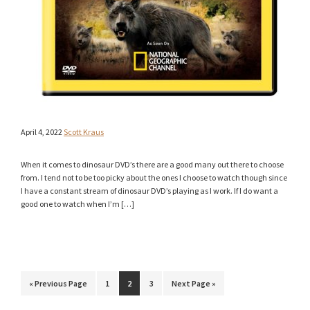
April 4, 2022
Scott Kraus
When it comes to dinosaur DVD’s there are a good many out there to choose
from. I tend not to be too picky about the ones I choose to watch though since
I have a constant stream of dinosaur DVD’s playing as I work. If I do want a
good one to watch when I’m […]
Go
Page
Page
Page
Go
«
Previous Page
1
2
3
Next Page »
to
to