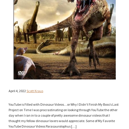
April 4, 2022
Scott Kraus
YouTube is Filled with Dinosaur Videos…or Why I Didn’t Finish My Boss’s Last
Project on Time I was procrastinating on looking through YouTube the other
day when I ran in to a couple of pretty awesome dinosaur videos that I
thought my fellow dinosaur lovers would appreciate. Some of My Favorite
YouTube Dinosaur Videos Parasaurolophus […]