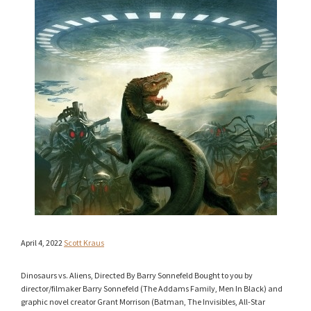
April 4, 2022
Scott Kraus
Dinosaurs vs. Aliens, Directed By Barry Sonnefeld Bought to you by
director/filmaker Barry Sonnefeld (The Addams Family, Men In Black) and
graphic novel creator Grant Morrison (Batman, The Invisibles, All-Star