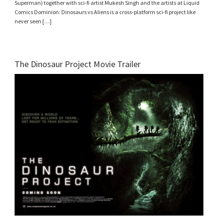
Superman) together with sci-fi artist Mukesh Singh and the artists at Liquid
Comics Dominion: Dinosaurs vs Aliens is a cross-platform sci-fi project like
never seen […]
The Dinosaur Project Movie Trailer