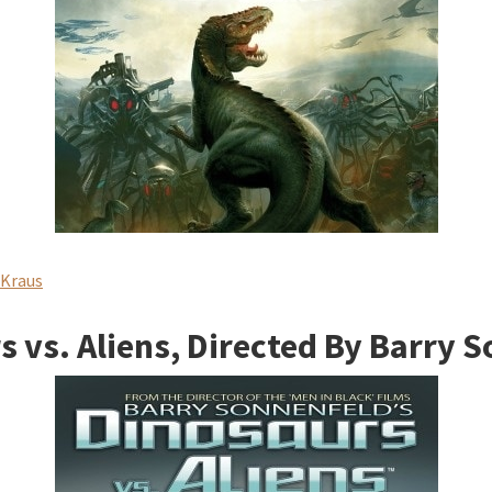
 Kraus
 vs. Aliens, Directed By Barry 