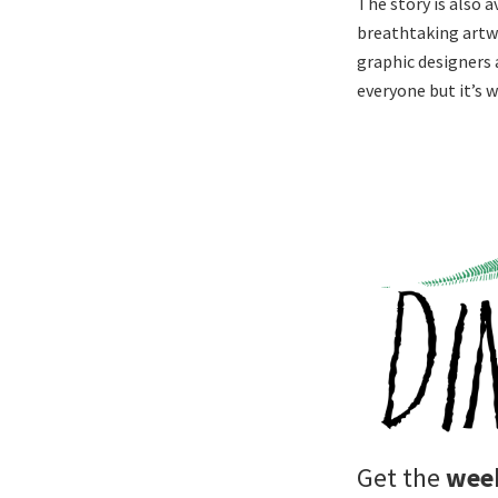
The story is also 
breathtaking artw
graphic designers a
everyone but it’s 
Get the
week