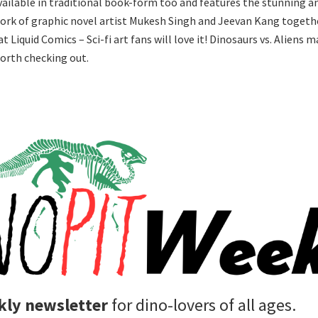
available in traditional book-form too and features the stunning a
ork of graphic novel artist Mukesh Singh and Jeevan Kang togeth
t Liquid Comics – Sci-fi art fans will love it! Dinosaurs vs. Aliens 
worth checking out.
ly newsletter
for dino-lovers of all ages.