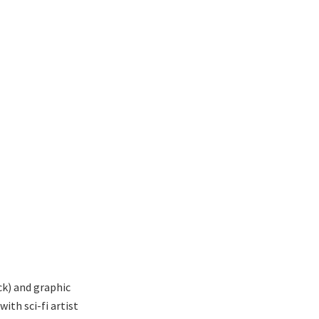
ck) and graphic
ith sci-fi artist