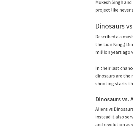
Mukesh Singh and t
project like never 
Dinosaurs vs
Described a a mash
the Lion King,) Din
million years ago 
In their last chan
dinosaurs are the 
shooting starts th
Dinosaurs vs. 
Aliens vs Dinosaur
instead it also se
and revolution as w