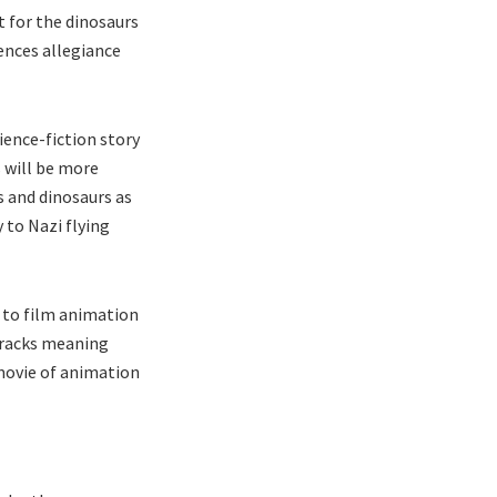
t for the dinosaurs
iences allegiance
ence-fiction story
 will be more
 and dinosaurs as
 to Nazi flying
t to film animation
tracks meaning
 movie of animation