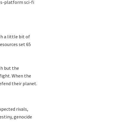
s-platform sci-fi
a little bit of
resources set 65
th but the
 fight. When the
efend their planet.
pected rivals,
destiny, genocide