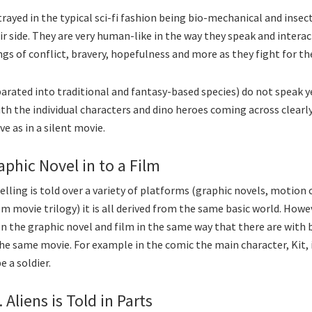
trayed in the typical sci-fi fashion being bio-mechanical and insec
r side. They are very human-like in the way they speak and intera
gs of conflict, bravery, hopefulness and more as they fight for the
arated into traditional and fantasy-based species) do not speak y
h the individual characters and dino heroes coming across clearl
ve as in a silent movie.
aphic Novel in to a Film
lling is told over a variety of platforms (graphic novels, motion 
lm movie trilogy) it is all derived from the same basic world. Howe
n the graphic novel and film in the same way that there are with
he same movie. For example in the comic the main character, Kit, is
e a soldier.
 Aliens is Told in Parts