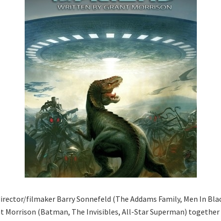
irector/filmaker Barry Sonnefeld (The Addams Family, Men In Bla
t Morrison (Batman, The Invisibles, All-Star Superman) together w