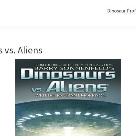
Dinosaur Prof
 vs. Aliens