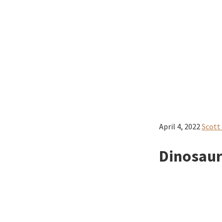
April 4, 2022
Scott
Dinosaurs