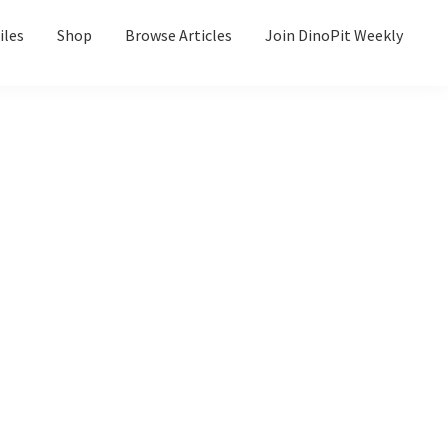
iles
Shop
Browse Articles
Join DinoPit Weekly