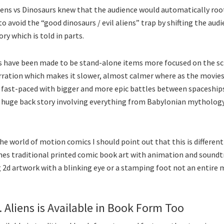
iens vs Dinosaurs knew that the audience would automatically roo
to avoid the “good dinosaurs / evil aliens” trap by shifting the aud
ry which is told in parts.
s have been made to be stand-alone items more focused on the sci
rration which makes it slower, almost calmer where as the movies
 fast-paced with bigger and more epic battles between spaceships
a huge back story involving everything from Babylonian mythology
he world of motion comics I should point out that this is differen
ines traditional printed comic book art with animation and sound
g 2d artwork with a blinking eye or a stamping foot not an entire
. Aliens is Available in Book Form Too