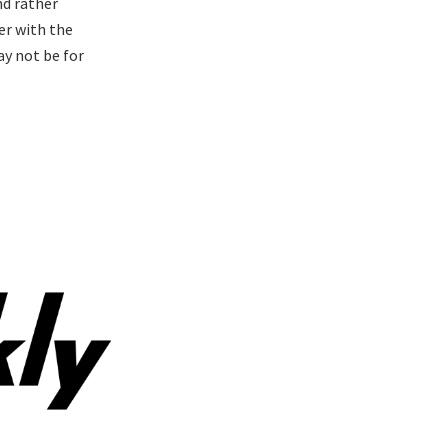
nd rather
er with the
may not be for