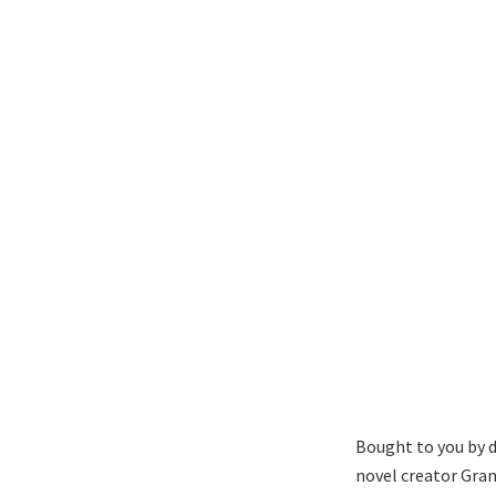
Bought to you by d
novel creator Gran