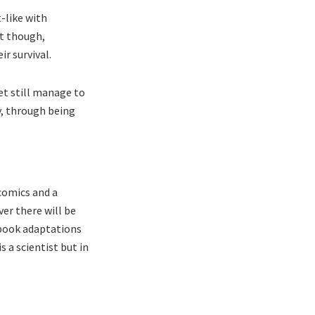
t-like with
ct though,
ir survival.
et still manage to
y, through being
comics and a
ver there will be
 book adaptations
 a scientist but in