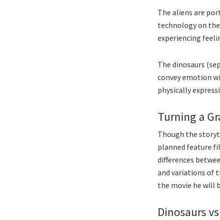
The aliens are por
technology on thei
experiencing feelin
The dinosaurs (sep
convey emotion wit
physically expressi
Turning a Gr
Though the storyte
planned feature fi
differences betwee
and variations of t
the movie he will b
Dinosaurs vs.