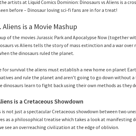
he artists at Liquid Comics Dominion: Dinosaurs vs Aliens is a cros
seen before – Dinosaur loving sci-fi fans are in for a treat!
. Aliens is a Movie Mashup
up of the movies Jurassic Park and Apocalypse Now (together with 
osaurs vs Aliens tells the story of mass extinction and a war over 
when the dinosaurs ruled the planet.
ce for survival the aliens must establish a new home on planet Ear
natives and rule the planet and aren’t going to go down without a
e dinosaurs learn to fight back using their own methods as they d
Aliens is a Cretaceous Showdown
s is not just a spectacular Cretaceous showdown between two unex
rves as a philosophical treatise which takes a look at manifesting 
e see an overreaching civilization at the edge of oblivion.