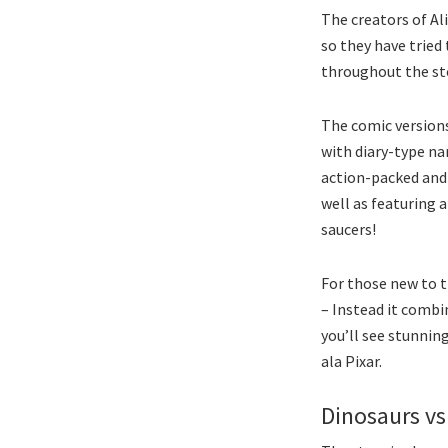
The creators of Al
so they have tried 
throughout the sto
The comic version
with diary-type na
action-packed and
well as featuring 
saucers!
For those new to t
– Instead it comb
you’ll see stunnin
ala Pixar.
Dinosaurs vs