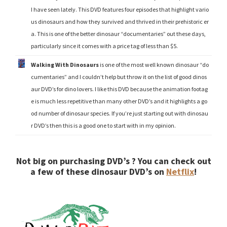
I have seen lately. This DVD features four episodes that highlight vario
us dinosaurs and how they survived and thrived in their prehistoric er
a. This is one of the better dinosaur “documentaries” out these days,
particularly since it comes with a price tag of less than $5.
Walking With Dinosaurs
is one of the most well known dinosaur “do
cumentaries” and I couldn’t help but throw it on the list of good dinos
aur DVD’s for dino lovers. I like this DVD because the animation footag
e is much less repetitive than many other DVD’s and it highlights a go
od number of dinosaur species. If you’re just starting out with dinosau
r DVD’s then this is a good one to start with in my opinion.
Not big on purchasing DVD’s ? You can check out
a few of these dinosaur DVD’s on
Netflix
!