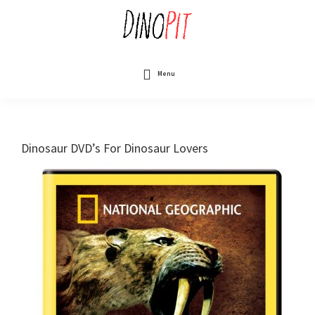
Skip
to
main
content
DinoPit
Dinosaurs
Online
Menu
Dinosaur DVD’s For Dinosaur Lovers