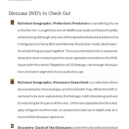
Dinosaur DVD’s to Check Out
National Geographic: Prehistoric Predators
is something of a ne
w find for me. I caught this one on Netflix last week and found it pretty
entertaining although only two of the episodes featured predators tha
t intrigued me (Terror Bird and Monster Shark) but I really liked how t
he whole thing was put together. This was intended to be a seasoned
show but never made it past the seven episodes included on the DVD.
Issues with this series? Repetition of CGI footage, not enough dinosaur
love and some segments have audio hiccups.
National Geographic: Dinosaurs Unearthed
is a collection of two
documentaries: Dino Autopsy and Dino Death Trap. While this DVD d
oes tend to be over-explanatory the footage is still interesting and wor
th watching for the price of this disc. Of the two episodes the Dino Aut
opsy intrigued me the most, as researchers take an in depth look at a
mummified dinosaur specimen.
Discovery: Clash of the Dinosaurs
is one of my favorite pieces that