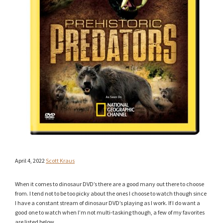
April 4, 2022
Scott Kraus
When it comes to dinosaur DVD’s there are a good many out there to choose
from. I tend not to be too picky about the ones I choose to watch though since
I have a constant stream of dinosaur DVD’s playing as I work. If I do want a
good one to watch when I’m not multi-tasking though, a few of my favorites
are listed below.