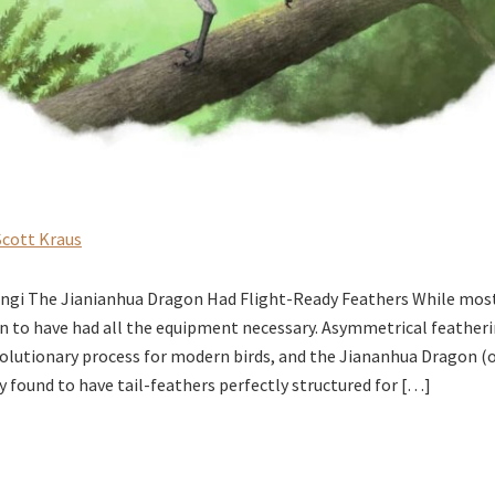
Scott Kraus
ngi The Jianianhua Dragon Had Flight-Ready Feathers While most
n to have had all the equipment necessary. Asymmetrical featherin
evolutionary process for modern birds, and the Jiananhua Dragon (
y found to have tail-feathers perfectly structured for […]