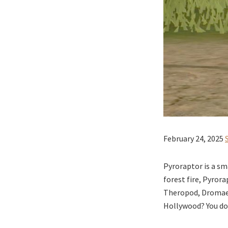
February 24, 2025
Pyroraptor is a sm
forest fire, Pyror
Theropod, Dromaeos
Hollywood? You don