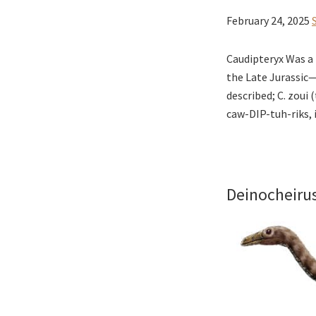
February 24, 2025
Caudipteryx Was a 
the Late Jurassic
described; C. zoui 
caw-DIP-tuh-riks, i
Deinocheiru