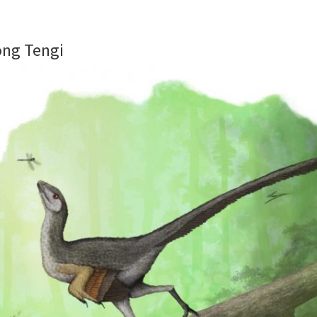
ong Tengi