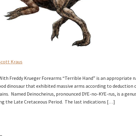
Scott Kraus
 With Freddy Krueger Forearms “Terrible Hand” is an appropriate n
od dinosaur that exhibited massive arms according to deduction of
ins. Named Deinocheirus, pronounced DYE-no-KYE-rus, is a genus
ing the Late Cretaceous Period. The last indications […]