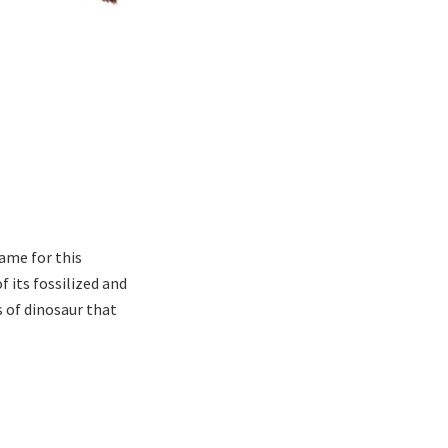
ame for this
 its fossilized and
 of dinosaur that