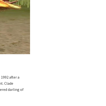
1992 after a
nt. Clade
ered darling of