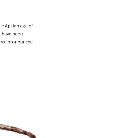
he Aptian age of
s have been
eryx, pronounced