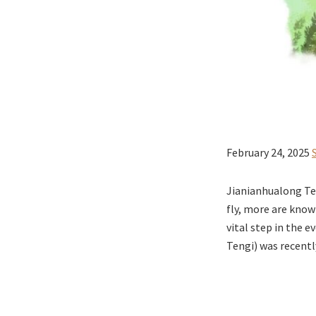
February 24, 2025
Jianianhualong Te
fly, more are know
vital step in the 
Tengi) was recentl