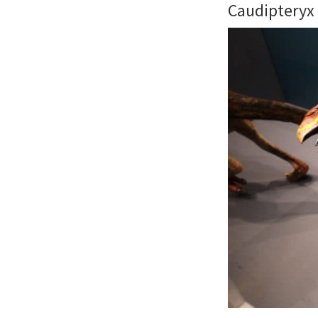
Caudipteryx