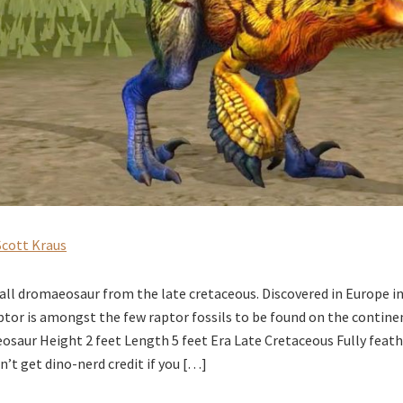
Scott Kraus
all dromaeosaur from the late cretaceous. Discovered in Europe in 
aptor is amongst the few raptor fossils to be found on the contine
aur Height 2 feet Length 5 feet Era Late Cretaceous Fully feath
’t get dino-nerd credit if you […]