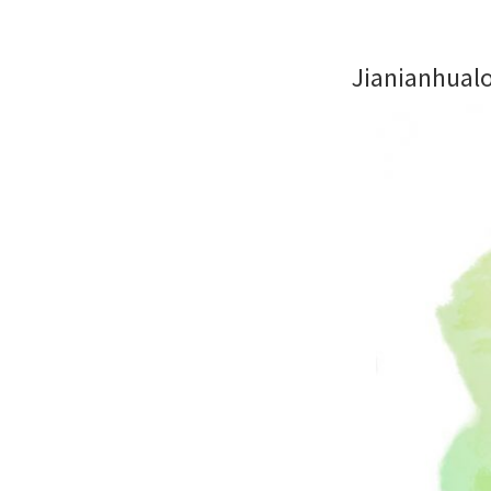
Jianianhual