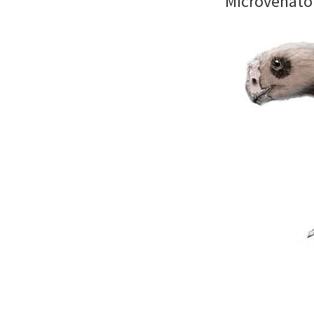
Microvenato