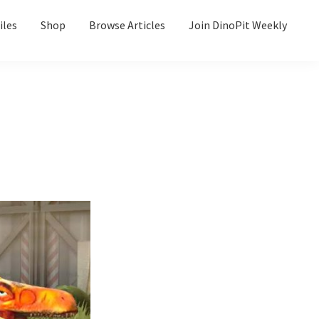
iles
Shop
Browse Articles
Join DinoPit Weekly