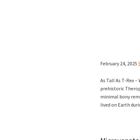
February 24, 2025
As Tall As T-Rex –
prehistoric Therop
minimal bony rema
lived on Earth dur