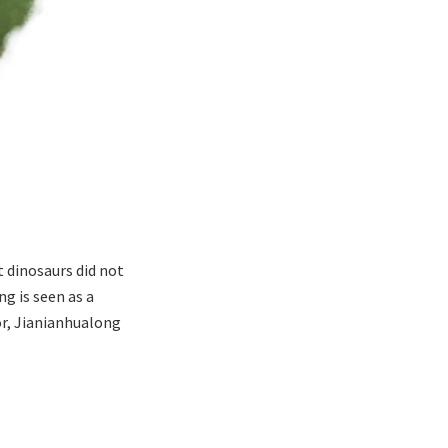
 dinosaurs did not
g is seen as a
or, Jianianhualong