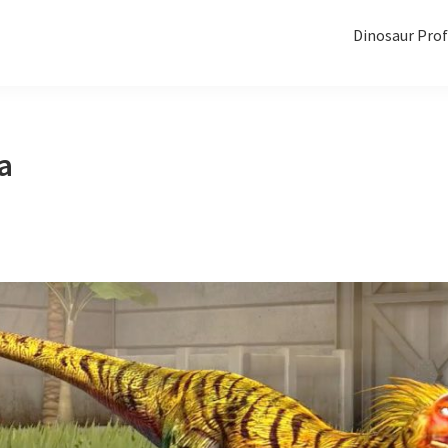
Dinosaur Prof
a