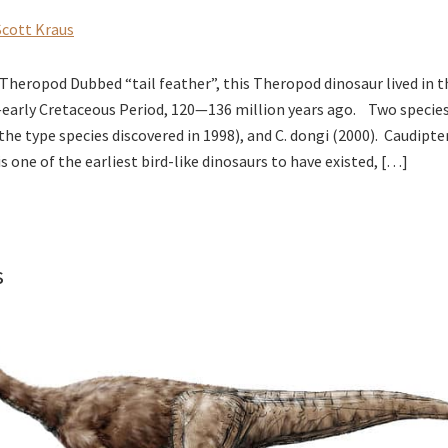
Scott Kraus
Theropod Dubbed “tail feather”, this Theropod dinosaur lived in t
—early Cretaceous Period, 120—136 million years ago. Two specie
(the type species discovered in 1998), and C. dongi (2000). Caudipt
s one of the earliest bird-like dinosaurs to have existed, […]
s