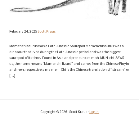
February 24, 2025
Scott Kraus
Mamenchisaurus Was a Late Jurassic Sauropod Mamenchisaurus was a
dinosaur that lived during the Late Jurassic period and was the biggest
sauropod of its time. Found in Asia and pronounced mah-MUN-chi-SAWR-
us, the name means “Mamenchi lizard” and comes from the Chinese Pinyin
and men, respectively ma men. Chi is the Chinese translation of “stream” or
[…]
Copyright © 2026 · Scott Kraus ·
Log in