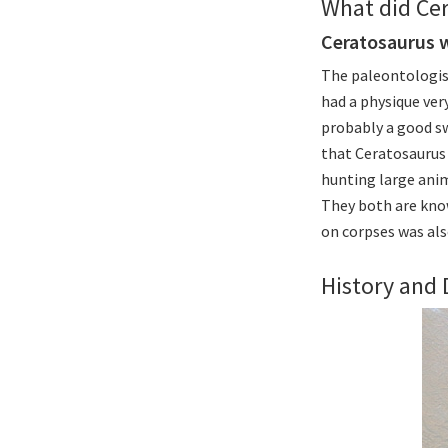
What did Cer
Ceratosaurus 
The paleontologis
had a physique very
probably a good s
that Ceratosaurus 
hunting large anim
They both are kno
on corpses was al
History and 