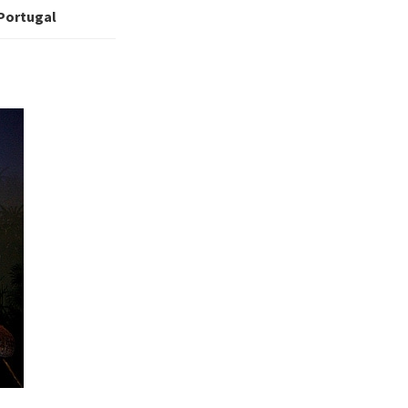
 Portugal