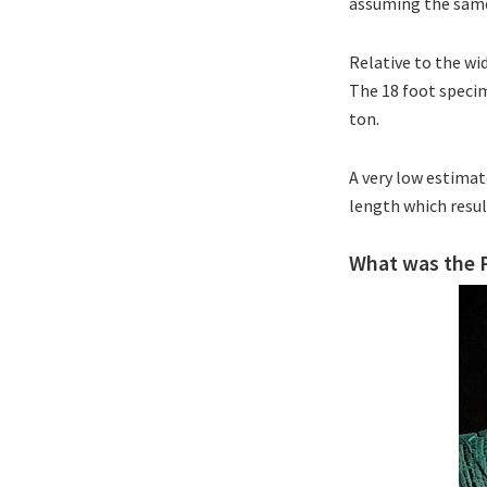
assuming the same
Relative to the wi
The 18 foot specim
ton.
A very low estima
length which resul
What was the P