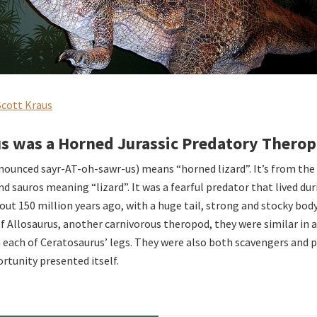
Scott Kraus
s was a Horned Jurassic Predatory Thero
ounced sayr-AT-oh-sawr-us) means “horned lizard”. It’s from the
d sauros meaning “lizard”. It was a fearful predator that lived dur
bout 150 million years ago, with a huge tail, strong and stocky bod
of Allosaurus, another carnivorous theropod, they were similar in
n each of Ceratosaurus’ legs. They were also both scavengers and 
tunity presented itself.