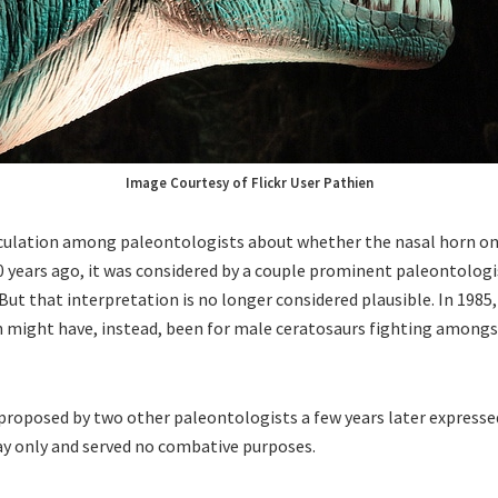
Image Courtesy of Flickr User Pathien
culation among paleontologists about whether the nasal horn on
0 years ago, it was considered by a couple prominent paleontologi
ut that interpretation is no longer considered plausible. In 198
 might have, instead, been for male ceratosaurs fighting amongs
proposed by two other paleontologists a few years later expressed
ay only and served no combative purposes.