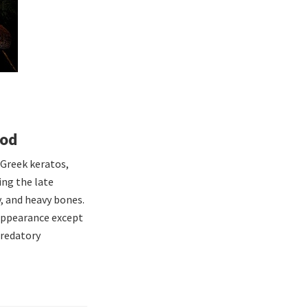
pod
 Greek keratos,
ing the late
y, and heavy bones.
 appearance except
predatory