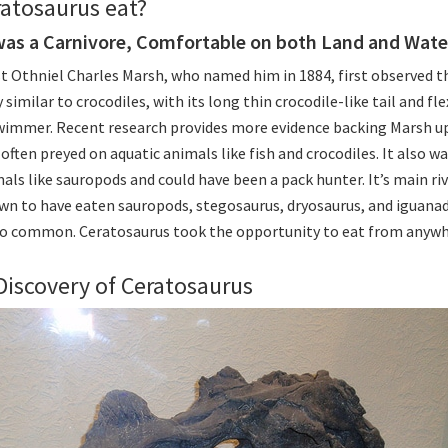
atosaurus eat?
was a Carnivore, Comfortable on both Land and Wate
t Othniel Charles Marsh, who named him in 1884, first observed t
 similar to crocodiles, with its long thin crocodile-like tail and fl
wimmer. Recent research provides more evidence backing Marsh u
often preyed on aquatic animals like fish and crocodiles. It also w
als like sauropods and could have been a pack hunter. It’s main riv
wn to have eaten sauropods, stegosaurus, dryosaurus, and iguana
so common. Ceratosaurus took the opportunity to eat from anywhe
Discovery of Ceratosaurus