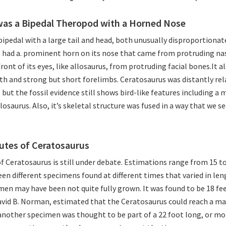
was a Bipedal Theropod with a Horned Nose
ipedal with a large tail and head, both unusually disproportionate
t had a. prominent horn on its nose that came from protruding na
front of its eyes, like allosaurus, from protruding facial bones.It a
eth and strong but short forelimbs. Ceratosaurus was distantly rel
ut the fossil evidence still shows bird-like features including a
losaurus. Also, it’s skeletal structure was fused in a way that we s
butes of Ceratosaurus
f Ceratosaurus is still under debate. Estimations range from 15 to 
een different specimens found at different times that varied in leng
en may have been not quite fully grown. It was found to be 18 fee
avid B. Norman, estimated that the Ceratosaurus could reach a m
another specimen was thought to be part of a 22 foot long, or mo