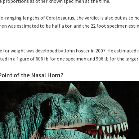
 proportions as other known specimen at the time.
de-ranging lengths of Ceratosaurus, the verdict is also out as to h
en was estimated to be half a ton and the 22 foot specimen estim
te for weight was developed by John Foster in 2007. He estimated
ted in a figure of 606 lb for one specimen and 996 lb for the large
oint of the Nasal Horn?