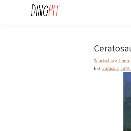
Skip
Skip
to
to
primary
main
DinoPit
Dinosaurs
navigation
content
Online
Ceratosa
Saurischia
>
Thero
Era:
Jurassic
,
Late 