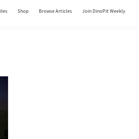
iles
Shop
Browse Articles
Join DinoPit Weekly