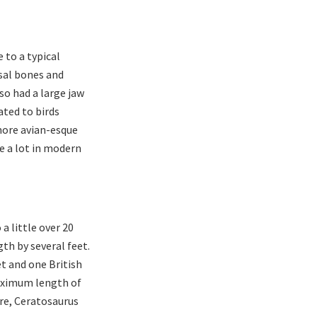
 to a typical
sal bones and
lso had a large jaw
ated to birds
 more avian-esque
ee a lot in modern
a little over 20
th by several feet.
t and one British
aximum length of
re, Ceratosaurus