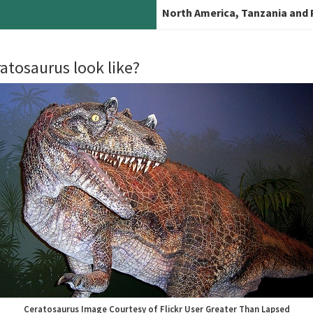
North America, Tanzania and
atosaurus look like?
Ceratosaurus Image Courtesy of Flickr User Greater Than Lapsed