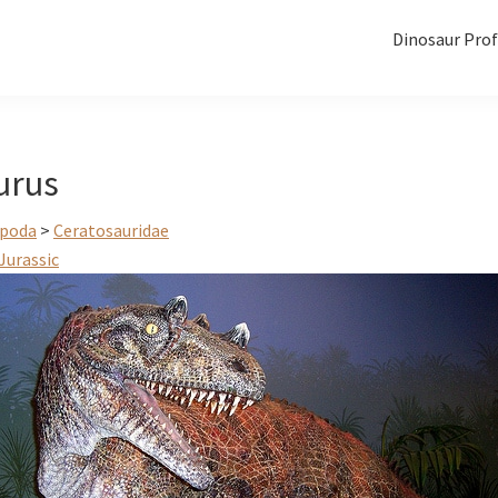
Dinosaur Prof
urus
poda
>
Ceratosauridae
Jurassic