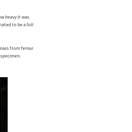
ow heavy it was.
ated to be a full
 mass from femur
r specimen.