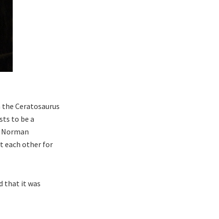
 the Ceratosaurus
sts to be a
5, Norman
t each other for
 that it was