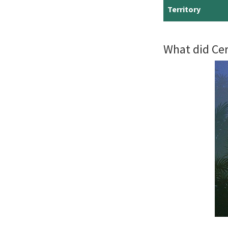
Territory
What did Cer