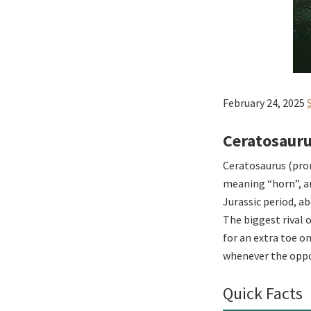
February 24, 2025
Ceratosauru
Ceratosaurus (pron
meaning “horn”, an
Jurassic period, a
The biggest rival 
for an extra toe o
whenever the oppor
Quick Facts