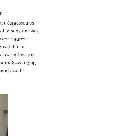
r
hat Ceratosaurus
exible body, and was
p and suggests
as capable of
al was Allosaurus.
donts. Scavenging
re it could.