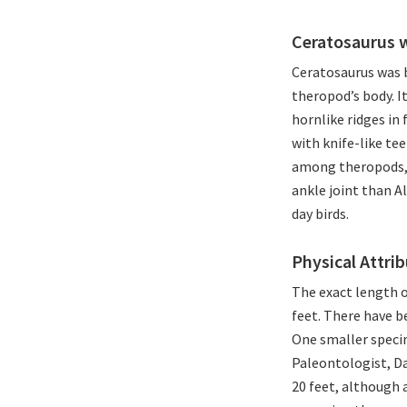
Ceratosaurus 
Ceratosaurus was b
theropod’s body. I
hornlike ridges in 
with knife-like te
among theropods, b
ankle joint than Al
day birds.
Physical Attri
The exact length o
feet. There have b
One smaller specim
Paleontologist, D
20 feet, although 