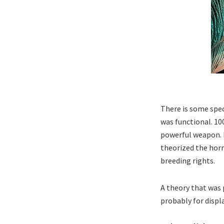
There is some spe
was functional. 10
powerful weapon. B
theorized the horn
breeding rights.
A theory that was 
probably for displ