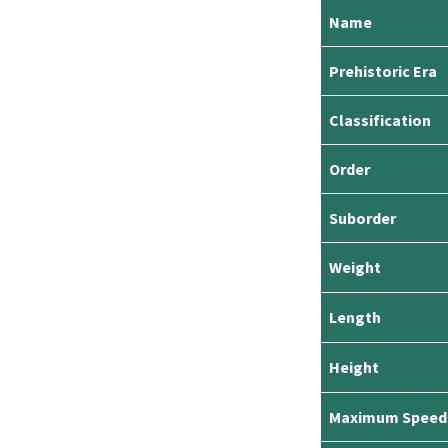
Name
Prehistoric Era
Classification
Order
Suborder
Weight
Length
Height
Maximum Speed