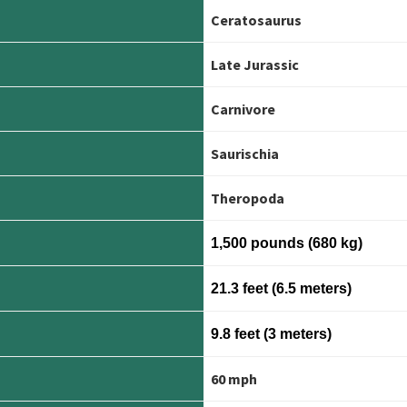
Ceratosaurus
Late Jurassic
Carnivore
Saurischia
Theropoda
1,500 pounds (680 kg)
21.3 feet (6.5 meters)
9.8 feet (3 meters)
60 mph