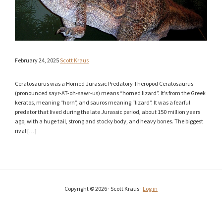
February 24, 2025
Scott Kraus
Ceratosaurus was a Horned Jurassic Predatory Theropod Ceratosaurus
(pronounced sayr-AT-oh-sawr-us) means “horned lizard”. It’s from the Greek
keratos, meaning “horn”, and sauros meaning “lizard”. It was a fearful
predator that lived during the late Jurassic period, about 150 million years
ago, with a huge tail, strong and stocky body, and heavy bones. The biggest
rival […]
Copyright © 2026 · Scott Kraus ·
Log in