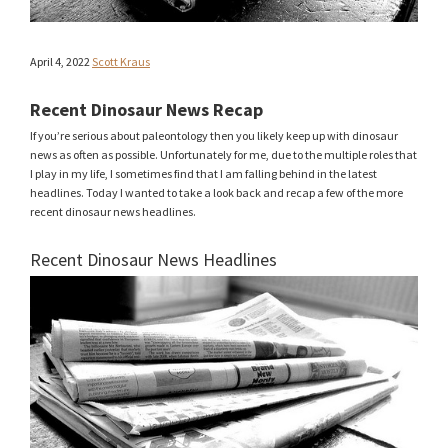
April 4, 2022
Scott Kraus
Recent Dinosaur News Recap
If you’re serious about paleontology then you likely keep up with dinosaur
news as often as possible. Unfortunately for me, due to the multiple roles that
I play in my life, I sometimes find that I am falling behind in the latest
headlines. Today I wanted to take a look back and recap a few of the more
recent dinosaur news headlines.
Recent Dinosaur News Headlines