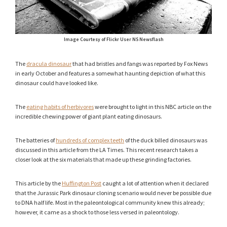
Image Courtesy of Flickr User NS Newsflash
The
dracula dinosaur
that had bristles and fangs was reported by Fox News
in early October and features a somewhat haunting depiction of what this
dinosaur could have looked like.
The
eating habits of herbivores
were brought to light in this NBC article on the
incredible chewing power of giant plant eating dinosaurs.
The batteries of
hundreds of complex teeth
of the duck billed dinosaurs was
discussed in this article from the LA Times. This recent research takes a
closer look at the six materials that made up these grinding factories.
This article by the
Huffington Post
caught a lot of attention when it declared
that the Jurassic Park dinosaur cloning scenario would never be possible due
to DNA half life. Most in the paleontological community knew this already;
however, it came as a shock to those less versed in paleontology.