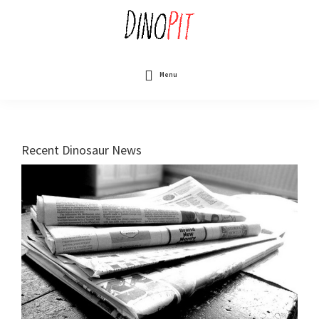
Skip
to
main
content
DinoPit
Dinosaurs
Online
Menu
Recent Dinosaur News