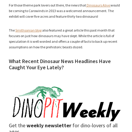
For those theme park lovers out there, the news that
Dinosaurs Alive
would
be coming to Carowinds in 2013 was a welcomed announcement. The
exhibit will cover five acres and feature thirty two dinosaurs!
The
Smithsonian blog
also featured a great article this past month that
focuses on just how dinosaurs may have slept. While the article is full of
speculation it is well worded and offers a couple of facts to back up recent
assumptions on how the prehistoric beasts dozed.
What Recent Dinosaur News Headlines Have
Caught Your Eye Lately?
Get the
weekly newsletter
for dino-lovers of all
ages.