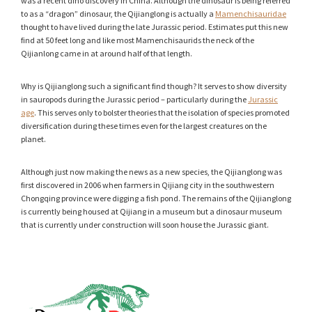
was a recent dino discovery in China. Although the dinosaur is being referred
to as a “dragon” dinosaur, the Qijianglong is actually a
Mamenchisauridae
thought to have lived during the late Jurassic period. Estimates put this new
find at 50 feet long and like most Mamenchisaurids the neck of the
Qijianlong came in at around half of that length.
Why is Qijianglong such a significant find though? It serves to show diversity
in sauropods during the Jurassic period – particularly during the
Jurassic
age
. This serves only to bolster theories that the isolation of species promoted
diversification during these times even for the largest creatures on the
planet.
Although just now making the news as a new species, the Qijianglong was
first discovered in 2006 when farmers in Qijiang city in the southwestern
Chongqing province were digging a fish pond. The remains of the Qijianglong
is currently being housed at Qijiang in a museum but a dinosaur museum
that is currently under construction will soon house the Jurassic giant.