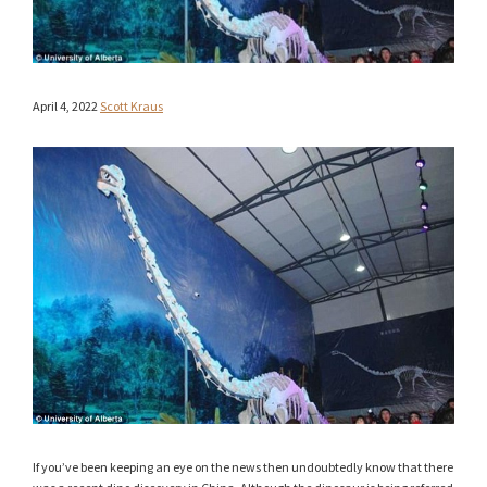
April 4, 2022
Scott Kraus
If you’ve been keeping an eye on the news then undoubtedly know that there