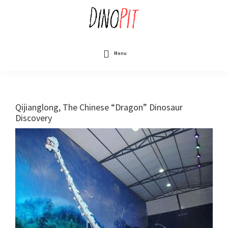
Skip
to
main
content
DinoPit
Dinosaurs
Online
Menu
Qijianglong, The Chinese “Dragon” Dinosaur
Discovery