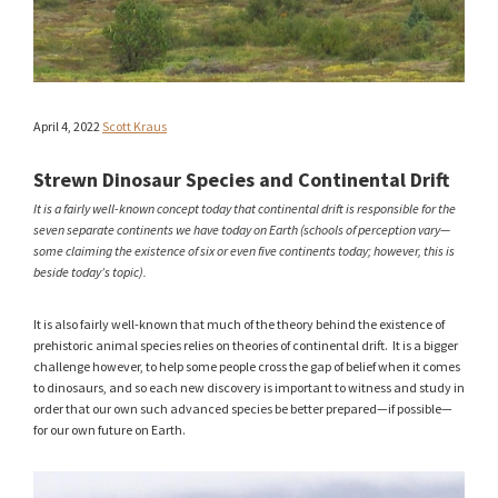
April 4, 2022
Scott Kraus
Strewn Dinosaur Species and Continental Drift
It is a fairly well-known concept today that continental drift is responsible for the
seven separate continents we have today on Earth (schools of perception vary—
some claiming the existence of six or even five continents today; however, this is
beside today’s topic).
It is also fairly well-known that much of the theory behind the existence of
prehistoric animal species relies on theories of continental drift. It is a bigger
challenge however, to help some people cross the gap of belief when it comes
to dinosaurs, and so each new discovery is important to witness and study in
order that our own such advanced species be better prepared—if possible—
for our own future on Earth.