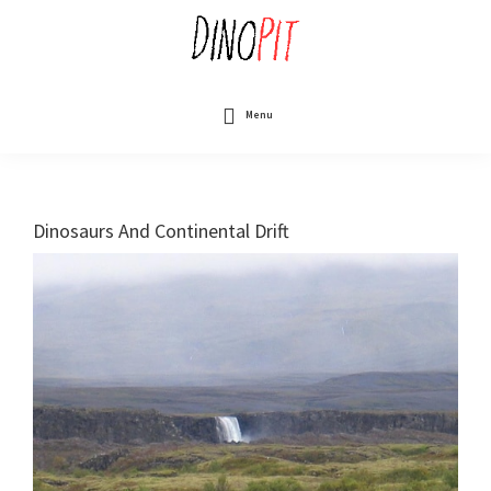
Skip
to
main
content
DinoPit
Dinosaurs
Online
Menu
Dinosaurs And Continental Drift