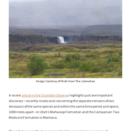
Image Courtesy of Flickr User The.Comedian
A recent
article in the Charlotte Observer
highlights just one important
discovery—recently made and concerning the separate remains of two
dinosaurs of the same species and within the same time period and epoch,
1000 miles apart—in Utah’s Wahweap Formation and the Campanian Two
Medicine Formation in Montana.