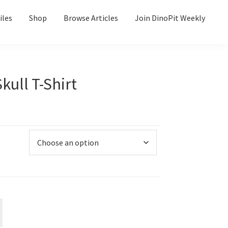
iles
Shop
Browse Articles
Join DinoPit Weekly
kull T-Shirt