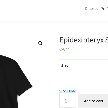
Dinosaur Prof
Epidexipteryx S
$
25.00
Size
Size Guide
Epidexipteryx
Add to cart
Skull