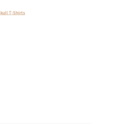
kull T-Shirts