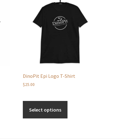
product
has
multiple
variants.
The
options
may
be
chosen
DinoPit Epi Logo T-Shirt
on
the
$
25.00
product
page
Select options