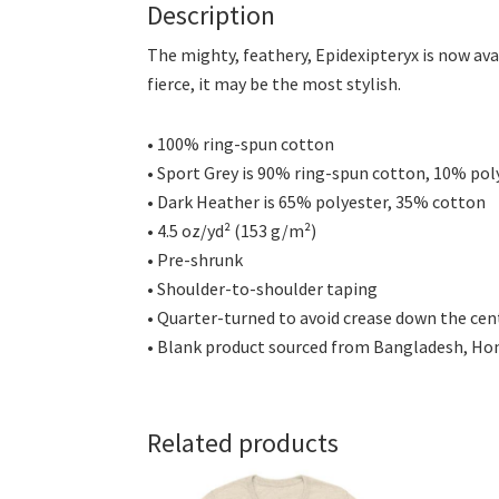
Description
The mighty, feathery, Epidexipteryx is now ava
fierce, it may be the most stylish.
• 100% ring-spun cotton
• Sport Grey is 90% ring-spun cotton, 10% pol
• Dark Heather is 65% polyester, 35% cotton
• 4.5 oz/yd² (153 g/m²)
• Pre-shrunk
• Shoulder-to-shoulder taping
• Quarter-turned to avoid crease down the cen
• Blank product sourced from Bangladesh, Hond
Related products
This
This