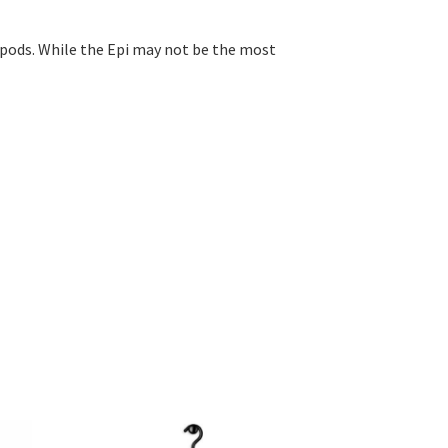
ropods. While the Epi may not be the most
This