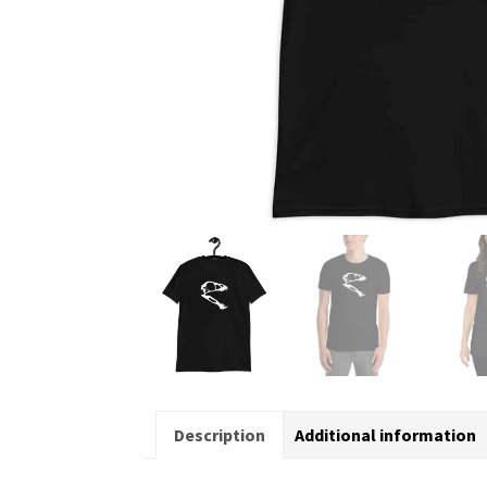
Description
Additional information