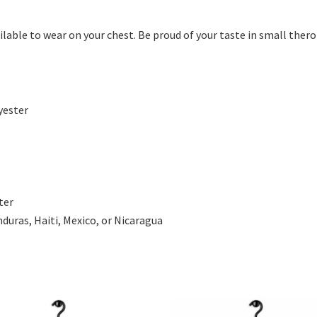
ilable to wear on your chest. Be proud of your taste in small the
yester
ter
uras, Haiti, Mexico, or Nicaragua
This