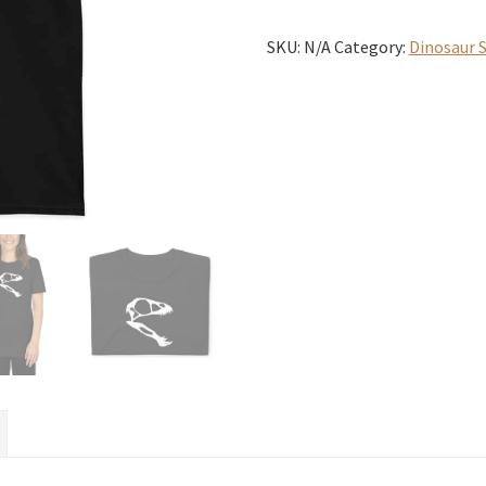
T-
Shirt
SKU:
N/A
Category:
Dinosaur S
quantity