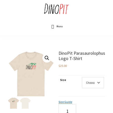
Skip
to
main
content
DinoPit
Dinosaurs
Online
Menu
DinoPit Parasaurolophus
Logo T-Shirt
$
25.00
Size
Size Guide
DinoPit
Parasaurolophus