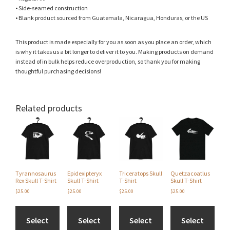
• Side-seamed construction
• Blank product sourced from Guatemala, Nicaragua, Honduras, or the US
This product is made especially for you as soon as you place an order, which
is why it takes us a bit longer to deliver it to you. Making products on demand
instead of in bulk helps reduce overproduction, so thank you for making
thoughtful purchasing decisions!
Related products
This
This
This
This
product
product
product
product
has
has
has
has
multiple
multiple
multiple
multiple
variants.
variants.
variants.
variants.
The
The
The
The
Tyrannosaurus
Epidexipteryx
Triceratops Skull
Quetzacoatlus
options
options
options
options
Rex Skull T-Shirt
Skull T-Shirt
T-Shirt
Skull T-Shirt
may
may
may
may
$
25.00
$
25.00
$
25.00
$
25.00
be
be
be
be
chosen
chosen
chosen
chosen
on
on
on
on
Select
Select
Select
Select
the
the
the
the