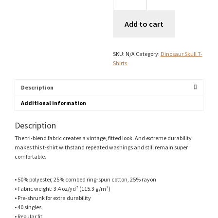
Logo
T-
Add to cart
Shirt
quantity
SKU:
N/A
Category:
Dinosaur Skull T-
Shirts
Description
Additional information
Description
The tri-blend fabric creates a vintage, fitted look. And extreme durability
makes this t-shirt withstand repeated washings and still remain super
comfortable.
• 50% polyester, 25% combed ring-spun cotton, 25% rayon
• Fabric weight: 3.4 oz/yd² (115.3 g/m²)
• Pre-shrunk for extra durability
• 40 singles
• Regular fit