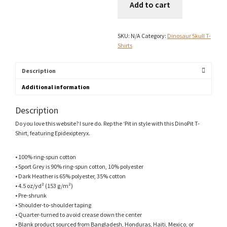
Add to cart
Shirt
quantity
SKU:
N/A
Category:
Dinosaur Skull T-
Shirts
Description
Additional information
Description
Do you love this website? I sure do. Rep the ‘Pit in style with this DinoPit T-
Shirt, featuring Epidexipteryx.
• 100% ring-spun cotton
• Sport Grey is 90% ring-spun cotton, 10% polyester
• Dark Heather is 65% polyester, 35% cotton
• 4.5 oz/yd² (153 g/m²)
• Pre-shrunk
• Shoulder-to-shoulder taping
• Quarter-turned to avoid crease down the center
• Blank product sourced from Bangladesh, Honduras, Haiti, Mexico, or