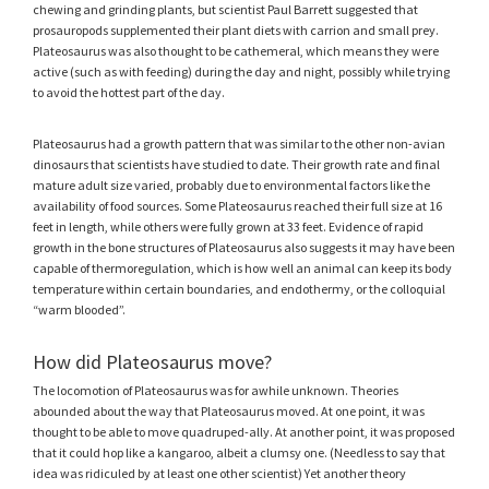
chewing and grinding plants, but scientist Paul Barrett suggested that
prosauropods supplemented their plant diets with carrion and small prey.
Plateosaurus was also thought to be cathemeral, which means they were
active (such as with feeding) during the day and night, possibly while trying
to avoid the hottest part of the day.
Plateosaurus had a growth pattern that was similar to the other non-avian
dinosaurs that scientists have studied to date. Their growth rate and final
mature adult size varied, probably due to environmental factors like the
availability of food sources. Some Plateosaurus reached their full size at 16
feet in length, while others were fully grown at 33 feet. Evidence of rapid
growth in the bone structures of Plateosaurus also suggests it may have been
capable of thermoregulation, which is how well an animal can keep its body
temperature within certain boundaries, and endothermy, or the colloquial
“warm blooded”.
How did Plateosaurus move?
The locomotion of Plateosaurus was for awhile unknown. Theories
abounded about the way that Plateosaurus moved. At one point, it was
thought to be able to move quadruped-ally. At another point, it was proposed
that it could hop like a kangaroo, albeit a clumsy one. (Needless to say that
idea was ridiculed by at least one other scientist) Yet another theory