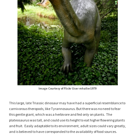
Image Courtesy of Flickr User mhaller1979
This large, late Triassic dinosaur may have had a superficial resemblance to
carnivorous theropods, like Tyrannosaurus. But there was no need to fear
this gentle giant, which was a herbivore and fed only on plants. The
plateosaurus was tall, and could use its height to eat higher flowering plants
and fruit. Easily adaptable to its environment, adult sizes could vary greatly,
and is believed to have corresponded to the availability of food sources.