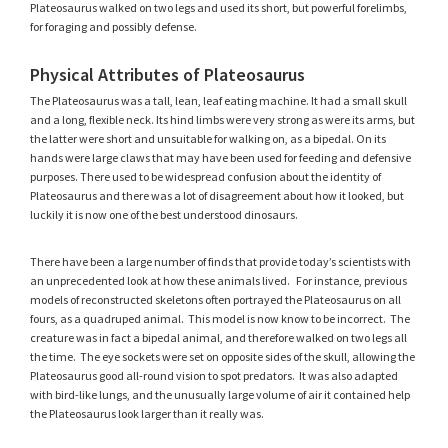
Plateosaurus walked on two legs and used its short, but powerful forelimbs,
for foraging and possibly defense.
Physical Attributes of Plateosaurus
The Plateosaurus was a tall, lean, leaf eating machine. It had a small skull
and a long, flexible neck. Its hind limbs were very strong as were its arms, but
the latter were short and unsuitable for walking on, as a bipedal. On its
hands were large claws that may have been used for feeding and defensive
purposes. There used to be widespread confusion about the identity of
Plateosaurus and there was a lot of disagreement about how it looked, but
luckily it is now one of the best understood dinosaurs.
There have been a large number of finds that provide today’s scientists with
an unprecedented look at how these animals lived. For instance, previous
models of reconstructed skeletons often portrayed the Plateosaurus on all
fours, as a quadruped animal. This model is now know to be incorrect. The
creature was in fact a bipedal animal, and therefore walked on two legs all
the time. The eye sockets were set on opposite sides of the skull, allowing the
Plateosaurus good all-round vision to spot predators. It was also adapted
with bird-like lungs, and the unusually large volume of air it contained help
the Plateosaurus look larger than it really was.