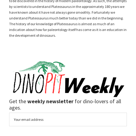
to be discovered in the history of modern paleontology. As such, the attempts
by scientists to understand Plateosaurus in the approximately 180 years we
have known about it have not always gone smoothly. Fortunately we
understand Plateosaurus much better today than we did in the beginning.
The history of our knowledge of Plateosaurus is almost as much of an
indication about how far paleontology itself has come as it is an education in
the development of dinosaurs.
Get the
weekly newsletter
for dino-lovers of all
ages.
Email