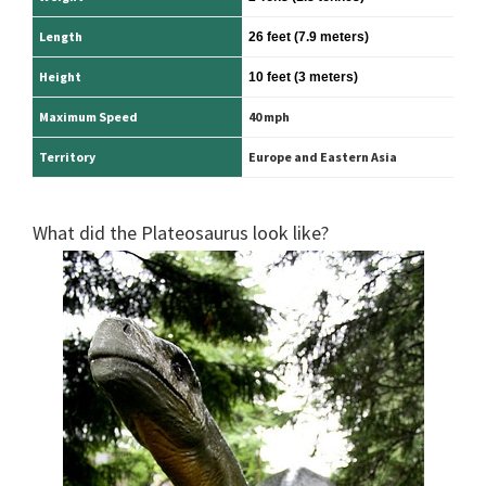
Length
26 feet
(7.9 meters)
Height
10 feet
(3 meters)
Maximum Speed
40 mph
Territory
Europe and Eastern Asia
What did the Plateosaurus look like?