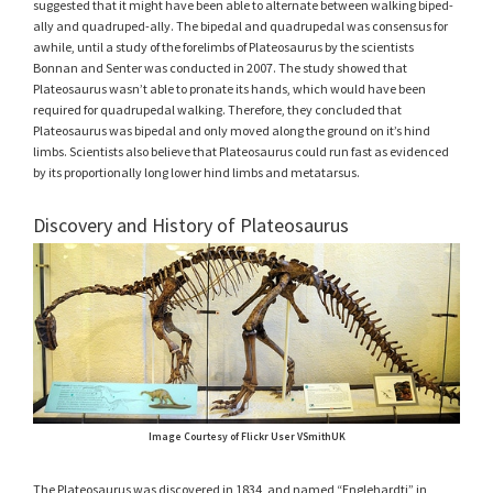
suggested that it might have been able to alternate between walking biped-
ally and quadruped-ally. The bipedal and quadrupedal was consensus for
awhile, until a study of the forelimbs of Plateosaurus by the scientists
Bonnan and Senter was conducted in 2007. The study showed that
Plateosaurus wasn’t able to pronate its hands, which would have been
required for quadrupedal walking. Therefore, they concluded that
Plateosaurus was bipedal and only moved along the ground on it’s hind
limbs. Scientists also believe that Plateosaurus could run fast as evidenced
by its proportionally long lower hind limbs and metatarsus.
Discovery and History of Plateosaurus
Image Courtesy of Flickr User VSmithUK
The Plateosaurus was discovered in 1834, and named “Englehardti” in