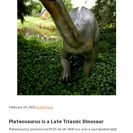
February 24, 2025
Scott Kraus
Plateosaurus is a Late Triassic Dinosaur
Plateosaurus, pronounced PLAT-ee-oh-SAW-rus, was a sauropodomorph