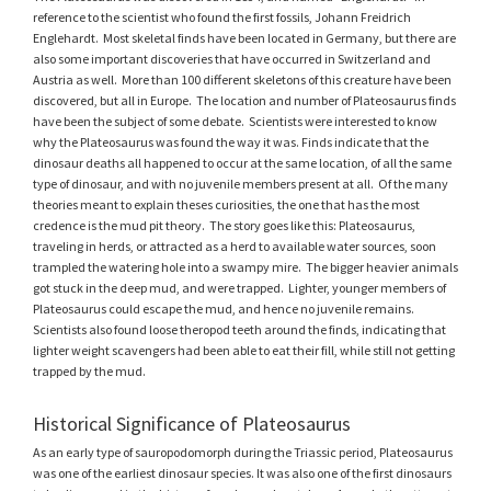
reference to the scientist who found the first fossils, Johann Freidrich
Englehardt. Most skeletal finds have been located in Germany, but there are
also some important discoveries that have occurred in Switzerland and
Austria as well. More than 100 different skeletons of this creature have been
discovered, but all in Europe. The location and number of Plateosaurus finds
have been the subject of some debate. Scientists were interested to know
why the Plateosaurus was found the way it was. Finds indicate that the
dinosaur deaths all happened to occur at the same location, of all the same
type of dinosaur, and with no juvenile members present at all. Of the many
theories meant to explain theses curiosities, the one that has the most
credence is the mud pit theory. The story goes like this: Plateosaurus,
traveling in herds, or attracted as a herd to available water sources, soon
trampled the watering hole into a swampy mire. The bigger heavier animals
got stuck in the deep mud, and were trapped. Lighter, younger members of
Plateosaurus could escape the mud, and hence no juvenile remains.
Scientists also found loose theropod teeth around the finds, indicating that
lighter weight scavengers had been able to eat their fill, while still not getting
trapped by the mud.
Historical Significance of Plateosaurus
As an early type of sauropodomorph during the Triassic period, Plateosaurus
was one of the earliest dinosaur species. It was also one of the first dinosaurs