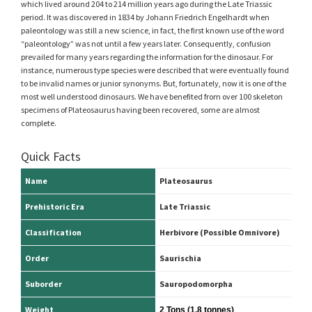
which lived around 204 to 214 million years ago during the Late Triassic
period. It was discovered in 1834 by Johann Friedrich Engelhardt when
paleontology was still a new science, in fact, the first known use of the word
“paleontology” was not until a few years later. Consequently, confusion
prevailed for many years regarding the information for the dinosaur. For
instance, numerous type species were described that were eventually found
to be invalid names or junior synonyms. But, fortunately, now it is one of the
most well understood dinosaurs. We have benefited from over 100 skeleton
specimens of Plateosaurus having been recovered, some are almost
complete.
Quick Facts
Name
Plateosaurus
Prehistoric Era
Late Triassic
Classification
Herbivore (Possible Omnivore)
Order
Saurischia
Suborder
Sauropodomorpha
Weight
2 Tons (1.8 tonnes)