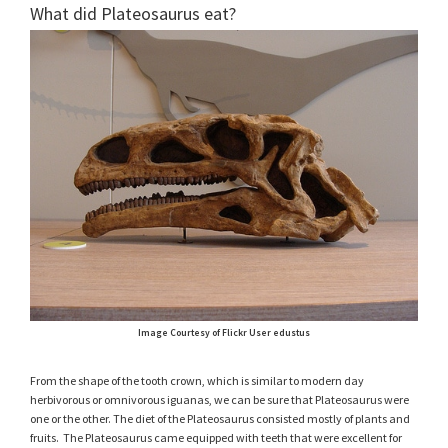
What did Plateosaurus eat?
Image Courtesy of Flickr User edustus
From the shape of the tooth crown, which is similar to modern day
herbivorous or omnivorous iguanas, we can be sure that Plateosaurus were
one or the other. The diet of the Plateosaurus consisted mostly of plants and
fruits. The Plateosaurus came equipped with teeth that were excellent for