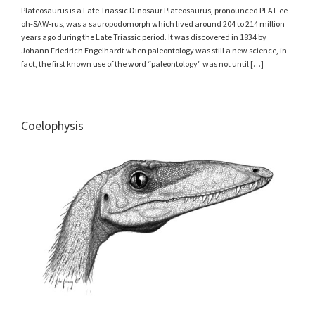
Plateosaurus is a Late Triassic Dinosaur Plateosaurus, pronounced PLAT-ee-
oh-SAW-rus, was a sauropodomorph which lived around 204 to 214 million
years ago during the Late Triassic period. It was discovered in 1834 by
Johann Friedrich Engelhardt when paleontology was still a new science, in
fact, the first known use of the word “paleontology” was not until […]
Coelophysis