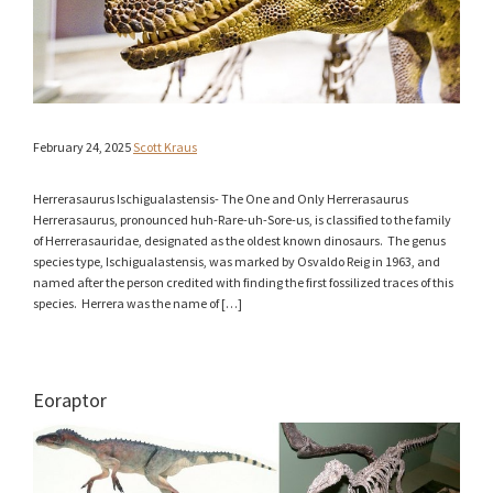
February 24, 2025
Scott Kraus
Herrerasaurus Ischigualastensis- The One and Only Herrerasaurus
Herrerasaurus, pronounced huh-Rare-uh-Sore-us, is classified to the family
of Herrerasauridae, designated as the oldest known dinosaurs. The genus
species type, Ischigualastensis, was marked by Osvaldo Reig in 1963, and
named after the person credited with finding the first fossilized traces of this
species. Herrera was the name of […]
Eoraptor