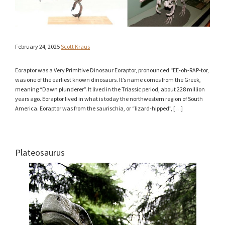
February 24, 2025
Scott Kraus
Eoraptor was a Very Primitive Dinosaur Eoraptor, pronounced “EE-oh-RAP-tor,
was one of the earliest known dinosaurs. It’s name comes from the Greek,
meaning “Dawn plunderer”. It lived in the Triassic period, about 228 million
years ago. Eoraptor lived in what is today the northwestern region of South
America. Eoraptor was from the saurischia, or “lizard-hipped”, […]
Plateosaurus