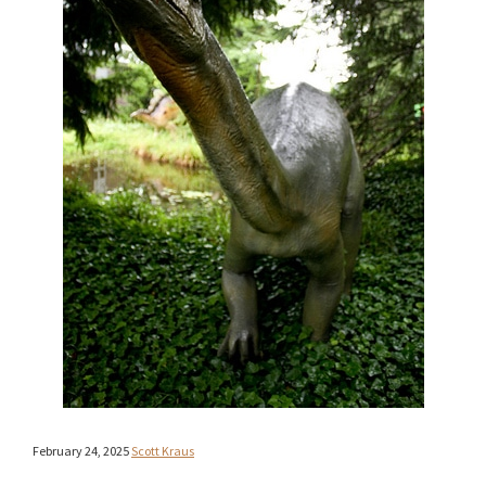
February 24, 2025
Scott Kraus