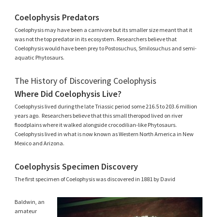
Coelophysis Predators
Coelophysis may have been a carnivore but its smaller size meant that it
was not the top predator in its ecosystem. Researchers believe that
Coelophysis would have been prey to Postosuchus, Smilosuchus and semi-
aquatic Phytosaurs.
The History of Discovering Coelophysis
Where Did Coelophysis Live?
Coelophysis lived during the late Triassic period some 216.5 to 203.6 million
years ago. Researchers believe that this small theropod lived on river
floodplains where it walked alongside crocodilian-like Phytosaurs.
Coelophysis lived in what is now known as Western North America in New
Mexico and Arizona.
Coelophysis Specimen Discovery
The first specimen of Coelophysis was discovered in 1881 by David
Baldwin, an
amateur