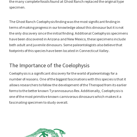
the many complete fossils found at Ghost Ranch replaced the original type
specimen.
The Ghost Ranch Coelophysis finding was the most significant finding in
terms of making progress in our knowledge about this dinosaur but it is not
the only discovery since the initial finding. Additional Coelophysis specimens
have been discovered in Arizona and New Mexico, these specimens include
both adult and juvenile dinosaurs. Some paleontologists also believe that
footprints of this species have been located in Connecticut Valley.
The Importance of the Coelophysis
Coelophysis is a significant discovery for the world of paleontology for a
number of reasons. One of the biggest fascinations with this species is that it
allows researchers to follow the development of the Theropod from its earlier
forms to the better known Tyrannosaurus Rex. Additionally, Coelophysis is
one of the most primitive known carnivorous dinosaurs which makes it a
fascinating specimen to study overall.