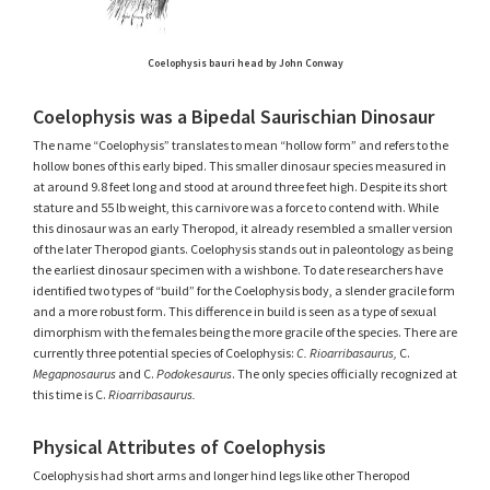
Coelophysis bauri head by John Conway
Coelophysis was a Bipedal Saurischian Dinosaur
The name “Coelophysis” translates to mean “hollow form” and refers to the
hollow bones of this early biped. This smaller dinosaur species measured in
at around 9.8 feet long and stood at around three feet high. Despite its short
stature and 55 lb weight, this carnivore was a force to contend with. While
this dinosaur was an early Theropod, it already resembled a smaller version
of the later Theropod giants. Coelophysis stands out in paleontology as being
the earliest dinosaur specimen with a wishbone. To date researchers have
identified two types of “build” for the Coelophysis body, a slender gracile form
and a more robust form. This difference in build is seen as a type of sexual
dimorphism with the females being the more gracile of the species. There are
currently three potential species of Coelophysis:
C. Rioarribasaurus,
C.
Megapnosaurus
and C.
Podokesaurus
. The only species officially recognized at
this time is C.
Rioarribasaurus.
Physical Attributes of Coelophysis
Coelophysis had short arms and longer hind legs like other Theropod