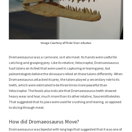
Image Courtesy of Flickr User edustus
Dromaeosaurus was a carnivore, so it ate meat. Its hands were useful for
catching and grasping prey. Like its relative, Velociraptor, Dromaeosaurus
had talons on its feet that were used in capturing or tearing prey, but
paleontologists believe the dinosaurs relied on these talons differently. When
Dromaeosaurus attacked its prey, the talons played a secondary role to its
teeth, which were estimated to be three times more powerful than
Velociraptor. The fossils also indicate that Dromaeosaurus teeth showed
heavy wear and tear, much more than its other relative, Saurornitholestes.
That suggested that its jaws were used for crushing and tearing, as opposed
to slicing through meat.
How did Dromaeosaurus Move?
Dromaeosaurus was bipedal with long legs that suggested that it was one of