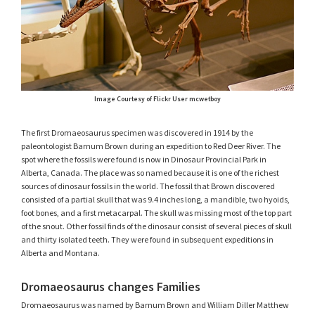
Image Courtesy of Flickr User mcwetboy
The first Dromaeosaurus specimen was discovered in 1914 by the
paleontologist Barnum Brown during an expedition to Red Deer River. The
spot where the fossils were found is now in Dinosaur Provincial Park in
Alberta, Canada. The place was so named because it is one of the richest
sources of dinosaur fossils in the world. The fossil that Brown discovered
consisted of a partial skull that was 9.4 inches long, a mandible, two hyoids,
foot bones, and a first metacarpal. The skull was missing most of the top part
of the snout. Other fossil finds of the dinosaur consist of several pieces of skull
and thirty isolated teeth. They were found in subsequent expeditions in
Alberta and Montana.
Dromaeosaurus changes Families
Dromaeosaurus was named by Barnum Brown and William Diller Matthew