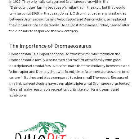
in 1922. They originally categorized Dromaeosaurus within the
“Deinodontidae” family because of similarities in the skull, but that would
only last until 1969. In that year, John H. Ostrom noticed many similarities
between Dromaeosaurus and Velociraptor and Deinonychus, so he placed
the dinosaurs into a new family. He called it Dromaeosauridae, named after
the dinosaur that sparked the new category.
The Importance of Dromaeosaurus
Dromaeosaurus is important because it was the member for which the
Dromaeosaurid family was named and the first of the family with good
descriptions of cranial fossils. It is fortunate that the similarity between it and
Velociraptor and Deinonychus was found, since Dromaeosaurus seems to be
so rare in its time and place compared to other small Theropods. Because of
this link, paleontologists have been able to infer what Dromaeosaurus looked
like and make reasonable recreations of its skeleton for museums and
exhibitions.