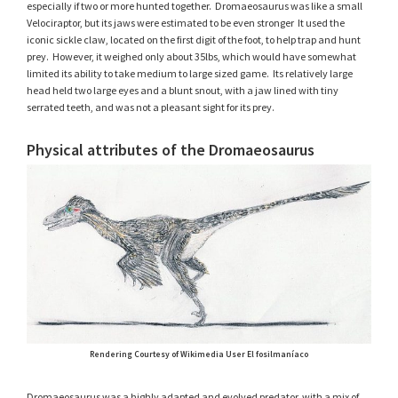
especially if two or more hunted together. Dromaeosaurus was like a small
Velociraptor, but its jaws were estimated to be even stronger It used the
iconic sickle claw, located on the first digit of the foot, to help trap and hunt
prey. However, it weighed only about 35lbs, which would have somewhat
limited its ability to take medium to large sized game. Its relatively large
head held two large eyes and a blunt snout, with a jaw lined with tiny
serrated teeth, and was not a pleasant sight for its prey.
Physical attributes of the Dromaeosaurus
Rendering Courtesy of Wikimedia User El fosilmaníaco
Dromaeosaurus was a highly adapted and evolved predator, with a mix of