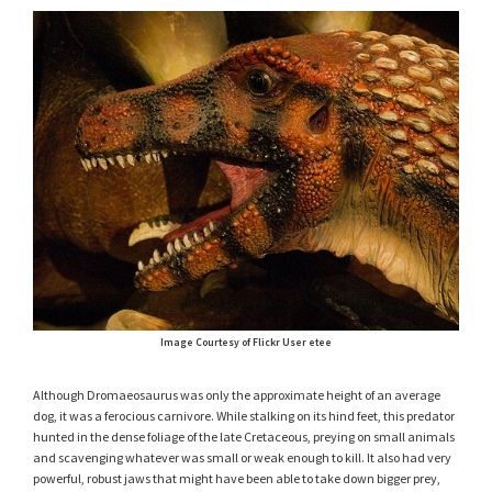
Image Courtesy of Flickr User etee
Although Dromaeosaurus was only the approximate height of an average
dog, it was a ferocious carnivore. While stalking on its hind feet, this predator
hunted in the dense foliage of the late Cretaceous, preying on small animals
and scavenging whatever was small or weak enough to kill. It also had very
powerful, robust jaws that might have been able to take down bigger prey,