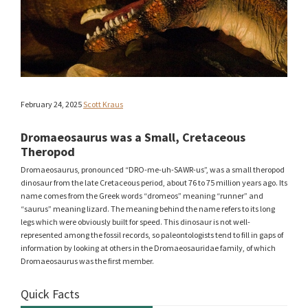
February 24, 2025
Scott Kraus
Dromaeosaurus was a Small, Cretaceous
Theropod
Dromaeosaurus, pronounced “DRO-me-uh-SAWR-us”, was a small theropod
dinosaur from the late Cretaceous period, about 76 to 75 million years ago. Its
name comes from the Greek words “dromeos” meaning “runner” and
“saurus” meaning lizard. The meaning behind the name refers to its long
legs which were obviously built for speed. This dinosaur is not well-
represented among the fossil records, so paleontologists tend to fill in gaps of
information by looking at others in the Dromaeosauridae family, of which
Dromaeosaurus was the first member.
Quick Facts