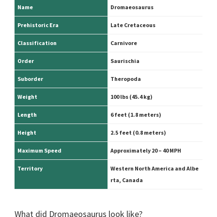
Name
Dromaeosaurus
Prehistoric Era
Late Cretaceous
Classification
Carnivore
Order
Saurischia
Suborder
Theropoda
Weight
100 lbs (45.4 kg)
Length
6 feet (1.8 meters)
Height
2.5 feet
(0.8 meters)
Maximum Speed
Approximately 20 – 40 MPH
Territory
Western North America and Albe
rta, Canada
What did Dromaeosaurus look like?