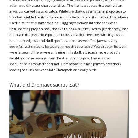
avian and dinosaur characteristics. The highly adapted first toe held an
inwardly curved claw, or talon. While the claw was smaller in proportion to
the claw wielded by its larger cousin the Velociraptor, it still would have been
used in much the same fashion. Digging the claws into the back of an
unsuspecting prey animal, the two talons would be used to grip the prey, and
maintain the precarious position to deliver a decisive blow with its jaws. It
had adapted jaws and skull specializations as well. The jaw was very
powerful, estimated to be several times the strength of Velociraptor. Its teeth
were large and there were only nine in its skull, although more probably
would not be necessary given the strength of its jaw. There is also
speculation as to whether or not Dromaeosaurus had primitive feathers
leading to a link between late Theropods and early birds.
What did Dromaeosaurus Eat?