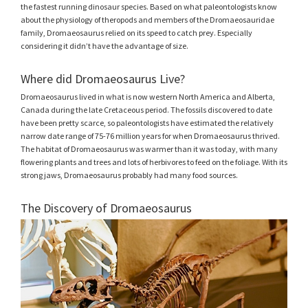
the fastest running dinosaur species. Based on what paleontologists know
about the physiology of theropods and members of the Dromaeosauridae
family, Dromaeosaurus relied on its speed to catch prey. Especially
considering it didn’t have the advantage of size.
Where did Dromaeosaurus Live?
Dromaeosaurus lived in what is now western North America and Alberta,
Canada during the late Cretaceous period. The fossils discovered to date
have been pretty scarce, so paleontologists have estimated the relatively
narrow date range of 75-76 million years for when Dromaeosaurus thrived.
The habitat of Dromaeosaurus was warmer than it was today, with many
flowering plants and trees and lots of herbivores to feed on the foliage. With its
strong jaws, Dromaeosaurus probably had many food sources.
The Discovery of Dromaeosaurus