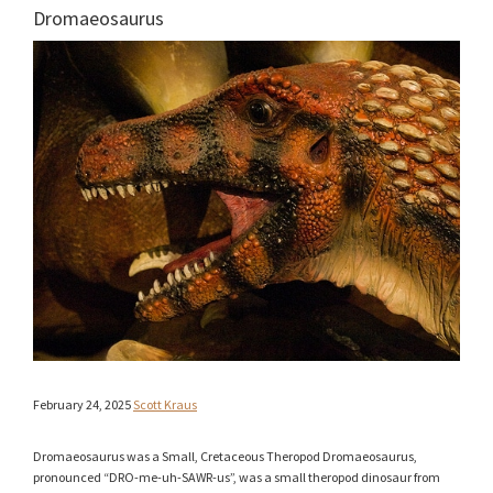
Dromaeosaurus
February 24, 2025
Scott Kraus
Dromaeosaurus was a Small, Cretaceous Theropod Dromaeosaurus,
pronounced “DRO-me-uh-SAWR-us”, was a small theropod dinosaur from