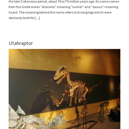
the late Cretaceous period, about 76 to 75 million years ago. Its name comes
from the Greek words “dromeos” meaning “runner” and “saurus” meaning
lizard. The meaning behind the name refers to its long legs which were
obviously built for […]
Utahraptor