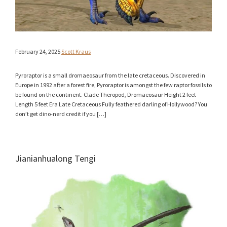
February 24, 2025
Scott Kraus
Pyroraptor is a small dromaeosaur from the late cretaceous. Discovered in
Europe in 1992 after a forest fire, Pyroraptor is amongst the few raptor fossils to
be found on the continent. Clade Theropod, Dromaeosaur Height 2 feet
Length 5 feet Era Late Cretaceous Fully feathered darling of Hollywood? You
don’t get dino-nerd credit if you […]
Jianianhualong Tengi