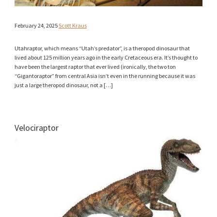
February 24, 2025
Scott Kraus
Utahraptor, which means “Utah’s predator”, is a theropod dinosaur that
lived about 125 million years ago in the early Cretaceous era. It’s thought to
have been the largest raptor that ever lived (ironically, the two ton
“Gigantoraptor” from central Asia isn’t even in the running because it was
just a large theropod dinosaur, not a […]
Velociraptor