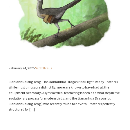
February 24, 2025
Scott Kraus
Jianianhualong Tengi The Jianianhua Dragon Had Flight-Ready Feathers
While most dinosaurs did not fly, more are known to have had all the
equipment necessary. Asymmetrical feathering is seen as a vital step in the
evolutionary process for modern birds, and the Jiananhua Dragon (or,
Jianianhualong Tengi) was recently found to have tail-feathers perfectly
structured for […]