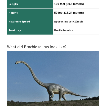
Length
100 feet
(30.5 meters)
Height
50 feet
(15.24 meters)
Maximum Speed
Approximately 10mph
Territory
North America
What did Brachiosaurus look like?