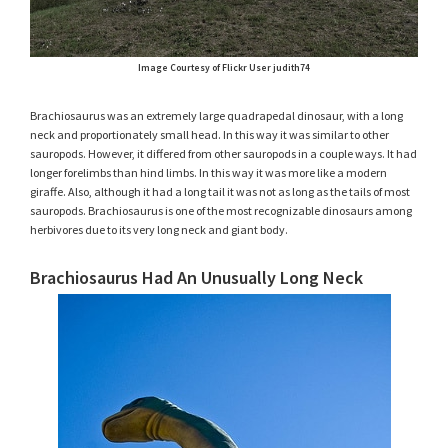
Image Courtesy of Flickr User judith74
Brachiosaurus was an extremely large quadrapedal dinosaur, with a long
neck and proportionately small head. In this way it was similar to other
sauropods. However, it differed from other sauropods in a couple ways. It had
longer forelimbs than hind limbs. In this way it was more like a modern
giraffe. Also, although it had a long tail it was not as long as the tails of most
sauropods. Brachiosaurus is one of the most recognizable dinosaurs among
herbivores due to its very long neck and giant body.
Brachiosaurus Had An Unusually Long Neck