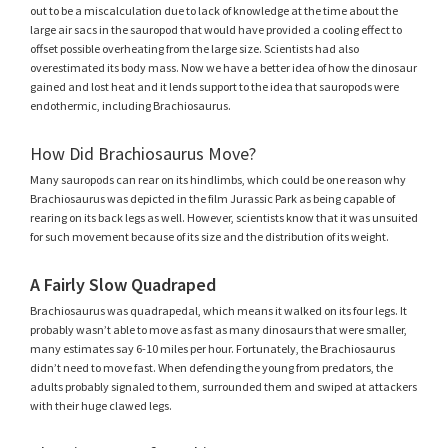
out to be a miscalculation due to lack of knowledge at the time about the
large air sacs in the sauropod that would have provided a cooling effect to
offset possible overheating from the large size. Scientists had also
overestimated its body mass. Now we have a better idea of how the dinosaur
gained and lost heat and it lends support to the idea that sauropods were
endothermic, including Brachiosaurus.
How Did Brachiosaurus Move?
Many sauropods can rear on its hindlimbs, which could be one reason why
Brachiosaurus was depicted in the film Jurassic Park as being capable of
rearing on its back legs as well. However, scientists know that it was unsuited
for such movement because of its size and the distribution of its weight.
A Fairly Slow Quadraped
Brachiosaurus was quadrapedal, which means it walked on its four legs. It
probably wasn’t able to move as fast as many dinosaurs that were smaller,
many estimates say 6-10 miles per hour. Fortunately, the Brachiosaurus
didn’t need to move fast. When defending the young from predators, the
adults probably signaled to them, surrounded them and swiped at attackers
with their huge clawed legs.