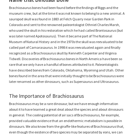
Brachiosaurus bones had been found before the findings of Riggs and the
museum crew, but at the time it was not known to belong to a new animal. A
sauropod skull was found in 1883 at Felch Quarry near Garden Park in
Colorado and sent to the renowned paleontologist Othniel Charles Marsh,
who used the skull in his restoration which he had called Brontosaurus (but
was later named Apotosaurus). Then it became part of The National
Museum of Natural History and in the 1970s the skull was reevaluated to be
called part of Carnarasaurus. In 1998 it was reevaluated again and finally
recognized as a Brachiosaurus skull by Kenneth Carpenter and Virginia
Tidwell. Discoveries of Brachiosaurus bones in North America have been so
rare that we only have a handful of bones attributed to it. Paleontologists
have described bones from Colorado, Oklahoma, Wyoming and Utah. Other
bones found in the area that were initially thought to be Brachiosaurus were
later renamed as other dinosaurs, such as Supersaurus and Ultrasaurus.
The Importance of Brachiosaurus
Brachiosaurus may be a rare dinosaur, but we have enough information
about it to have learned a great deal about the species and about dinosaurs
in general. The cooling potential of air sacs of Brachiosaurus, for example,
provided valuable evidence that an endothermic metabolism is possible in
dinosaurs. We also know from the giraffe-like features of Brachiosaurus that,
even though the existence of two species may be separated by eons, we can