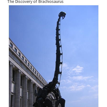
The Discovery of Brachiosaurus