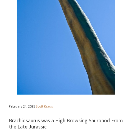
February 24, 2025
Scott Kraus
Brachiosaurus was a High Browsing Sauropod From
the Late Jurassic