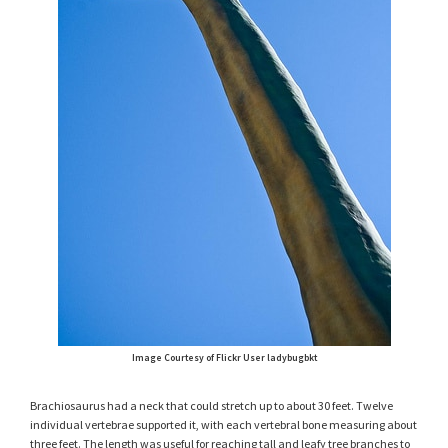
Image Courtesy of Flickr User ladybugbkt
Brachiosaurus had a neck that could stretch up to about 30 feet. Twelve
individual vertebrae supported it, with each vertebral bone measuring about
three feet. The length was useful for reaching tall and leafy tree branches to