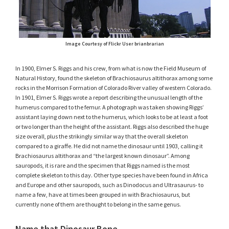
Image Courtesy of Flickr User brianbrarian
In 1900, Elmer S. Riggs and his crew, from what is now the Field Museum of
Natural History, found the skeleton of Brachiosaurus altithorax among some
rocks in the Morrison Formation of Colorado River valley of western Colorado.
In 1901, Elmer S. Riggs wrote a report describing the unusual length of the
humerus compared to the femur. A photograph was taken showing Riggs’
assistant laying down next to the humerus, which looks to be at least a foot
or two longer than the height of the assistant. Riggs also described the huge
size overall, plus the strikingly similar way that the overall skeleton
compared to a giraffe. He did not name the dinosaur until 1903, calling it
Brachiosaurus altithorax and “the largest known dinosaur”. Among
sauropods, it is rare and the specimen that Riggs named is the most
complete skeleton to this day. Other type species have been found in Africa
and Europe and other sauropods, such as Dinodocus and Ultrasaurus- to
name a few, have at times been grouped in with Brachiosaurus, but
currently none of them are thought to belong in the same genus.
Name that Dinosaur Bone