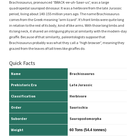
Brachiosaurus, pronounced “BRACK-ee-uh-Sawr-us”, was a large
quadrapedal sauropod dinosaur. It was a herbivore from the late Jurassic
period, living about 140-155 million years ago. The name Brachiosaurus
comes from the Greek meaning “arm lizard”. It’s front limbs were quite long
in relation to the rest of its body, kind of like arms. With those long limbs and
its long neck, it shared an intriguing physical similarity with the modern-day
giraffe. Because of that similarity, paleontologists suppose that
Brachiosaurus probably was what they call a “high browser”, meaning they
grazed from the leaves of tall trees like giraffes do.
Quick Facts
Name
Brachiosaurus
Prehistoric Era
Late Jurassic
Classification
Herbivore
Order
Saurischia
Suborder
Sauropodomorpha
Weight
60 Tons (54.4 tonnes)