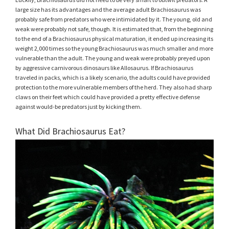
large size has its advantages and the average adult Brachiosaurus was
probably safe from predators who were intimidated by it. The young, old and
weak were probably not safe, though. It is estimated that, from the beginning
to the end of a Brachiosaurus physical maturation, it ended up increasing its
weight 2,000 times so the young Brachiosaurus was much smaller and more
vulnerable than the adult. The young and weak were probably preyed upon
by aggressive carnivorous dinosaurs like Allosaurus. If Brachiosaurus
traveled in packs, which is a likely scenario, the adults could have provided
protection to the more vulnerable members of the herd. They also had sharp
claws on their feet which could have provided a pretty effective defense
against would-be predators just by kicking them.
What Did Brachiosaurus Eat?