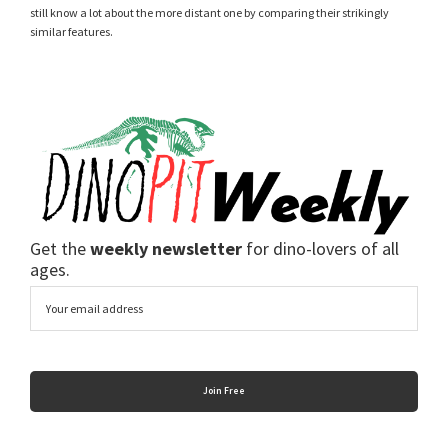
still know a lot about the more distant one by comparing their strikingly
similar features.
Get the
weekly newsletter
for dino-lovers of all
ages.
Email