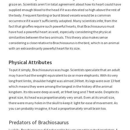
graze on. Scientists aren’t in total agreement about how its heart could have
supplied enough blood to the head if it was elevated so high above the rest of
the body. Frequent fainting or burst blood vessels would be a common
occurrence if it wasn’t sufficiently adapted. Many scientists infer, from the
fact that giraffes require such powerful hearts, that Brachiosaurus must
have had a powerful heart as well, especially considering the physical
similarities between the two animals. This theory also makes sense
considering a close relative to Brachiosaurus is the bird, which is an animal
with an extraordinarily powerful heart for its size.
Physical Attributes
To put it simply, Brachiosaurus was huge. Scientists speculate that an adult
may have had the weight equivalent to six or more elephants. With its very
long front limbs, shoulder height was almost 24 feet. Its legs were over 13 feet
which means they were among the longest in the history of the animal
kingdom. Its ribs were deep as well, at 9 feet long and 7 feet wide. Despite its
great size, its head was proportionately very small. Even at its small size,
there were many holes in the skull to keep it light for ease of movement. As
you can probably imagine, it had a proportionately small brain too.
Predators of Brachiosaurus
Luckily, Brachiosaurus did not need to be very smart to outwit predators. A