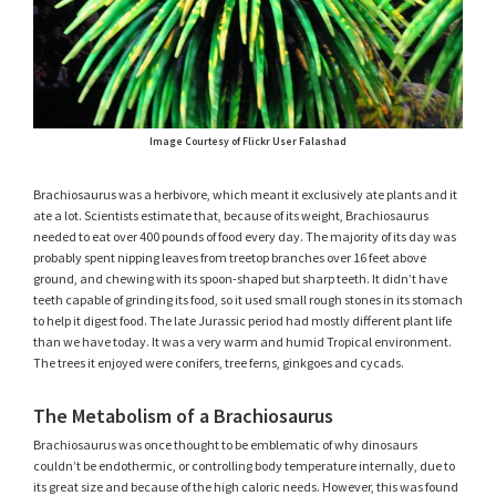
Image Courtesy of Flickr User Falashad
Brachiosaurus was a herbivore, which meant it exclusively ate plants and it
ate a lot. Scientists estimate that, because of its weight, Brachiosaurus
needed to eat over 400 pounds of food every day. The majority of its day was
probably spent nipping leaves from treetop branches over 16 feet above
ground, and chewing with its spoon-shaped but sharp teeth. It didn’t have
teeth capable of grinding its food, so it used small rough stones in its stomach
to help it digest food. The late Jurassic period had mostly different plant life
than we have today. It was a very warm and humid Tropical environment.
The trees it enjoyed were conifers, tree ferns, ginkgoes and cycads.
The Metabolism of a Brachiosaurus
Brachiosaurus was once thought to be emblematic of why dinosaurs
couldn’t be endothermic, or controlling body temperature internally, due to
its great size and because of the high caloric needs. However, this was found