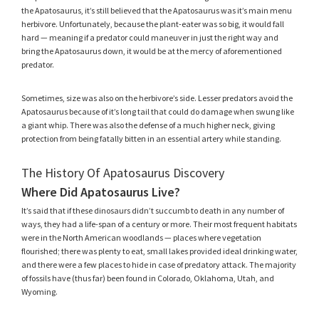
the Apatosaurus, it’s still believed that the Apatosaurus was it’s main menu
herbivore. Unfortunately, because the plant-eater was so big, it would fall
hard — meaning if a predator could maneuver in just the right way and
bring the Apatosaurus down, it would be at the mercy of aforementioned
predator.
Sometimes, size was also on the herbivore’s side. Lesser predators avoid the
Apatosaurus because of it’s long tail that could do damage when swung like
a giant whip. There was also the defense of a much higher neck, giving
protection from being fatally bitten in an essential artery while standing.
The History Of Apatosaurus Discovery
Where Did Apatosaurus Live?
It’s said that if these dinosaurs didn’t succumb to death in any number of
ways, they had a life-span of a century or more. Their most frequent habitats
were in the North American woodlands — places where vegetation
flourished; there was plenty to eat, small lakes provided ideal drinking water,
and there were a few places to hide in case of predatory attack. The majority
of fossils have (thus far) been found in Colorado, Oklahoma, Utah, and
Wyoming.