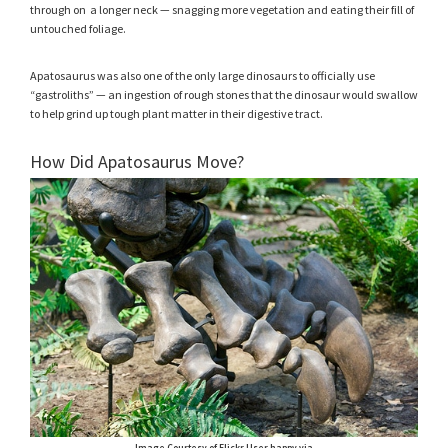
through on a longer neck — snagging more vegetation and eating their fill of
untouched foliage.
Apatosaurus was also one of the only large dinosaurs to officially use
“gastroliths” — an ingestion of rough stones that the dinosaur would swallow
to help grind up tough plant matter in their digestive tract.
How Did Apatosaurus Move?