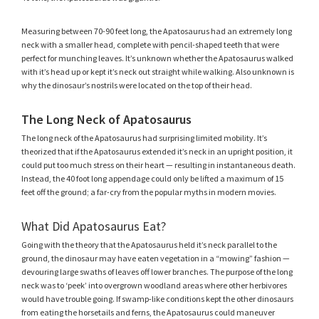
Measuring between 70-90 feet long, the Apatosaurus had an extremely long
neck with a smaller head, complete with pencil-shaped teeth that were
perfect for munching leaves. It’s unknown whether the Apatosaurus walked
with it’s head up or kept it’s neck out straight while walking. Also unknown is
why the dinosaur’s nostrils were located on the top of their head.
The Long Neck of Apatosaurus
The long neck of the Apatosaurus had surprising limited mobility. It’s
theorized that if the Apatosaurus extended it’s neck in an upright position, it
could put too much stress on their heart — resulting in instantaneous death.
Instead, the 40 foot long appendage could only be lifted a maximum of 15
feet off the ground; a far-cry from the popular myths in modern movies.
What Did Apatosaurus Eat?
Going with the theory that the Apatosaurus held it’s neck parallel to the
ground, the dinosaur may have eaten vegetation in a “mowing” fashion —
devouring large swaths of leaves off lower branches. The purpose of the long
neck was to ‘peek’ into overgrown woodland areas where other herbivores
would have trouble going. If swamp-like conditions kept the other dinosaurs
from eating the horsetails and ferns, the Apatosaurus could maneuver