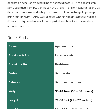
acceptable because it’s describing the same dinosaur. That doesn’t stop
some scientists from petitioning to have the name “Brontosaurus” alone as
these dinosaurs’ main identity — a name most paleontologists grew up
being familiar with. Below we’ll discuss what makes this double-dubbed
dinosaur unique to the late Jurassic period and how it’s discovery has
impacted science.
Quick Facts
Name
Apatosaurus
Prehistoric Era
Late Jurassic
Classification
Herbivore
Order
Saurischia
Suborder
Sauropodomorpha
Weight
33-40 Tons (30 – 36 tonnes)
Length
70-90 feet
(21 – 27 meters)