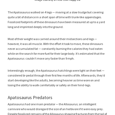
Image Courtesy of Flickr User happy via
The Apatosaurus walked on 4 legs — moving at a slow trudge but covering
quite a bit of distance in a short span of time with trunk-like appendages.
Fossilized footprints of these dinosaurs have been measured at up to a yard
long and imprinted deeply into the ground.
Most of their weight was carried around their midsections and legs —
however, it was all muscle. With the effort it took to move, these dinosaurs
never accumulated fat — constantly burning the calories they had eaten
while on the search for more fuel for their large body. It’s estimated that the
Apatosaurus couldn’t move any faster than 9 mph.
Interestingly enough, the Apatosaurus hatchlings were light on their feet —
considered bi-pedal through their first few months of life. Afterwards, they’d
start developing like the adults, becoming heavier as time wore on and
losing the ability to walk comfortably or safely on their hind-legs.
Apatosaurus Predators
Apatosaurus had one main predator — the Allosaurus; an intelligent
carnivore who would disregard the size of an herbivore if it were easy prey.
Despite fossilized remains of the Allosaurus showing fractures from the tail of