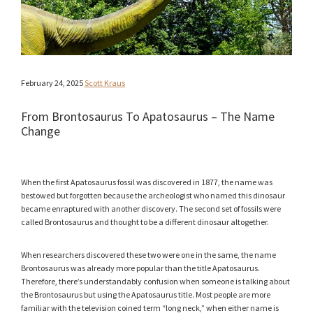
February 24, 2025
Scott Kraus
From Brontosaurus To Apatosaurus – The Name
Change
When the first Apatosaurus fossil was discovered in 1877, the name was
bestowed but forgotten because the archeologist who named this dinosaur
became enraptured with another discovery. The second set of fossils were
called Brontosaurus and thought to be a different dinosaur altogether.
When researchers discovered these two were one in the same, the name
Brontosaurus was already more popular than the title Apatosaurus.
Therefore, there’s understandably confusion when someone is talking about
the Brontosaurus but using the Apatosaurus title. Most people are more
familiar with the television coined term “long neck,” when either name is