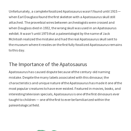
Unfortunately, a complete fossilized Apatosaurus wasn’t found until 1915 —
when Earl Douglass found the first skeleton with a Apatosaurus skull still
attached. The proverbial wires between archeologists were crossed and
when Douglass died in 1932, the wrong skull was used in an Apatosaurus
exhibit. It wasn’t until 1975 that a paleontologist by the name of Jack
McIntosh realized the mistake and had the real Apatosaurus skull sent to
the museum where it resides on the first fully fossilized Apatosaurus remains
to this day.
The Importance of the Apatosaurus
Apatosaurus has caused dispute because of the century-old naming
mistake. Despite the many labels associated with this dinosaur, the
characteristics and unique nature of the Apatosaurus has made it one of the
most popular creatures to have ever existed. Featured in movies, books, and
interesting television specials, Apatosaurus is one of the first dinosaurs ever
taught to children — one of the first to ever be familiarized within the
paleontological field.