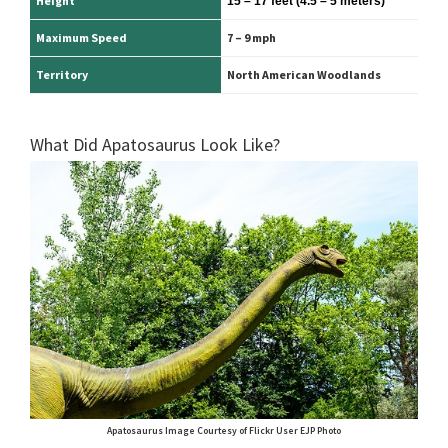
Height
15 – 17 feet
(4.5 – 5 meters)
Maximum Speed
7 – 9 mph
Territory
North American Woodlands
What Did Apatosaurus Look Like?
Apatosaurus Image Courtesy of Flickr User EJP Photo