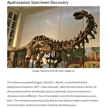
Apatosaurus Specimen Discovery
Image Courtesy of Flickr User happy via
The infamous paleontologist, Othniel C. Marsh, unearthed the first
Apatosaurus fossils in 1877. Coincidentally, after the name was coined, he
discovered another set of fossils and accidentally assumed these two
dinosaurs were different. Thus, the double-name for the Apatosaurus was
born. The vertebrae bones found by Marsh had distinct teeth marks in them
that were later said to have been made by the Allosaurus.