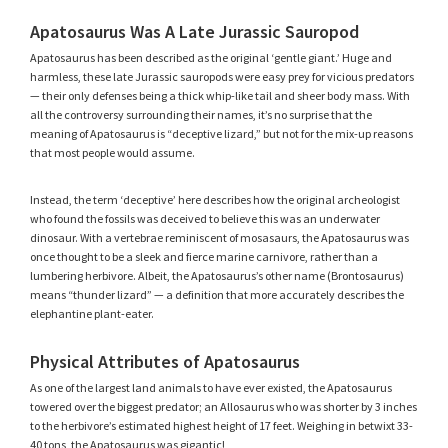
Apatosaurus Was A Late Jurassic Sauropod
Apatosaurus has been described as the original ‘gentle giant.’ Huge and
harmless, these late Jurassic sauropods were easy prey for vicious predators
— their only defenses being a thick whip-like tail and sheer body mass. With
all the controversy surrounding their names, it’s no surprise that the
meaning of Apatosaurus is “deceptive lizard,” but not for the mix-up reasons
that most people would assume.
Instead, the term ‘deceptive’ here describes how the original archeologist
who found the fossils was deceived to believe this was an underwater
dinosaur. With a vertebrae reminiscent of mosasaurs, the Apatosaurus was
once thought to be a sleek and fierce marine carnivore, rather than a
lumbering herbivore. Albeit, the Apatosaurus’s other name (Brontosaurus)
means “thunder lizard” — a definition that more accurately describes the
elephantine plant-eater.
Physical Attributes of Apatosaurus
As one of the largest land animals to have ever existed, the Apatosaurus
towered over the biggest predator; an Allosaurus who was shorter by 3 inches
to the herbivore’s estimated highest height of 17 feet. Weighing in betwixt 33-
40 tons, the Apatosaurus was gigantic!