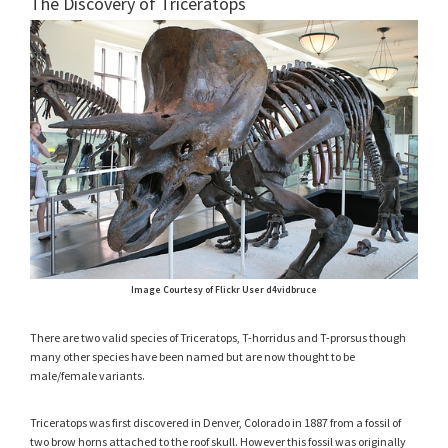
The Discovery of Triceratops
Image Courtesy of Flickr User d4vidbruce
There are two valid species of Triceratops, T-horridus and T-prorsus though
many other species have been named but are now thought to be
male/female variants.
Triceratops was first discovered in Denver, Colorado in 1887 from a fossil of
two brow horns attached to the roof skull. However this fossil was originally