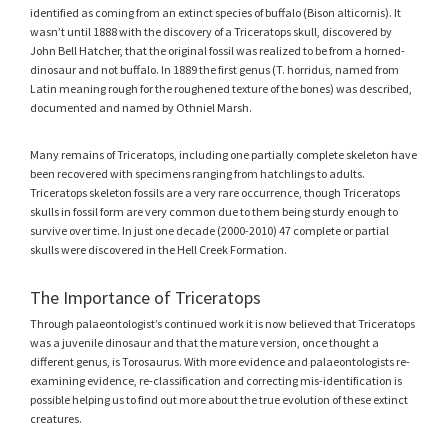
identified as coming from an extinct species of buffalo (Bison alticornis). It
wasn’t until 1888 with the discovery of a Triceratops skull, discovered by
John Bell Hatcher, that the original fossil was realized to be from a horned-
dinosaur and not buffalo. In 1889 the first genus (T. horridus, named from
Latin meaning rough for the roughened texture of the bones) was described,
documented and named by Othniel Marsh.
Many remains of Triceratops, including one partially complete skeleton have
been recovered with specimens ranging from hatchlings to adults.
Triceratops skeleton fossils are a very rare occurrence, though Triceratops
skulls in fossil form are very common due to them being sturdy enough to
survive over time. In just one decade (2000-2010) 47 complete or partial
skulls were discovered in the Hell Creek Formation.
The Importance of Triceratops
Through palaeontologist’s continued work it is now believed that Triceratops
was a juvenile dinosaur and that the mature version, once thought a
different genus, is Torosaurus. With more evidence and palaeontologists re-
examining evidence, re-classification and correcting mis-identification is
possible helping us to find out more about the true evolution of these extinct
creatures.