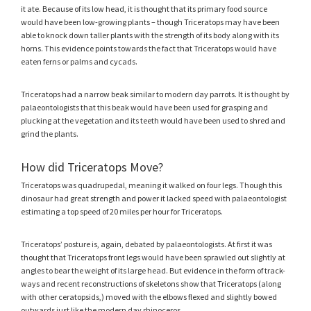
it ate. Because of its low head, it is thought that its primary food source
would have been low-growing plants – though Triceratops may have been
able to knock down taller plants with the strength of its body along with its
horns. This evidence points towards the fact that Triceratops would have
eaten ferns or palms and cycads.
Triceratops had a narrow beak similar to modern day parrots. It is thought by
palaeontologists that this beak would have been used for grasping and
plucking at the vegetation and its teeth would have been used to shred and
grind the plants.
How did Triceratops Move?
Triceratops was quadrupedal, meaning it walked on four legs. Though this
dinosaur had great strength and power it lacked speed with palaeontologist
estimating a top speed of 20 miles per hour for Triceratops.
Triceratops’ posture is, again, debated by palaeontologists. At first it was
thought that Triceratops front legs would have been sprawled out slightly at
angles to bear the weight of its large head. But evidence in the form of track-
ways and recent reconstructions of skeletons show that Triceratops (along
with other ceratopsids,) moved with the elbows flexed and slightly bowed
outwards just like the modern day rhinoceros.