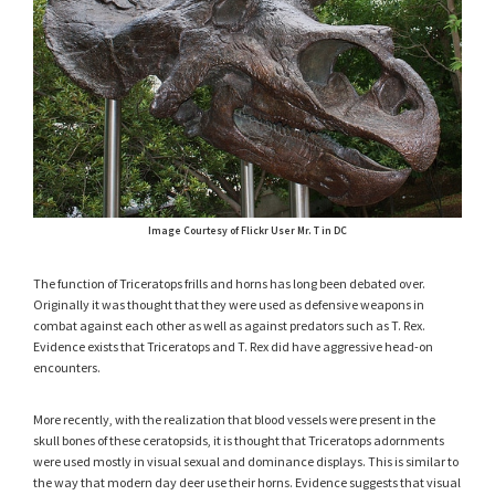
Image Courtesy of Flickr User Mr. T in DC
The function of Triceratops frills and horns has long been debated over.
Originally it was thought that they were used as defensive weapons in
combat against each other as well as against predators such as T. Rex.
Evidence exists that Triceratops and T. Rex did have aggressive head-on
encounters.
More recently, with the realization that blood vessels were present in the
skull bones of these ceratopsids, it is thought that Triceratops adornments
were used mostly in visual sexual and dominance displays. This is similar to
the way that modern day deer use their horns. Evidence suggests that visual