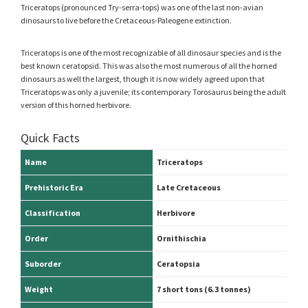
Triceratops (pronounced Try-serra-tops) was one of the last non-avian
dinosaurs to live before the Cretaceous-Paleogene extinction.
Triceratops is one of the most recognizable of all dinosaur species and is the
best known ceratopsid. This was also the most numerous of all the horned
dinosaurs as well the largest, though it is now widely agreed upon that
Triceratops was only a juvenile; its contemporary Torosaurus being the adult
version of this horned herbivore.
Quick Facts
Name
Triceratops
Prehistoric Era
Late Cretaceous
Classification
Herbivore
Order
Ornithischia
Suborder
Ceratopsia
Weight
7 short tons (6.3 tonnes)