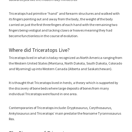
Triceratops had primitive “hand” and forearm structures and walked with
its fingers pointing out and away from the body, the weight of the body
carried on just the first three fingers of each hand with the remaining two
fingers being vestigial and lacking claws or hooves meaning they had
become functionless in the course of evolution.
Where did Triceratops Live?
Triceratops lived in what is today recognized as North America ranging from
the Western United States (Montana, North Dakota, South Dakota, Colorado
and Wyoming) up into Western Canada (Alberta and Saskatchewan).
It is thought that Triceratops lived in herds, a theory which is supported by
the discovery of bone beds where large deposits of bones from many
individual Triceratops were found in one area.
Contemporaries of Triceratops include: Dryptosaurus, Corythosaurus,
Ankylosaurus and Triceratops’ main predator the fearsome Tyrannosaurus
Rex.