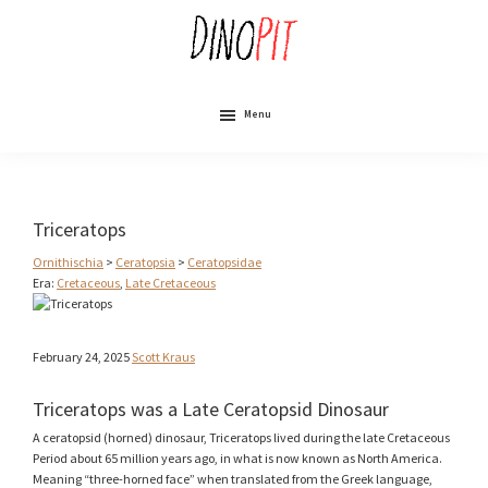
Skip
to
main
content
DinoPit
Dinosaurs
Online
Menu
Triceratops
Ornithischia
>
Ceratopsia
>
Ceratopsidae
Era:
Cretaceous
,
Late Cretaceous
February 24, 2025
Scott Kraus
Triceratops was a Late Ceratopsid Dinosaur
A ceratopsid (horned) dinosaur, Triceratops lived during the late Cretaceous
Period about 65 million years ago, in what is now known as North America.
Meaning “three-horned face” when translated from the Greek language,