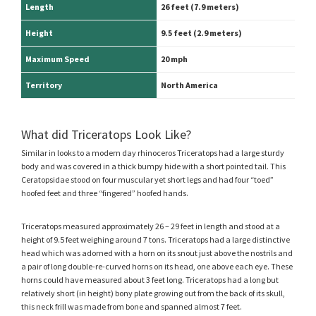
Length
26 feet (7.9 meters)
Height
9.5 feet
(2.9 meters)
Maximum Speed
20 mph
Territory
North America
What did Triceratops Look Like?
Similar in looks to a modern day rhinoceros Triceratops had a large sturdy
body and was covered in a thick bumpy hide with a short pointed tail. This
Ceratopsidae stood on four muscular yet short legs and had four “toed”
hoofed feet and three “fingered” hoofed hands.
Triceratops measured approximately 26 – 29 feet in length and stood at a
height of 9.5 feet weighing around 7 tons. Triceratops had a large distinctive
head which was adorned with a horn on its snout just above the nostrils and
a pair of long double-re-curved horns on its head, one above each eye. These
horns could have measured about 3 feet long. Triceratops had a long but
relatively short (in height) bony plate growing out from the back of its skull,
this neck frill was made from bone and spanned almost 7 feet.