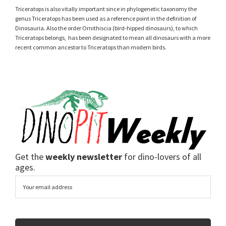
Triceratops is also vitally important since in phylogenetic taxonomy the
genus Triceratops has been used as a reference point in the definition of
Dinosauria. Also the order Ornithiscia (bird-hipped dinosaurs), to which
Triceratops belongs, has been designated to mean all dinosaurs with a more
recent common ancestor to Triceratops than modern birds.
Get the
weekly newsletter
for dino-lovers of all
ages.
Email