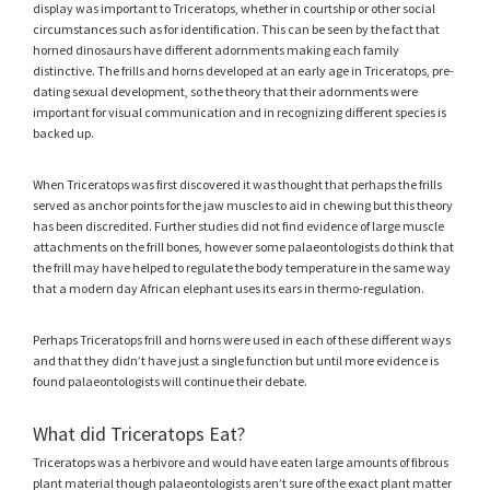
display was important to Triceratops, whether in courtship or other social
circumstances such as for identification. This can be seen by the fact that
horned dinosaurs have different adornments making each family
distinctive. The frills and horns developed at an early age in Triceratops, pre-
dating sexual development, so the theory that their adornments were
important for visual communication and in recognizing different species is
backed up.
When Triceratops was first discovered it was thought that perhaps the frills
served as anchor points for the jaw muscles to aid in chewing but this theory
has been discredited. Further studies did not find evidence of large muscle
attachments on the frill bones, however some palaeontologists do think that
the frill may have helped to regulate the body temperature in the same way
that a modern day African elephant uses its ears in thermo-regulation.
Perhaps Triceratops frill and horns were used in each of these different ways
and that they didn’t have just a single function but until more evidence is
found palaeontologists will continue their debate.
What did Triceratops Eat?
Triceratops was a herbivore and would have eaten large amounts of fibrous
plant material though palaeontologists aren’t sure of the exact plant matter