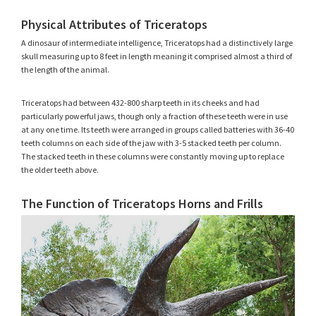
Physical Attributes of Triceratops
A dinosaur of intermediate intelligence, Triceratops had a distinctively large
skull measuring up to 8 feet in length meaning it comprised almost a third of
the length of the animal.
Triceratops had between 432-800 sharp teeth in its cheeks and had
particularly powerful jaws, though only a fraction of these teeth were in use
at any one time. Its teeth were arranged in groups called batteries with 36-40
teeth columns on each side of the jaw with 3-5 stacked teeth per column.
The stacked teeth in these columns were constantly moving up to replace
the older teeth above.
The Function of Triceratops Horns and Frills