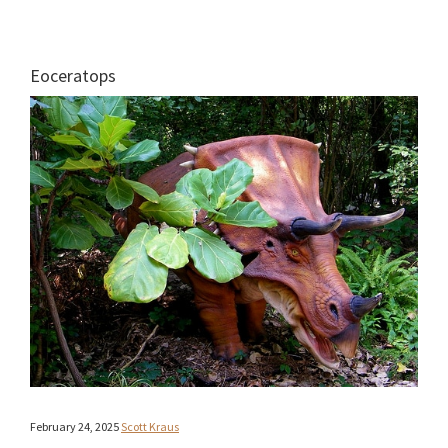
Eoceratops
February 24, 2025
Scott Kraus