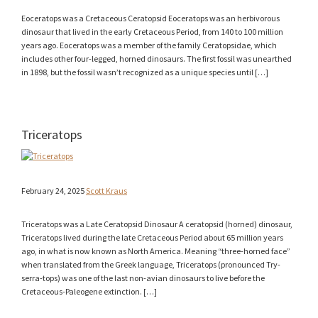
Eoceratops was a Cretaceous Ceratopsid Eoceratops was an herbivorous
dinosaur that lived in the early Cretaceous Period, from 140 to 100 million
years ago. Eoceratops was a member of the family Ceratopsidae, which
includes other four-legged, horned dinosaurs. The first fossil was unearthed
in 1898, but the fossil wasn’t recognized as a unique species until […]
Triceratops
February 24, 2025
Scott Kraus
Triceratops was a Late Ceratopsid Dinosaur A ceratopsid (horned) dinosaur,
Triceratops lived during the late Cretaceous Period about 65 million years
ago, in what is now known as North America. Meaning “three-horned face”
when translated from the Greek language, Triceratops (pronounced Try-
serra-tops) was one of the last non-avian dinosaurs to live before the
Cretaceous-Paleogene extinction. […]