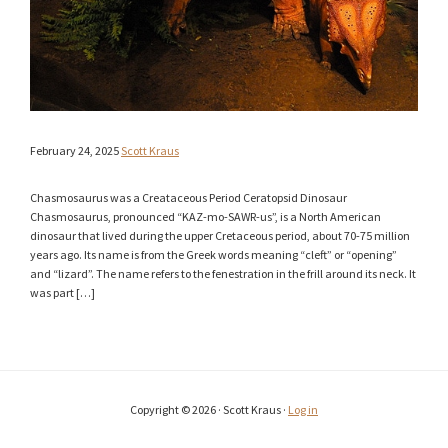
February 24, 2025
Scott Kraus
Chasmosaurus was a Creataceous Period Ceratopsid Dinosaur
Chasmosaurus, pronounced “KAZ-mo-SAWR-us”, is a North American
dinosaur that lived during the upper Cretaceous period, about 70-75 million
years ago. Its name is from the Greek words meaning “cleft” or “opening”
and “lizard”. The name refers to the fenestration in the frill around its neck. It
was part […]
Copyright © 2026 · Scott Kraus ·
Log in