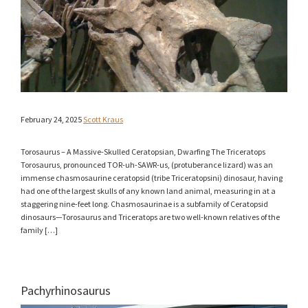
February 24, 2025
Scott Kraus
Torosaurus – A Massive-Skulled Ceratopsian, Dwarfing The Triceratops
Torosaurus, pronounced TOR-uh-SAWR-us, (protuberance lizard) was an
immense chasmosaurine ceratopsid (tribe Triceratopsini) dinosaur, having
had one of the largest skulls of any known land animal, measuring in at a
staggering nine-feet long. Chasmosaurinae is a subfamily of Ceratopsid
dinosaurs—Torosaurus and Triceratops are two well-known relatives of the
family […]
Pachyrhinosaurus