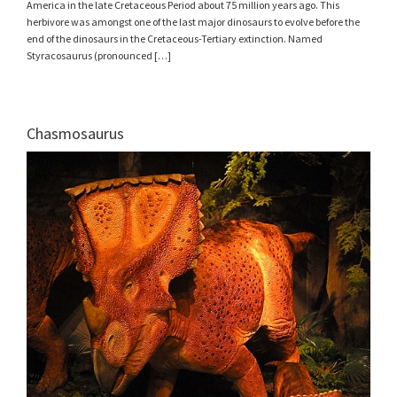
America in the late Cretaceous Period about 75 million years ago. This
herbivore was amongst one of the last major dinosaurs to evolve before the
end of the dinosaurs in the Cretaceous-Tertiary extinction. Named
Styracosaurus (pronounced […]
Chasmosaurus