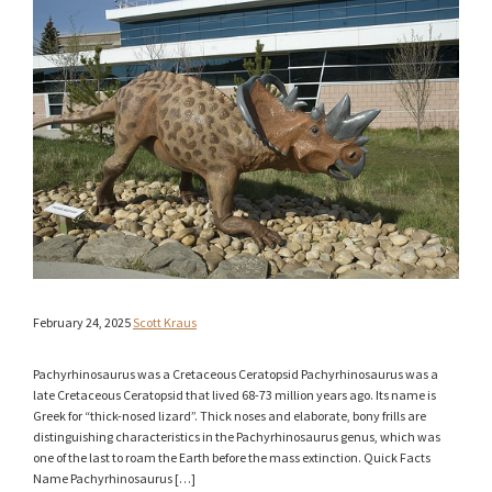
February 24, 2025
Scott Kraus
Pachyrhinosaurus was a Cretaceous Ceratopsid Pachyrhinosaurus was a
late Cretaceous Ceratopsid that lived 68-73 million years ago. Its name is
Greek for “thick-nosed lizard”. Thick noses and elaborate, bony frills are
distinguishing characteristics in the Pachyrhinosaurus genus, which was
one of the last to roam the Earth before the mass extinction. Quick Facts
Name Pachyrhinosaurus […]