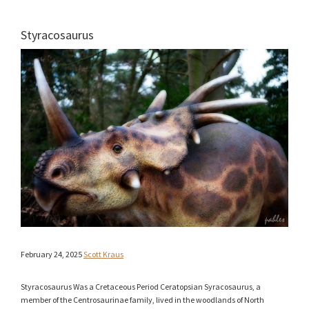
Styracosaurus
February 24, 2025
Scott Kraus
Styracosaurus Was a Cretaceous Period Ceratopsian Syracosaurus, a
member of the Centrosaurinae family, lived in the woodlands of North