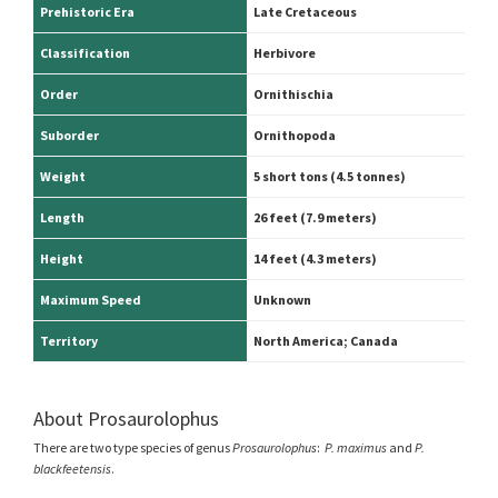
Prehistoric Era
Late Cretaceous
Classification
Herbivore
Order
Ornithischia
Suborder
Ornithopoda
Weight
5 short tons (4.5 tonnes)
Length
26 feet (7.9 meters)
Height
14 feet (4.3 meters)
Maximum Speed
Unknown
Territory
North America; Canada
About Prosaurolophus
There are two type species of genus
Prosaurolophus
:
P. maximus
and
P.
blackfeetensis
.