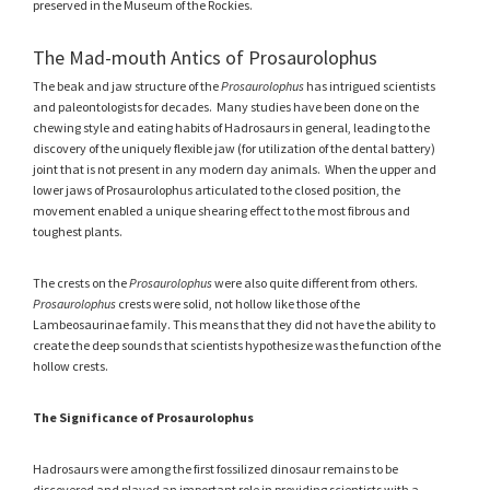
preserved in the Museum of the Rockies.
The Mad-mouth Antics of Prosaurolophus
The beak and jaw structure of the
Prosaurolophus
has intrigued scientists
and paleontologists for decades. Many studies have been done on the
chewing style and eating habits of Hadrosaurs in general, leading to the
discovery of the uniquely flexible jaw (for utilization of the dental battery)
joint that is not present in any modern day animals. When the upper and
lower jaws of Prosaurolophus articulated to the closed position, the
movement enabled a unique shearing effect to the most fibrous and
toughest plants.
The crests on the
Prosaurolophus
were also quite different from others.
Prosaurolophus
crests were solid, not hollow like those of the
Lambeosaurinae family. This means that they did not have the ability to
create the deep sounds that scientists hypothesize was the function of the
hollow crests.
The Significance of Prosaurolophus
Hadrosaurs were among the first fossilized dinosaur remains to be
discovered and played an important role in providing scientists with a