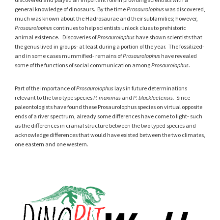
general knowledge of dinosaurs. By the time
Prosaurolophus
was discovered,
much was known about the Hadrosaurae and their subfamilies; however,
Prosaurolophus
continues to help scientists unlock clues to prehistoric
animal existence. Discoveries of
Prosaurolophus
have shown scientists that
the genus lived in groups- at least during a portion of the year. The fossilized-
and in some cases mummified- remains of
Prosaurolophus
have revealed
some of the functions of social communication among
Prosaurolophus
.
Part of the importance of
Prosaurolophus
lays in future determinations
relevant to the two type species
P. maximus
and
P. blackfeetensis.
Since
paleontologists have found these Prosaurolophus species on virtual opposite
ends of a river spectrum, already some differences have come to light- such
as the differences in cranial structure between the two typed species and
acknowledge differences that would have existed between the two climates,
one eastern and one western.