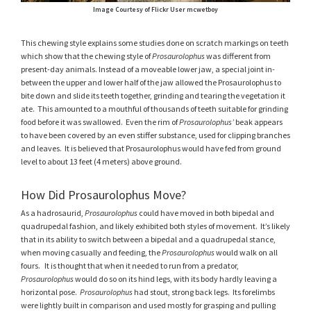
Image Courtesy of Flickr User mcwetboy
This chewing style explains some studies done on scratch markings on teeth
which show that the chewing style of
Prosaurolophus
was different from
present-day animals. Instead of a moveable lower jaw, a special joint in-
between the upper and lower half of the jaw allowed the Prosaurolophus to
bite down and slide its teeth together, grinding and tearing the vegetation it
ate. This amounted to a mouthful of thousands of teeth suitable for grinding
food before it was swallowed. Even the rim of
Prosaurolophus’
beak appears
to have been covered by an even stiffer substance, used for clipping branches
and leaves. It is believed that Prosaurolophus would have fed from ground
level to about 13 feet (4 meters) above ground.
How Did Prosaurolophus Move?
As a hadrosaurid,
Prosaurolophus
could have moved in both bipedal and
quadrupedal fashion, and likely exhibited both styles of movement. It’s likely
that in its ability to switch between a bipedal and a quadrupedal stance,
when moving casually and feeding, the
Prosaurolophus
would walk on all
fours. It is thought that when it needed to run from a predator,
Prosaurolophus
would do so on its hind legs, with its body hardly leaving a
horizontal pose.
Prosaurolophus
had stout, strong back legs. Its forelimbs
were lightly built in comparison and used mostly for grasping and pulling