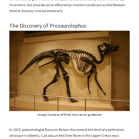
Over time, the area became affected by marine conditions as the Western
Interior Seaway moved westward.
The Discovery of Prosaurolophus
Image Courtesy of Flickr User brian.gratwicke
In 1915, paleontologist Barnum Brown discovered the skull of a prehistoric
dinosaur in Alberta, Canada at Red Deer River in the Upper Cretaceous