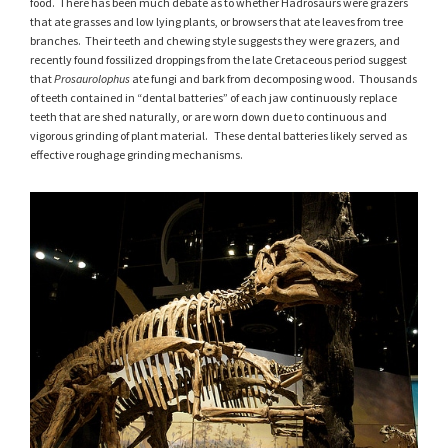
food. There has been much debate as to whether Hadrosaurs were grazers
that ate grasses and low lying plants, or browsers that ate leaves from tree
branches. Their teeth and chewing style suggests they were grazers, and
recently found fossilized droppings from the late Cretaceous period suggest
that
Prosaurolophus
ate fungi and bark from decomposing wood. Thousands
of teeth contained in “dental batteries” of each jaw continuously replace
teeth that are shed naturally, or are worn down due to continuous and
vigorous grinding of plant material. These dental batteries likely served as
effective roughage grinding mechanisms.