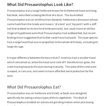
What Did Prosaurolophus Look Like?
Prosaurolophus
was a large herbivore known for its flattened head and long,
flat beak, described as being like that of a duck. The duck-billed
Prosaurolophus
was an ornithischian (beaked, herbivorous dinosaurs whose
name hails from the Greek and means “of a bird’ and ‘hip joint’) with a stiff
tail that walked on its two hind limbs primarily, but could move on all four.
Original hypotheses were that
Prosaurolophus
had webbed feet, but recent
findings have suggested that its feet could have had pads. This type species
had a large head that was in proportion to the whole of its body, including its
large rib cage.
A major difference between the two is that
P. maximus
had a smaller head
which remained so, while the head and crest of
P. blackfeetensis
grew, the
crest moving towards the eyes during maturity. The sides of the crest were
scooped, or concave, and seem to have afforded some protection for the
eyes.
What Did Prosaurolophus Eat?
Prosaurolophus
was an herbivore and its bill, or beak, was designed
specifically for eating various types of thick vegetation. The skull of
Prosaurolophus enabled an advanced grinding motion when processing