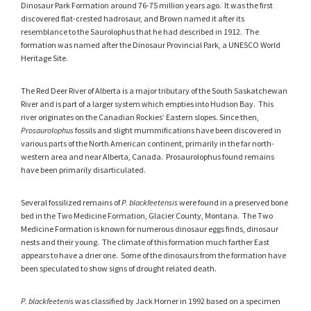
Dinosaur Park Formation around 76-75 million years ago. It was the first
discovered flat-crested hadrosaur, and Brown named it after its
resemblance to the Saurolophus that he had described in 1912. The
formation was named after the Dinosaur Provincial Park, a UNESCO World
Heritage Site.
The Red Deer River of Alberta is a major tributary of the South Saskatchewan
River and is part of a larger system which empties into Hudson Bay. This
river originates on the Canadian Rockies’ Eastern slopes. Since then,
Prosaurolophus
fossils and slight mummifications have been discovered in
various parts of the North American continent, primarily in the far north-
western area and near Alberta, Canada. Prosaurolophus found remains
have been primarily disarticulated.
Several fossilized remains of
P. blackfeetensis
were found in a preserved bone
bed in the Two Medicine Formation, Glacier County, Montana. The Two
Medicine Formation is known for numerous dinosaur eggs finds, dinosaur
nests and their young. The climate of this formation much farther East
appears to have a drier one. Some of the dinosaurs from the formation have
been speculated to show signs of drought related death.
P. blackfeetenis
was classified by Jack Horner in 1992 based on a specimen