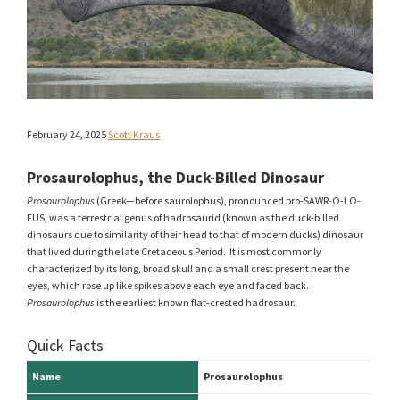
February 24, 2025
Scott Kraus
Prosaurolophus, the Duck-Billed Dinosaur
Prosaurolophus
(Greek—before saurolophus), pronounced pro-SAWR-O-LO-
FUS, was a terrestrial genus of hadrosaurid (known as the duck-billed
dinosaurs due to similarity of their head to that of modern ducks) dinosaur
that lived during the late Cretaceous Period. It is most commonly
characterized by its long, broad skull and a small crest present near the
eyes, which rose up like spikes above each eye and faced back.
Prosaurolophus
is the earliest known flat-crested hadrosaur.
Quick Facts
Name
Prosaurolophus