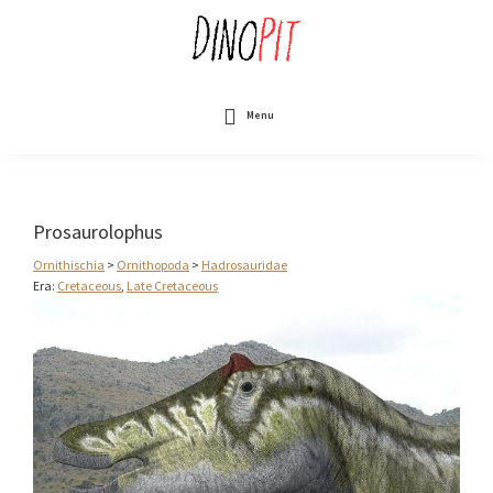
Skip
to
main
content
DinoPit
Dinosaurs
Online
Menu
Prosaurolophus
Ornithischia
>
Ornithopoda
>
Hadrosauridae
Era:
Cretaceous
,
Late Cretaceous