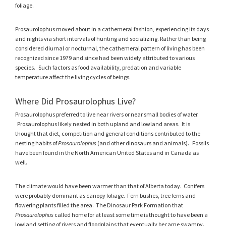
foliage.
Prosaurolophus moved about in a cathemeral fashion, experiencing its days
and nights via short intervals of hunting and socializing. Rather than being
considered diurnal or nocturnal, the cathemeral pattern of living has been
recognized since 1979 and since had been widely attributed to various
species. Such factors as food availability, predation and variable
temperature affect the living cycles of beings.
Where Did Prosaurolophus Live?
Prosaurolophus preferred to live near rivers or near small bodies of water.
Prosaurolophus likely nested in both upland and lowland areas. It is
thought that diet, competition and general conditions contributed to the
nesting habits of
Prosaurolophus
(and other dinosaurs and animals).
Fossils
have been found in the North American United States and in Canada as
well.
The climate would have been warmer than that of Alberta today. Conifers
were probably dominant as canopy foliage. Fern bushes, tree ferns and
flowering plants filled the area. The Dinosaur Park Formation that
Prosaurolophus
called home for at least some time is thought to have been a
lowland setting of rivers and floodplains that eventually became swampy.