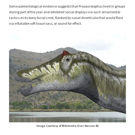
Some paleontological evidence suggests that Prosaurolophus lived in groups
during part of the year and exhibited social displays via such ornamental
tactics as its bony facial crest, flanked by nasal diverticula that would flare
via inflatable soft tissue sacs, or sound for effect.
Image Courtesy of Wikimedia User Steveoc 86