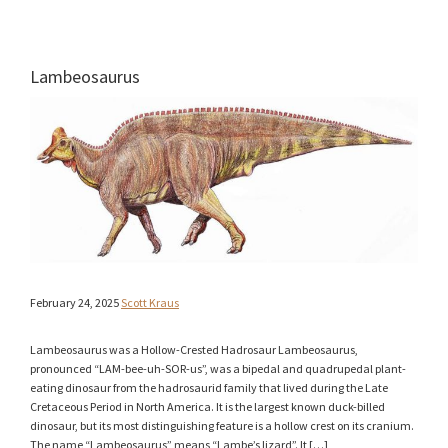
Lambeosaurus
February 24, 2025
Scott Kraus
Lambeosaurus was a Hollow-Crested Hadrosaur Lambeosaurus,
pronounced “LAM-bee-uh-SOR-us”, was a bipedal and quadrupedal plant-
eating dinosaur from the hadrosaurid family that lived during the Late
Cretaceous Period in North America. It is the largest known duck-billed
dinosaur, but its most distinguishing feature is a hollow crest on its cranium.
The name “Lambeosaurus” means “Lambe’s lizard”. It […]