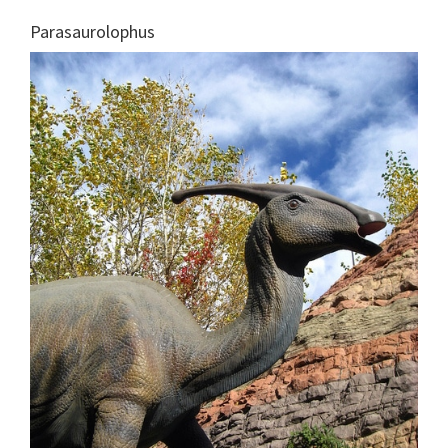
Parasaurolophus