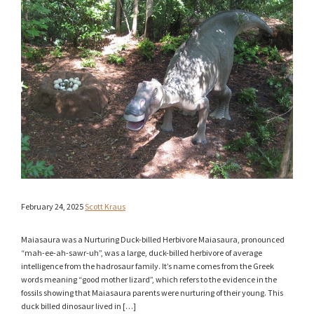
February 24, 2025
Scott Kraus
Maiasaura was a Nurturing Duck-billed Herbivore Maiasaura, pronounced
“mah-ee-ah-sawr-uh”, was a large, duck-billed herbivore of average
intelligence from the hadrosaur family. It’s name comes from the Greek
words meaning “good mother lizard”, which refers to the evidence in the
fossils showing that Maiasaura parents were nurturing of their young. This
duck billed dinosaur lived in […]