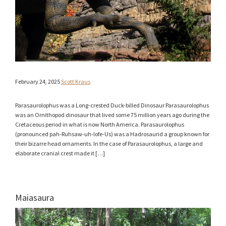
February 24, 2025
Scott Kraus
Parasaurolophus was a Long-crested Duck-billed Dinosaur Parasaurolophus
was an Ornithopod dinosaur that lived some 75 million years ago during the
Cretaceous period in what is now North America. Parasaurolophus
(pronounced pah-Ruhsaw-uh-lofe-Us) was a Hadrosaurid a group known for
their bizarre head ornaments. In the case of Parasaurolophus, a large and
elaborate cranial crest made it […]
Maiasaura