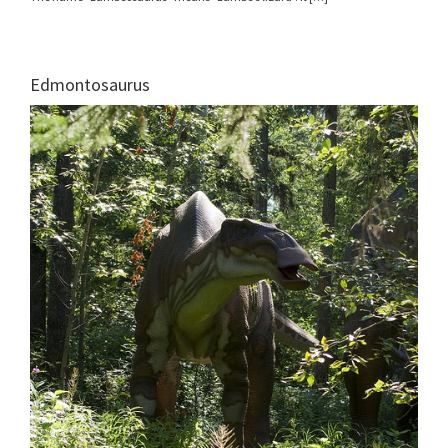
Edmontosaurus