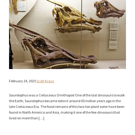
February 24, 2025
Scott Kraus
Saurolophus was a Cretaceous Ornithopod One of the last dinosaurs to walk
the Earth, Saurolophus became extinct around 65 million years ago in the
late Cretaceous Era. The fossil remains of this two-ton plant eater have been
found in North America and Asia, making it one of the few dinosaurs that
lived on more than […]