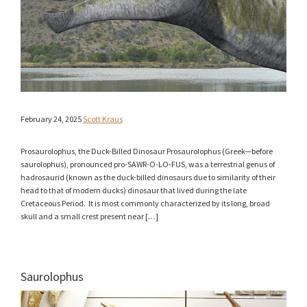
February 24, 2025
Scott Kraus
Prosaurolophus, the Duck-Billed Dinosaur Prosaurolophus (Greek—before
saurolophus), pronounced pro-SAWR-O-LO-FUS, was a terrestrial genus of
hadrosaurid (known as the duck-billed dinosaurs due to similarity of their
head to that of modern ducks) dinosaur that lived during the late
Cretaceous Period. It is most commonly characterized by its long, broad
skull and a small crest present near […]
Saurolophus