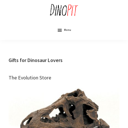
Skip
to
main
content
DinoPit
Dinosaurs
Online
Menu
Gifts for Dinosaur Lovers
The Evolution Store