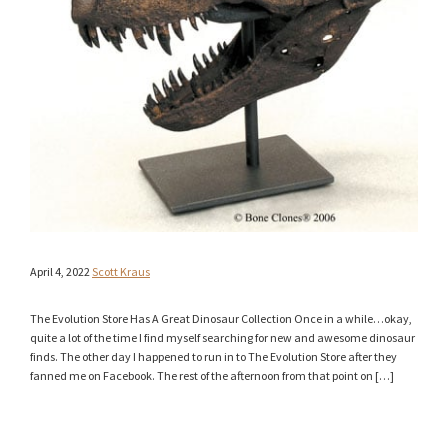
April 4, 2022
Scott Kraus
The Evolution Store Has A Great Dinosaur Collection Once in a while…okay,
quite a lot of the time I find myself searching for new and awesome dinosaur
finds. The other day I happened to run in to The Evolution Store after they
fanned me on Facebook. The rest of the afternoon from that point on […]