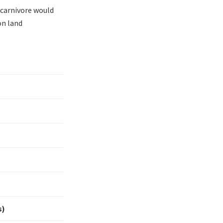
 carnivore would
on land
s)