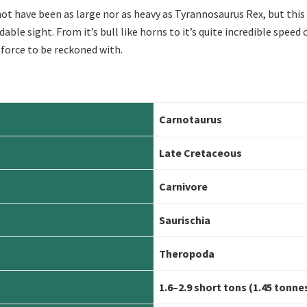
t have been as large nor as heavy as Tyrannosaurus Rex, but this
ble sight. From it’s bull like horns to it’s quite incredible speed 
force to be reckoned with.
Carnotaurus
Late Cretaceous
Carn
ivore
Saurischia
Theropoda
1.6–2.9 short tons (1.45 tonne