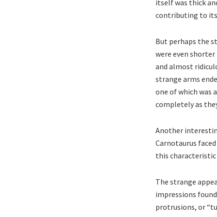
itself was thick a
contributing to it
But perhaps the s
were even shorter 
and almost ridiculo
strange arms ended
one of which was a
completely as they
Another interestin
Carnotaurus faced 
this characteristi
The strange appear
impressions found 
protrusions, or “t