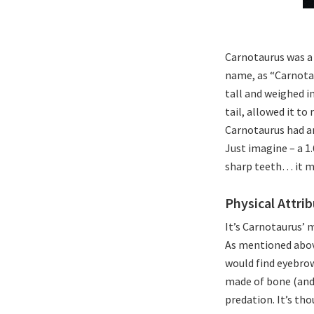
Carnotaurus was a 
name, as “Carnotau
tall and weighed in
tail, allowed it to
Carnotaurus had an
Just imagine – a 1
sharp teeth… it mu
Physical Attri
It’s Carnotaurus’ 
As mentioned above
would find eyebrow
made of bone (and 
predation. It’s th