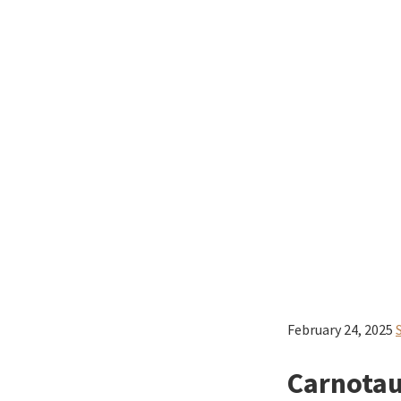
February 24, 2025
Carnotau