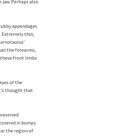
e jaw. Perhaps also
stubby appendages
. Extremely thin,
 Carnotaurus’
than the forearms,
 these front limbs
eyes of the
t’s thought that
preserved
 covered in bumpy
ar the region of