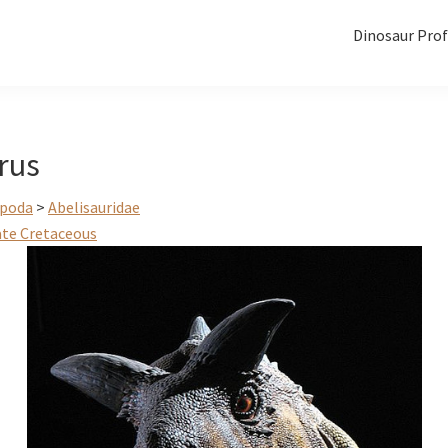
Dinosaur Prof
rus
poda
>
Abelisauridae
ate Cretaceous