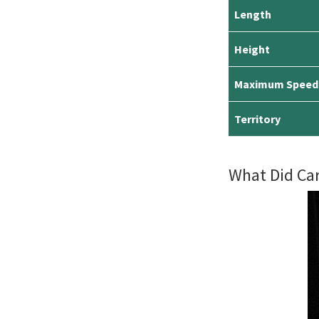
Length
Height
Maximum Speed
Territory
What Did Ca