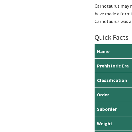
Carnotaurus may no
have made a formida
Carnotaurus was a 
Quick Facts
Name
Prehistoric Era
Classification
Order
Suborder
Weight