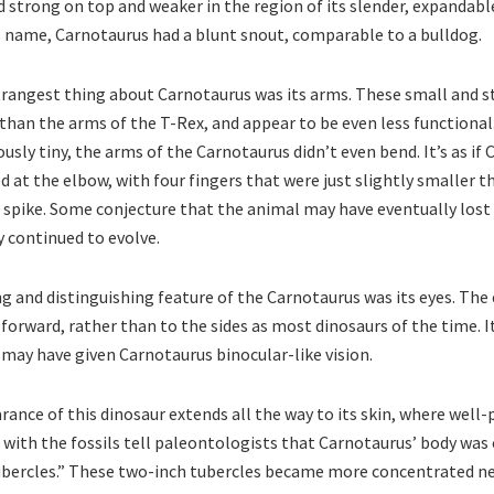
nd strong on top and weaker in the region of its slender, expandabl
s name, Carnotaurus had a blunt snout, comparable to a bulldog.
trangest thing about Carnotaurus was its arms. These small and 
than the arms of the T-Rex, and appear to be even less functional
usly tiny, the arms of the Carnotaurus didn’t even bend. It’s as if
 at the elbow, with four fingers that were just slightly smaller 
 spike. Some conjecture that the animal may have eventually lost
 continued to evolve.
g and distinguishing feature of the Carnotaurus was its eyes. The 
forward, rather than to the sides as most dinosaurs of the time. I
c may have given Carnotaurus binocular-like vision.
ance of this dinosaur extends all the way to its skin, where well-
with the fossils tell paleontologists that Carnotaurus’ body was
ubercles.” These two-inch tubercles became more concentrated ne