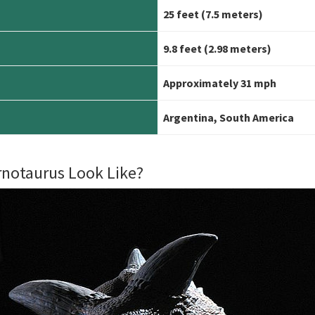
25 feet (7.5 meters)
9.8 feet
(2.98 meters)
Approximately 31 mph
Argentina, South America
rnotaurus Look Like?