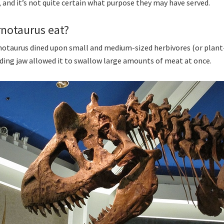
, and it’s not quite certain what purpose they may have served.
rnotaurus eat?
arnotaurus dined upon small and medium-sized herbivores (or plant-
ding jaw allowed it to swallow large amounts of meat at once.