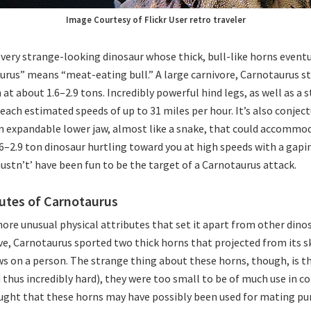
Image Courtesy of Flickr User retro traveler
very strange-looking dinosaur whose thick, bull-like horns eventua
rus” means “meat-eating bull.” A large carnivore, Carnotaurus st
 at about 1.6–2.9 tons. Incredibly powerful hind legs, as well as a
 reach estimated speeds of up to 31 miles per hour. It’s also conjec
 expandable lower jaw, almost like a snake, that could accommod
.6–2.9 ton dinosaur hurtling toward you at high speeds with a gapi
stn’t’ have been fun to be the target of a Carnotaurus attack.
butes of Carnotaurus
more unusual physical attributes that set it apart from other dinos
, Carnotaurus sported two thick horns that projected from its s
s on a person. The strange thing about these horns, though, is t
thus incredibly hard), they were too small to be of much use in c
ought that these horns may have possibly been used for mating pu