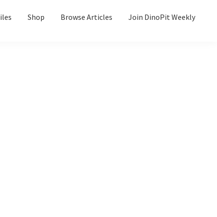
iles
Shop
Browse Articles
Join DinoPit Weekly