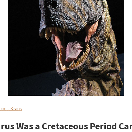
Scott Kraus
rus Was a Cretaceous Period Ca