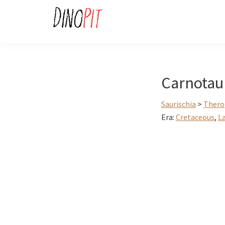
Skip
Skip
to
to
primary
main
DinoPit
Dinosaurs
navigation
content
Online
Carnotau
Saurischia
>
Thero
Era:
Cretaceous
,
L