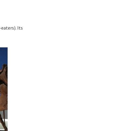
eaters). Its