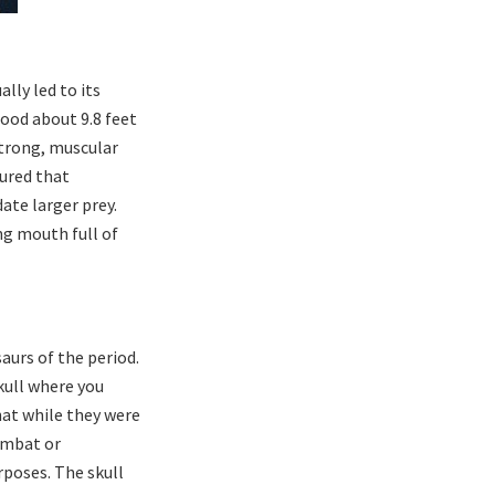
lly led to its
ood about 9.8 feet
 strong, muscular
tured that
ate larger prey.
ng mouth full of
aurs of the period.
kull where you
hat while they were
ombat or
rposes. The skull