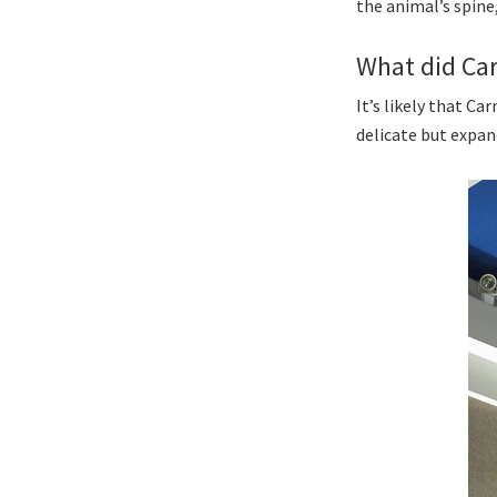
the animal’s spine
What did Ca
It’s likely that C
delicate but expan