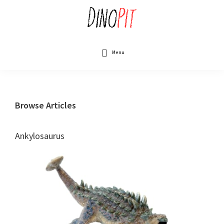
Skip
to
main
content
DinoPit
Dinosaurs
Online
Menu
Browse Articles
Ankylosaurus