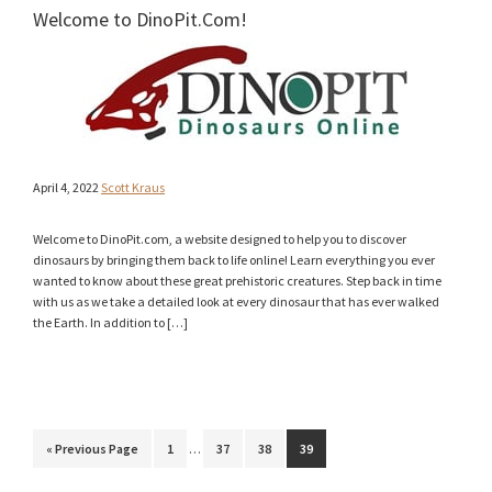
Welcome to DinoPit.Com!
April 4, 2022
Scott Kraus
Welcome to DinoPit.com, a website designed to help you to discover
dinosaurs by bringing them back to life online! Learn everything you ever
wanted to know about these great prehistoric creatures. Step back in time
with us as we take a detailed look at every dinosaur that has ever walked
the Earth. In addition to […]
Interim
Go
Page
Page
Page
Page
«
Previous Page
1
…
37
38
39
pages
to
omitted