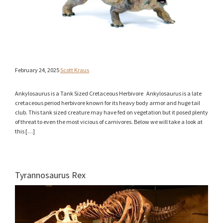
February 24, 2025
Scott Kraus
Ankylosaurus is a Tank Sized Cretaceous Herbivore Ankylosaurus is a late
cretaceous period herbivore known for its heavy body armor and huge tail
club. This tank sized creature may have fed on vegetation but it posed plenty
of threat to even the most vicious of carnivores. Below we will take a look at
this […]
Tyrannosaurus Rex