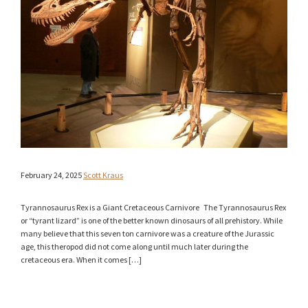
February 24, 2025
Scott Kraus
Tyrannosaurus Rex is a Giant Cretaceous Carnivore The Tyrannosaurus Rex
or “tyrant lizard” is one of the better known dinosaurs of all prehistory. While
many believe that this seven ton carnivore was a creature of the Jurassic
age, this theropod did not come along until much later during the
cretaceous era. When it comes […]