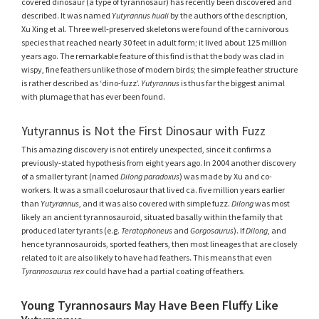
covered dinosaur (a type of tyrannosaur) has recently been discovered and
described. It was named
Yutyrannus huali
by the authors of the description,
Xu Xing et al. Three well-preserved skeletons were found of the carnivorous
species that reached nearly 30 feet in adult form; it lived about 125 million
years ago. The remarkable feature of this find is that the body was clad in
wispy, fine feathers unlike those of modern birds; the simple feather structure
is rather described as ‘dino-fuzz’.
Yutyrannus
is thus far the biggest animal
with plumage that has ever been found.
Yutyrannus is Not the First Dinosaur with Fuzz
This amazing discovery is not entirely unexpected, since it confirms a
previously-stated hypothesis from eight years ago. In 2004 another discovery
of a smaller tyrant (named
Dilong paradoxus
) was made by Xu and co-
workers. It was a small coelurosaur that lived ca. five million years earlier
than
Yutyrannus
, and it was also covered with simple fuzz.
Dilong
was most
likely an ancient tyrannosauroid, situated basally within the family that
produced later tyrants (e.g.
Teratophoneus
and
Gorgosaurus
). If
Dilong
, and
hence tyrannosauroids, sported feathers, then most lineages that are closely
related to it are also likely to have had feathers. This means that even
Tyrannosaurus rex
could have had a partial coating of feathers.
Young Tyrannosaurs May Have Been Fluffy Like