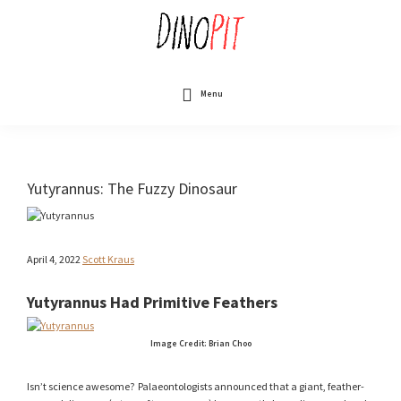
Skip
to
main
content
DinoPit
Dinosaurs
Online
Menu
Yutyrannus: The Fuzzy Dinosaur
April 4, 2022
Scott Kraus
Yutyrannus Had Primitive Feathers
Image Credit: Brian Choo
Isn’t science awesome? Palaeontologists announced that a giant, feather-