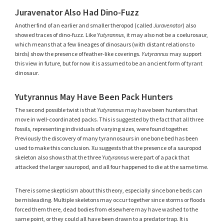
Juravenator Also Had Dino-Fuzz
Another find of an earlier and smaller theropod (called
Juravenator
) also
showed traces of dino-fuzz. Like
Yutyrannus
, it may also not be a coelurosaur,
which means that a few lineages of dinosaurs (with distant relations to
birds) show the presence of feather-like coverings.
Yutyrannus
may support
this view in future, but for now it is assumed to be an ancient form of tyrant
dinosaur.
Yutyrannus May Have Been Pack Hunters
The second possible twist is that
Yutyrannus
may have been hunters that
move in well-coordinated packs. This is suggested by the fact that all three
fossils, representing individuals of varying sizes, were found together.
Previously the discovery of many tyrannosaurs in one bone bed has been
used to make this conclusion. Xu suggests that the presence of a sauropod
skeleton also shows that the three
Yutyrannus
were part of a pack that
attacked the larger sauropod, and all four happened to die at the same time.
There is some skepticism about this theory, especially since bone beds can
be misleading. Multiple skeletons may occur together since storms or floods
forced them there, dead bodies from elsewhere may have washed to the
same point, or they could all have been drawn to a predator trap. It is