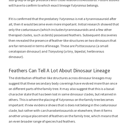
will have to confirm to which exact lineage
Yutyrannus
belongs.
If it is confirmed that the predatory
Yutyrannus
is not a tyrannosauroid after
all, then it would become even more important. Initial research showed that
only the coelurosaurs (which includes tyrannosauroids and a few other
theropod clades, such as birds) possessed feathers. Subsequent discoveries
then revealed the presence of feather-like structures on two dinosaurs that
are far removed in terms of lineage. These are
Psittacosaurus
(a small
ceratopsian dinosaur) and
Tianyulong
(a tiny, bipedal, herbivorous
dinosaur).
Feathers Can Tell A Lot About Dinosaur Lineage
The distribution of feather-like structures across dinosaur lineages may
suggest that these secondary body coverings have evolved more than once
on different parts of the family tree. It may also suggest that this is a basal
character state that has been lost in some dinosaur clades, but retained in
others. This is where the placing of
Yutyrannus
on the family tree becomes
important: if new evidence shows that is does not belong in the coelurosaur
clade, but rather with carcharodontosaurids or elsewhere, then it forms
another unique placement of feathers on the family tree, which means that
an even broader range of species had feathers.