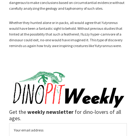
dangerous to make conclusions based on circumstantial evidence without
carefully analyzing the geology and taphonomy of such sites.
Whether they hunted alone or in packs, all would agree that
Yutyrannus
would have been a fantastic sight to behold. Without previous studies that
hinted at the possibility that such a feathered / fuzzy hyper-carnivore of a
dinosaur could exit, no-one would have imagined it. This type of discovery
reminds us again how truly awe inspiring creatures like Yutyrannus were.
Get the
weekly newsletter
for dino-lovers of all
ages.
Email