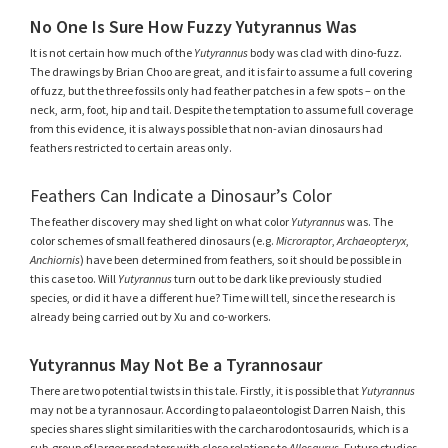
No One Is Sure How Fuzzy Yutyrannus Was
It is not certain how much of the
Yutyrannus
body was clad with dino-fuzz.
The drawings by Brian Choo are great, and it is fair to assume a full covering
of fuzz, but the three fossils only had feather patches in a few spots – on the
neck, arm, foot, hip and tail. Despite the temptation to assume full coverage
from this evidence, it is always possible that non-avian dinosaurs had
feathers restricted to certain areas only.
Feathers Can Indicate a Dinosaur’s Color
The feather discovery may shed light on what color
Yutyrannus
was. The
color schemes of small feathered dinosaurs (e.g.
Microraptor
,
Archaeopteryx
,
Anchiornis
) have been determined from feathers, so it should be possible in
this case too. Will
Yutyrannus
turn out to be dark like previously studied
species, or did it have a different hue? Time will tell, since the research is
already being carried out by Xu and co-workers.
Yutyrannus May Not Be a Tyrannosaur
There are two potential twists in this tale. Firstly, it is possible that
Yutyrannus
may not be a tyrannosaur. According to palaeontologist Darren Naish, this
species shares slight similarities with the carcharodontosaurids, which is a
sub-group of larger predators with close relations to
Allosaurus
. Future studies