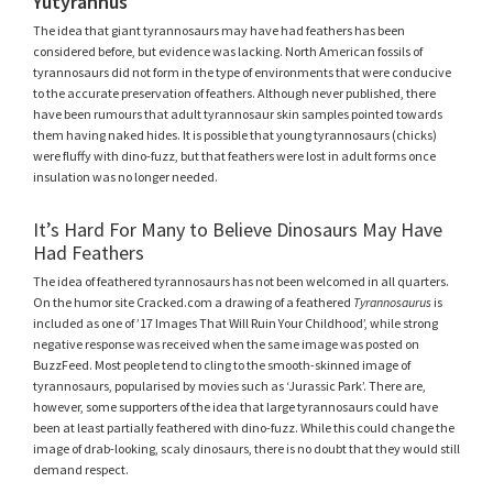
Yutyrannus
The idea that giant tyrannosaurs may have had feathers has been
considered before, but evidence was lacking. North American fossils of
tyrannosaurs did not form in the type of environments that were conducive
to the accurate preservation of feathers. Although never published, there
have been rumours that adult tyrannosaur skin samples pointed towards
them having naked hides. It is possible that young tyrannosaurs (chicks)
were fluffy with dino-fuzz, but that feathers were lost in adult forms once
insulation was no longer needed.
It’s Hard For Many to Believe Dinosaurs May Have
Had Feathers
The idea of feathered tyrannosaurs has not been welcomed in all quarters.
On the humor site Cracked.com a drawing of a feathered
Tyrannosaurus
is
included as one of ’17 Images That Will Ruin Your Childhood’, while strong
negative response was received when the same image was posted on
BuzzFeed. Most people tend to cling to the smooth-skinned image of
tyrannosaurs, popularised by movies such as ‘Jurassic Park’. There are,
however, some supporters of the idea that large tyrannosaurs could have
been at least partially feathered with dino-fuzz. While this could change the
image of drab-looking, scaly dinosaurs, there is no doubt that they would still
demand respect.