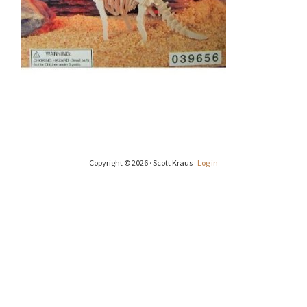
Copyright © 2026 · Scott Kraus ·
Log in