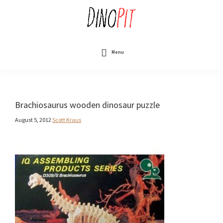
Skip
to
main
content
DinoPit
Dinosaurs
Online
Menu
Brachiosaurus wooden dinosaur puzzle
August 5, 2012
Scott Kraus