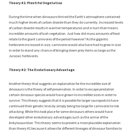
Theory #1: Plentiful Vegetation
During the time when dinosaurs thrived the Earth’s atmosphere contained
much higher levels of carbon dioxide than they do currently. Increased levels
of carbon dioxide results in warmer temperatures and in turn that means
incredible amounts of lush vegetation. Just how did mass amounts of food
relate to the giant carnivores of the period however? As the gigantic
herbivores increased in size, carnivores would also have had to grow in size
in order to stand any chance of bringing down prey items as large as the
Jurassic herbivores.
Theory #2: The Evolutionary Advantage
Another theory that suggests an explanation for the incredible size of
dinosaurs is the theory of self preservation. In order to escape predation
certain dinosaur species would have grown to incredible sizes in order to
survive. This theory suggests that it is possible for larger sauropods to have
continued their genetic lines by simply being too large for carnivores to risk
attacking. While this took place for some dinosaurs others would have
developed other evolutionary advantages such as the armor of the
Ankylosauridae. This theory seems to present a more plausible explanation
than theory #1 because it allows for different lineages of dinosaur families to