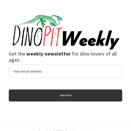
Get the
weekly newsletter
for dino-lovers of all
ages.
Email