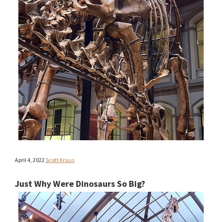
April 4, 2022
Scott Kraus
Just Why Were Dinosaurs So Big?