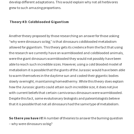
develop different adaptations. This would explain why not all herbivores
grew to such amazing proportions.
Theory #3: Coldblooded Gigantism
Another theory proposed by those researching an answer for those asking
“why were dinosaurs so big,” is that dinosaurs coldblooded metabolism
allowed for gigantism. This theory gets its credence from the fact that using
the research we currently have on warmblooded and coldblooded animals,
were the giant dinosaurs warmblooded they would not possibly have been
able to reach such incredible sizes. However, using a cold blooded model of
metabolism it is possible that the giants of the Jurassic would have been able
to warm themselves in the daytime sun and cooled their gigantic bodies
slowly overnight, maintaining homeothermy. While this theory does explain
how the Jurassic giants could attain such incredible size, it does not jive
with current beliefs that certain carnivorous dinosaurs were warmblooded.
Despite this fact, some evolutionary biologists and paleontologists believe
that it is possible that not all dinosaurs had the same type of metabolism.
So there you have it!
A number of theories to answer the burning question
– why were dinosaurs so big?