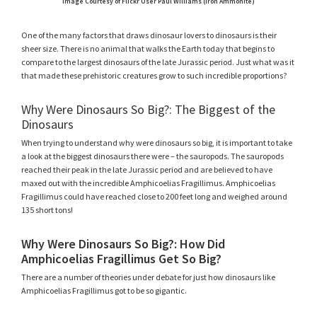
Image Courtesy of Flickr User Paul Williams (Iron Ammonite)
One of the many factors that draws dinosaur lovers to dinosaurs is their
sheer size. There is no animal that walks the Earth today that begins to
compare to the largest dinosaurs of the late Jurassic period. Just what was it
that made these prehistoric creatures grow to such incredible proportions?
Why Were Dinosaurs So Big?: The Biggest of the
Dinosaurs
When trying to understand why were dinosaurs so big, it is important to take
a look at the biggest dinosaurs there were – the sauropods. The sauropods
reached their peak in the late Jurassic period and are believed to have
maxed out with the incredible Amphicoelias Fragillimus. Amphicoelias
Fragillimus could have reached close to 200 feet long and weighed around
135 short tons!
Why Were Dinosaurs So Big?: How Did
Amphicoelias Fragillimus Get So Big?
There are a number of theories under debate for just how dinosaurs like
Amphicoelias Fragillimus got to be so gigantic.