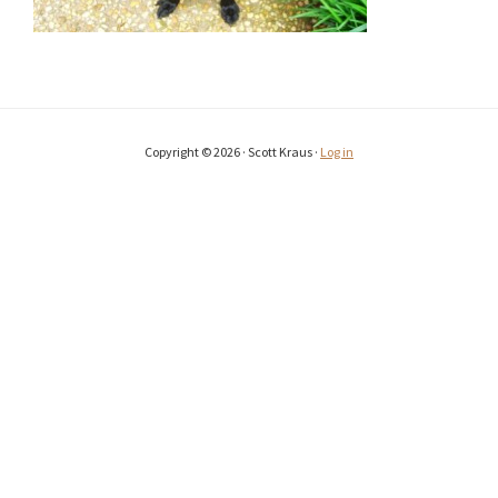
Copyright © 2026 · Scott Kraus ·
Log in