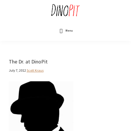
Skip
to
main
content
DinoPit
Dinosaurs
Online
Menu
The Dr. at DinoPit
July 7, 2012
Scott Kraus