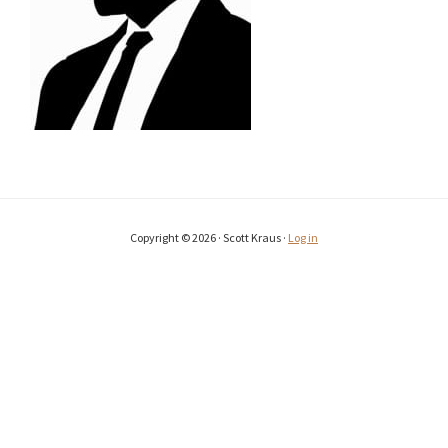
Copyright © 2026 · Scott Kraus ·
Log in