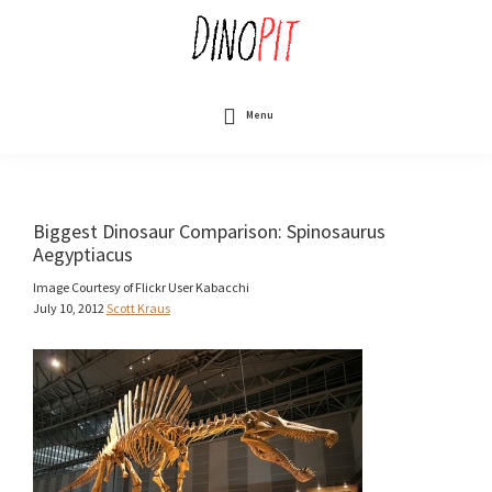
Skip
to
main
content
DinoPit
Dinosaurs
Online
Menu
Biggest Dinosaur Comparison: Spinosaurus
Aegyptiacus
Image Courtesy of Flickr User Kabacchi
July 10, 2012
Scott Kraus