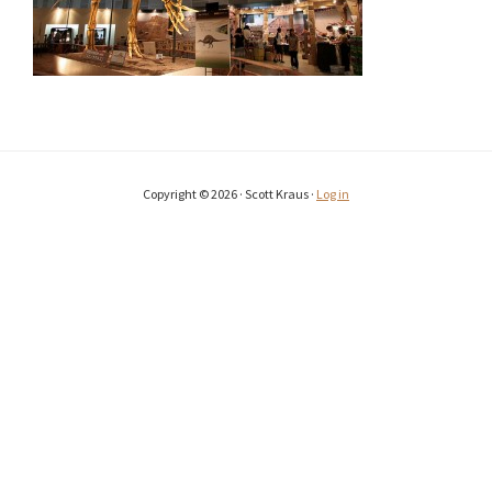
Copyright © 2026 · Scott Kraus ·
Log in