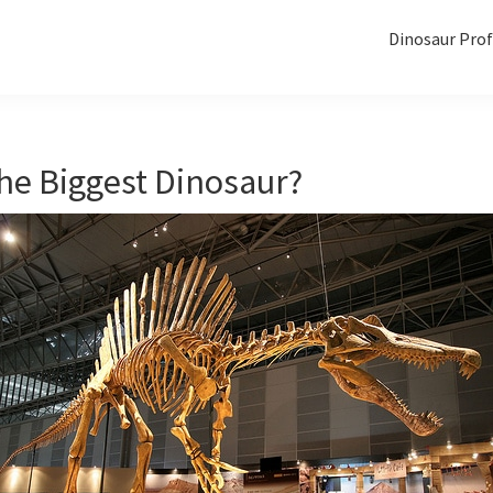
Dinosaur Prof
he Biggest Dinosaur?