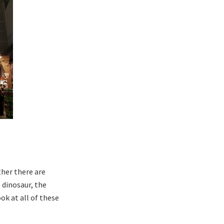
ther there are
 dinosaur, the
ok at all of these