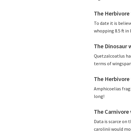
The Herbivore 
To date it is belie
whopping 8.5 ft in
The Dinosaur 
Quetzalcoatlus had
terms of wingspan
The Herbivore 
Amphicoelias fragi
long!
The Carnivore 
Data is scarce on 
carolinii would mos