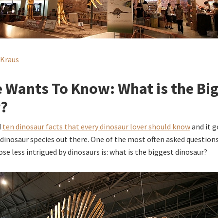
 Kraus
 Wants To Know: What is the Bi
r?
d
ten dinosaur facts that every dinosaur lover should know
and it g
dinosaur species out there. One of the most often asked questio
se less intrigued by dinosaurs is: what is the biggest dinosaur?