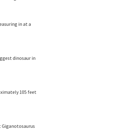
easuring in at a
iggest dinosaur in
oximately 105 feet
hat Giganotosaurus