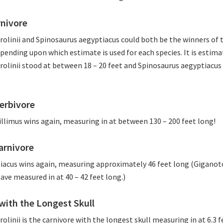
rnivore
olinii and Spinosaurus aegyptiacus could both be the winners of t
pending upon which estimate is used for each species. It is estima
olinii stood at between 18 – 20 feet and Spinosaurus aegyptiacu
erbivore
llimus wins again, measuring in at between 130 – 200 feet long!
arnivore
iacus wins again, measuring approximately 46 feet long (Giganot
ve measured in at 40 – 42 feet long.)
with the Longest Skull
linii is the carnivore with the longest skull measuring in at 6.3 f