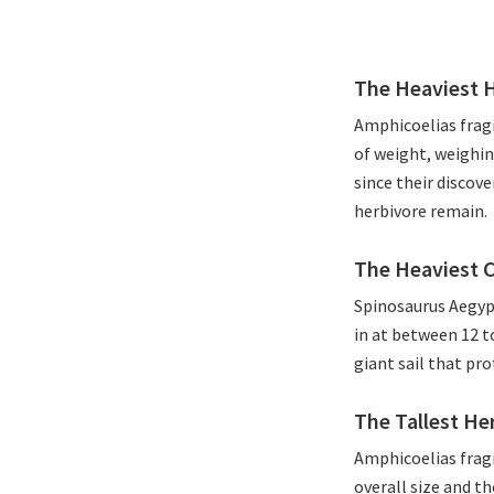
The Heaviest 
Amphicoelias fragi
of weight, weighin
since their discov
herbivore remain.
The Heaviest 
Spinosaurus Aegypt
in at between 12 t
giant sail that pro
The Tallest He
Amphicoelias fragi
overall size and th