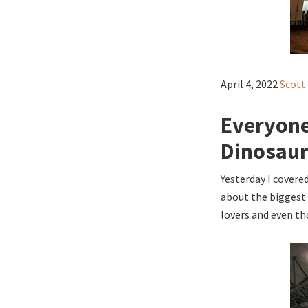
April 4, 2022
Scott
Everyone
Dinosau
Yesterday I covere
about the biggest 
lovers and even tho