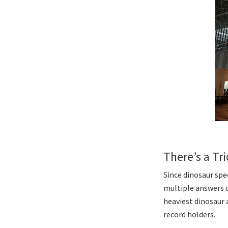
There’s a Tr
Since dinosaur spec
multiple answers d
heaviest dinosaur a
record holders.