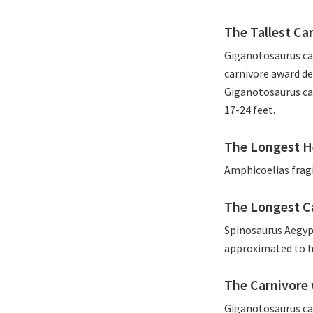
The Tallest Ca
Giganotosaurus car
carnivore award de
Giganotosaurus car
17-24 feet.
The Longest H
Amphicoelias fragi
The Longest C
Spinosaurus Aegyp
approximated to ha
The Carnivore 
Giganotosaurus caro