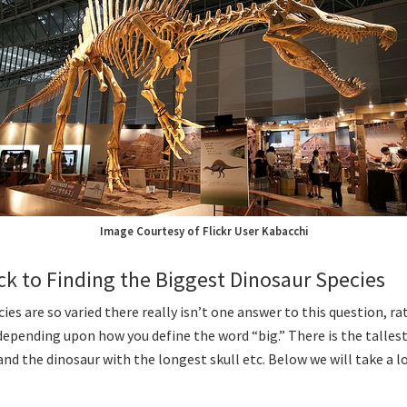
Image Courtesy of Flickr User Kabacchi
ick to Finding the Biggest Dinosaur Species
ies are so varied there really isn’t one answer to this question, ra
epending upon how you define the word “big.” There is the tallest
nd the dinosaur with the longest skull etc. Below we will take a lo