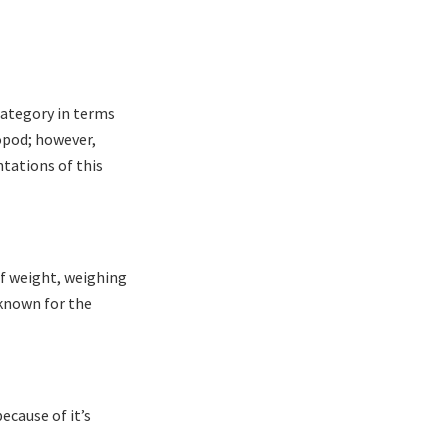
category in terms
ropod; however,
ntations of this
of weight, weighing
 known for the
ecause of it’s