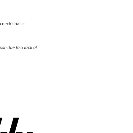
 neck that is
on due to a lack of