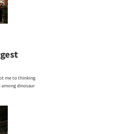
ggest
ot me to thinking
ns among dinosaur