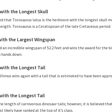
with the Longest Skull
ved that Torosaurus latus is the herbivore with the longest skull m
 length. Torosaurus is a Ceratopsian of the late Cretaceous period.
with the Largest Wingspan
 an incredible wingspan of 52.2 feet and wins the award for the b
 hands down.
with the Longest Tail
llimus wins again with a tail that is estimated to have been appr
with the Longest Tail
the length of carnivorous dinosaur tails; however, it is believed t
t likely have ranked at the top of it’s class.