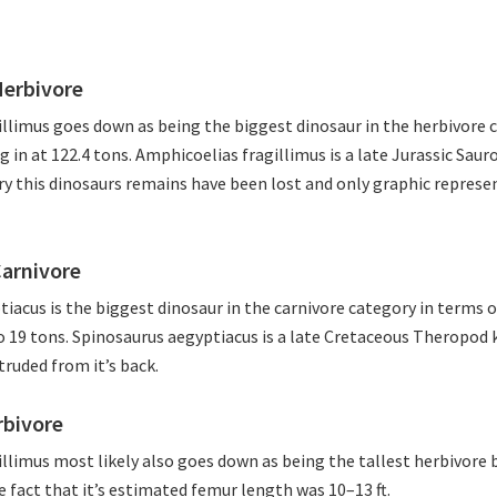
Herbivore
llimus goes down as being the biggest dinosaur in the herbivore 
g in at 122.4 tons. Amphicoelias fragillimus is a late Jurassic Sau
ery this dinosaurs remains have been lost and only graphic represe
Carnivore
iacus is the biggest dinosaur in the carnivore category in terms 
o 19 tons. Spinosaurus aegyptiacus is a late Cretaceous Theropod
truded from it’s back.
rbivore
llimus most likely also goes down as being the tallest herbivore b
e fact that it’s estimated femur length was 10–13 ft.