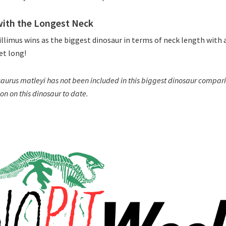
with the Longest Neck
llimus wins as the biggest dinosaur in terms of neck length with a
et long!
urus matleyi has not been included in this biggest dinosaur comparis
on on this dinosaur to date.