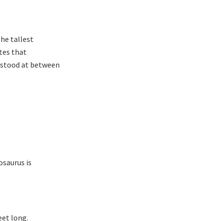
he tallest
tes that
s stood at between
osaurus is
eet long.