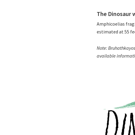
The Dinosaur 
Amphicoelias fragi
estimated at 55 fe
Note: Bruhathkayosa
available informati