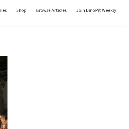
iles
Shop
Browse Articles
Join DinoPit Weekly