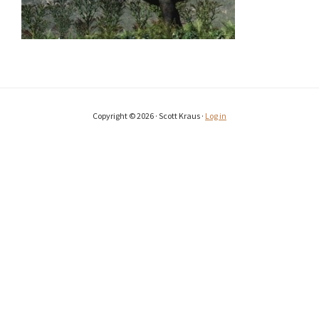
Copyright © 2026 · Scott Kraus ·
Log in