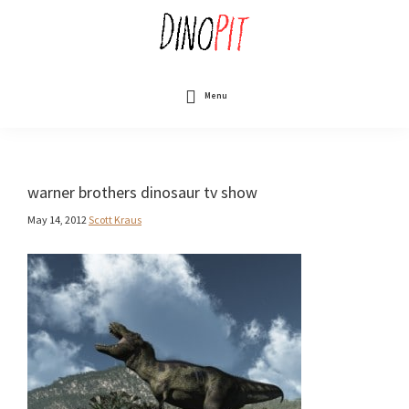
Skip
to
main
content
DinoPit
Dinosaurs
Online
Menu
warner brothers dinosaur tv show
May 14, 2012
Scott Kraus