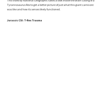
This video by National Geographic takes a look inside the brain casing of a
Tyrannosaurus Rex to get a better picture of just what this giant carnivore
was like and how its senses likely functioned.
Jurassic CSI: T-Rex Trauma