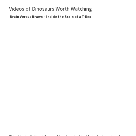
Videos of Dinosaurs Worth Watching
Brain Versus Brawn – Inside the Brain of a T-Rex