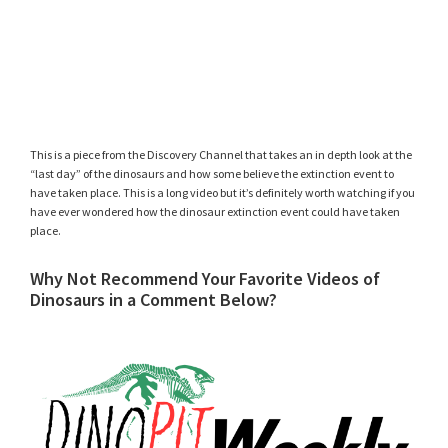
This is a piece from the Discovery Channel that takes an in depth look at the
“last day” of the dinosaurs and how some believe the extinction event to
have taken place. This is a long video but it’s definitely worth watching if you
have ever wondered how the dinosaur extinction event could have taken
place.
Why Not Recommend Your Favorite Videos of
Dinosaurs in a Comment Below?