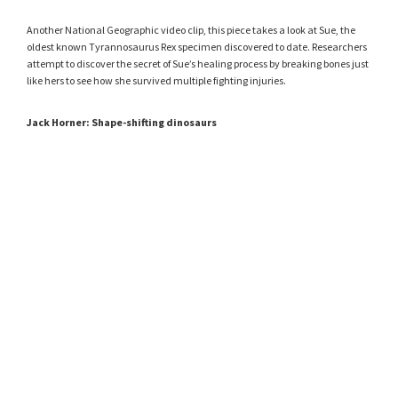
Another National Geographic video clip, this piece takes a look at Sue, the
oldest known Tyrannosaurus Rex specimen discovered to date. Researchers
attempt to discover the secret of Sue’s healing process by breaking bones just
like hers to see how she survived multiple fighting injuries.
Jack Horner: Shape-shifting dinosaurs