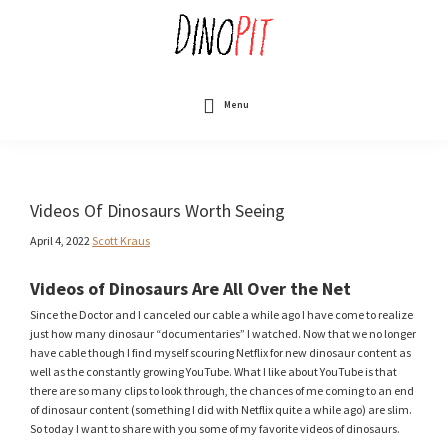
Skip
to
main
content
DinoPit
Dinosaurs
Online
Menu
Videos Of Dinosaurs Worth Seeing
April 4, 2022
Scott Kraus
Videos of Dinosaurs Are All Over the Net
Since the Doctor and I canceled our cable a while ago I have come to realize
just how many dinosaur “documentaries” I watched. Now that we no longer
have cable though I find myself scouring Netflix for new dinosaur content as
well as the constantly growing YouTube. What I like about YouTube is that
there are so many clips to look through, the chances of me coming to an end
of dinosaur content (something I did with Netflix quite a while ago) are slim.
So today I want to share with you some of my favorite videos of dinosaurs.