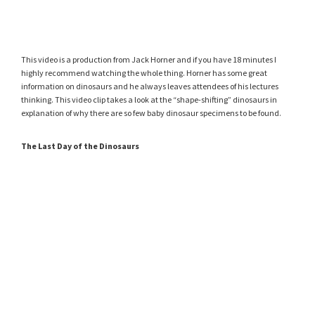
This video is a production from Jack Horner and if you have 18 minutes I
highly recommend watching the whole thing. Horner has some great
information on dinosaurs and he always leaves attendees of his lectures
thinking. This video clip takes a look at the “shape-shifting” dinosaurs in
explanation of why there are so few baby dinosaur specimens to be found.
The Last Day of the Dinosaurs