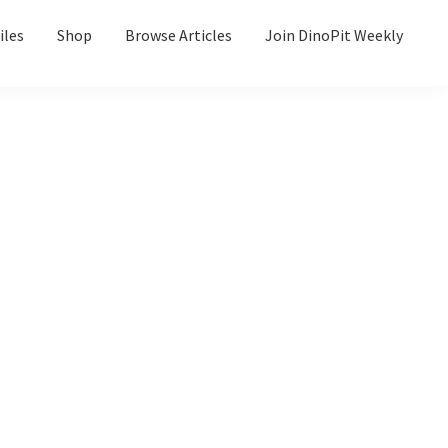
iles
Shop
Browse Articles
Join DinoPit Weekly