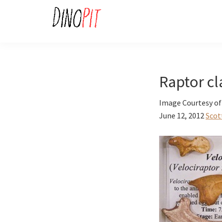
Skip
Skip
to
to
primary
main
DinoPit
Dinosaurs
navigation
content
Online
Raptor c
Image Courtesy o
June 12, 2012
Scot