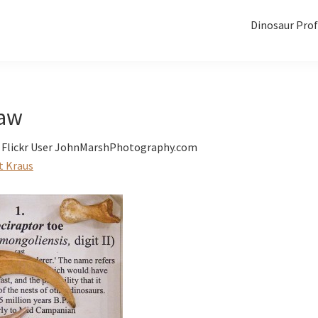
Dinosaur Prof
law
f Flickr User JohnMarshPhotography.com
t Kraus