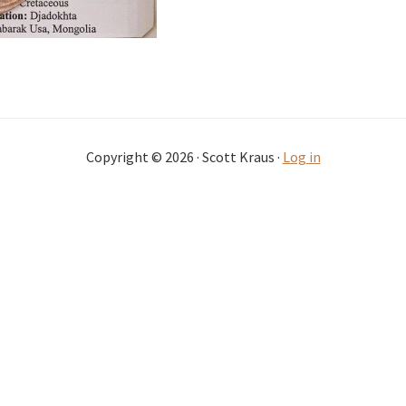
Copyright © 2026 · Scott Kraus ·
Log in