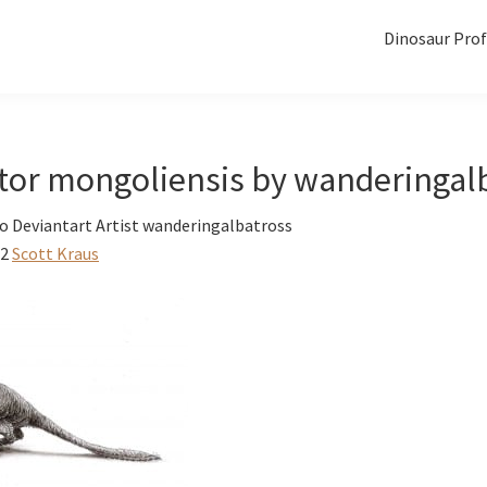
Dinosaur Prof
ptor mongoliensis by wanderingal
o Deviantart Artist wanderingalbatross
12
Scott Kraus