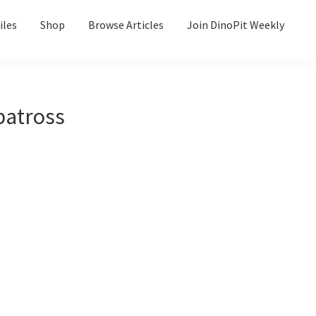
iles
Shop
Browse Articles
Join DinoPit Weekly
batross