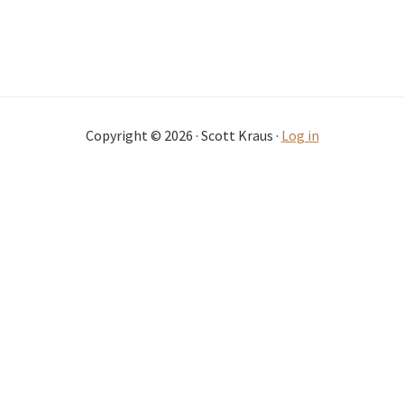
Copyright © 2026 · Scott Kraus ·
Log in