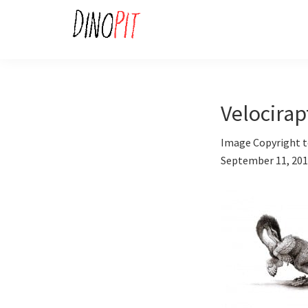
Skip
Skip
to
to
primary
main
DinoPit
Dinosaurs
navigation
content
Online
Velocira
Image Copyright t
September 11, 20