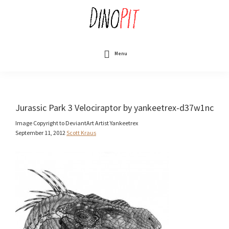
Skip
to
main
content
DinoPit
Dinosaurs
Online
Menu
Jurassic Park 3 Velociraptor by yankeetrex-d37w1nc
Image Copyright to DeviantArt Artist Yankeetrex
September 11, 2012
Scott Kraus