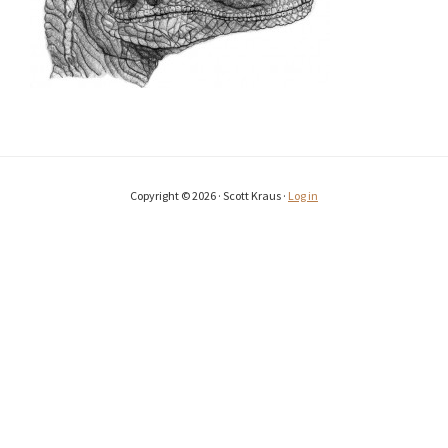
Copyright © 2026 · Scott Kraus ·
Log in