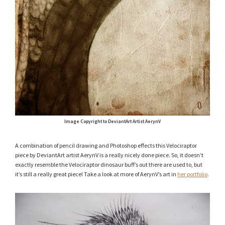
Image Copyright to DeviantArt Artist AerynV
A combination of pencil drawing and Photoshop effects this Velociraptor
piece by DeviantArt artist AerynV is a really nicely done piece. So, it doesn’t
exactly resemble the Velociraptor dinosaur buff’s out there are used to, but
it’s still a really great piece! Take a look at more of AerynV’s art in
her portfolio
.