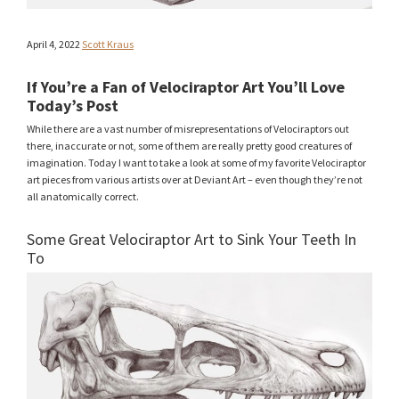
April 4, 2022
Scott Kraus
If You’re a Fan of Velociraptor Art You’ll Love
Today’s Post
While there are a vast number of misrepresentations of Velociraptors out
there, inaccurate or not, some of them are really pretty good creatures of
imagination. Today I want to take a look at some of my favorite Velociraptor
art pieces from various artists over at Deviant Art – even though they’re not
all anatomically correct.
Some Great Velociraptor Art to Sink Your Teeth In
To