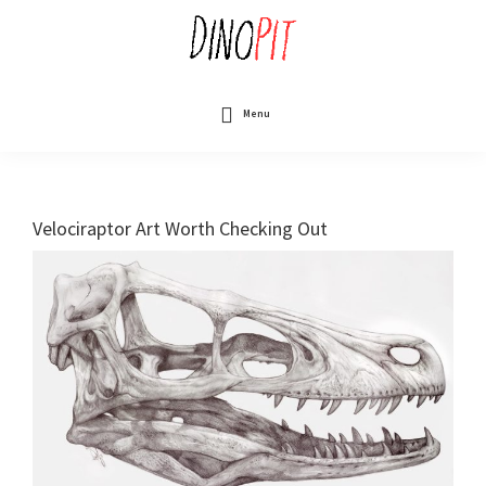
Skip
to
main
content
DinoPit
Dinosaurs
Online
Menu
Velociraptor Art Worth Checking Out