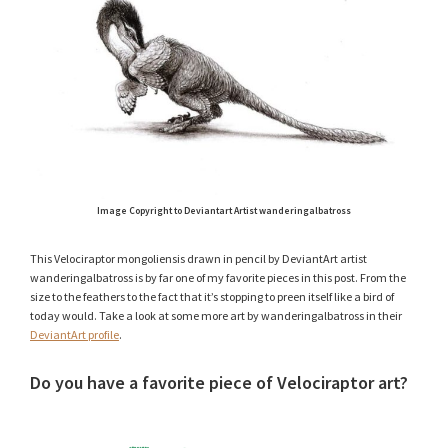
Image Copyright to Deviantart Artist wanderingalbatross
This Velociraptor mongoliensis drawn in pencil by DeviantArt artist
wanderingalbatross is by far one of my favorite pieces in this post. From the
size to the feathers to the fact that it’s stopping to preen itself like a bird of
today would. Take a look at some more art by wanderingalbatross in their
DeviantArt profile
.
Do you have a favorite piece of Velociraptor art?