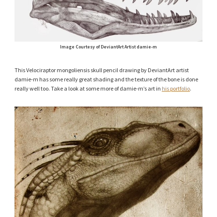
Image Courtesy of DeviantArt Artist damie-m
This Velociraptor mongoliensis skull pencil drawing by DeviantArt artist
damie-m has some really great shading and the texture of the bone is done
really well too. Take a look at some more of damie-m’s art in
his portfolio
.