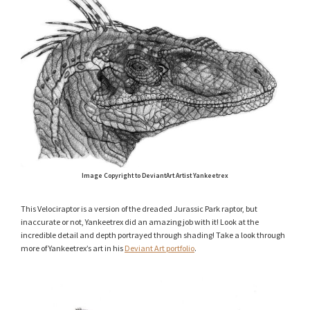
Image Copyright to DeviantArt Artist Yankeetrex
This Velociraptor is a version of the dreaded Jurassic Park raptor, but
inaccurate or not, Yankeetrex did an amazing job with it! Look at the
incredible detail and depth portrayed through shading! Take a look through
more of Yankeetrex’s art in his
Deviant Art portfolio
.