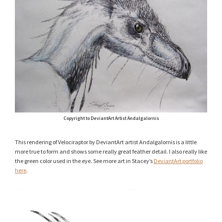
Copyright to DeviantArt Artist Andalgalornis
This rendering of Velociraptor by DeviantArt artist Andalgalornis is a little
more true to form and shows some really great feather detail. I also really like
the green color used in the eye. See more art in Stacey’s
DeviantArt portfolio
here
.