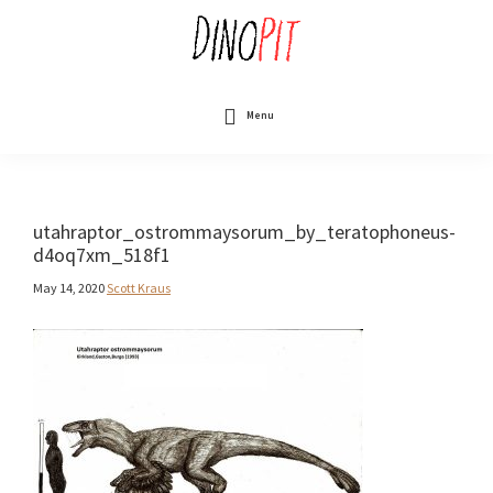
Skip
to
main
content
DinoPit
Dinosaurs
Online
Menu
utahraptor_ostrommaysorum_by_teratophoneus-
d4oq7xm_518f1
May 14, 2020
Scott Kraus