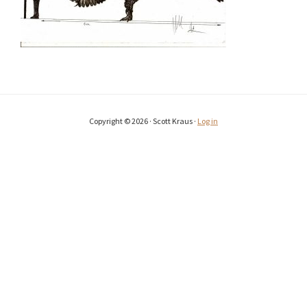
Copyright © 2026 · Scott Kraus ·
Log in