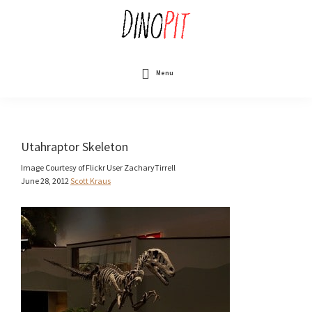
Skip
to
main
content
DinoPit
Dinosaurs
Online
Menu
Utahraptor Skeleton
Image Courtesy of Flickr User ZacharyTirrell
June 28, 2012
Scott Kraus