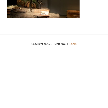
Copyright © 2026 · Scott Kraus ·
Log in